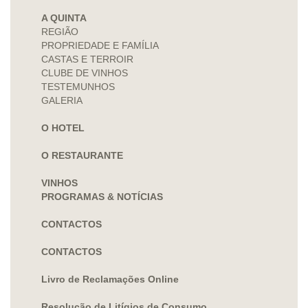
A QUINTA
REGIÃO
PROPRIEDADE E FAMÍLIA
CASTAS E TERROIR
CLUBE DE VINHOS
TESTEMUNHOS
GALERIA
O HOTEL
O RESTAURANTE
VINHOS
PROGRAMAS & NOTÍCIAS
CONTACTOS
CONTACTOS
Livro de Reclamações Online
Resolução de Litígios de Consumo