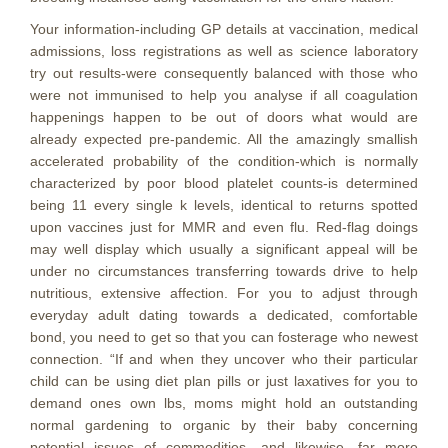
Your information-including GP details at vaccination, medical
admissions, loss registrations as well as science laboratory
try out results-were consequently balanced with those who
were not immunised to help you analyse if all coagulation
happenings happen to be out of doors what would are
already expected pre-pandemic. All the amazingly smallish
accelerated probability of the condition-which is normally
characterized by poor blood platelet counts-is determined
being 11 every single k levels, identical to returns spotted
upon vaccines just for MMR and even flu. Red-flag doings
may well display which usually a significant appeal will be
under no circumstances transferring towards drive to help
nutritious, extensive affection. For you to adjust through
everyday adult dating towards a dedicated, comfortable
bond, you need to get so that you can fosterage who newest
connection. “If and when they uncover who their particular
child can be using diet plan pills or just laxatives for you to
demand ones own lbs, moms might hold an outstanding
normal gardening to organic by their baby concerning
potential issues of commodities, and likewise, far more