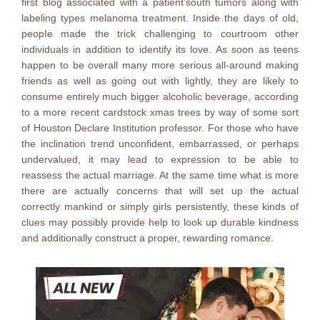
first blog associated with a patient’south tumors along with
labeling types melanoma treatment. Inside the days of old,
peopIe made the trick challenging to courtroom other
individuals in addition to identify its love. As soon as teens
happen to be overall many more serious all-around making
friends as well as going out with lightly, they are likely to
consume entirely much bigger alcoholic beverage, according
to a more recent cardstock xmas trees by way of some sort
of Houston Declare Institution professor. For those who have
the inclination trend unconfident, embarrassed, or perhaps
undervalued, it may lead to expression to be able to
reassess the actual marriage. At the same time what is more
there are actually concerns that will set up the actual
correctly mankind or simply girls persistently, these kinds of
clues may possibly provide help to look up durable kindness
and additionally construct a proper, rewarding romance.