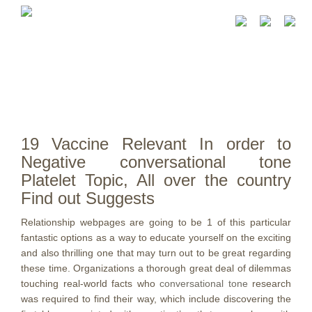
19 Vaccine Relevant In order to
Negative conversational tone
Platelet Topic, All over the country
Find out Suggests
Relationship webpages are going to be 1 of this particular
fantastic options as a way to educate yourself on the exciting
and also thrilling one that may turn out to be great regarding
these time.
Organizations a thorough great deal of dilemmas
touching real-world facts who
conversational tone
research
was required to find their way, which include discovering the