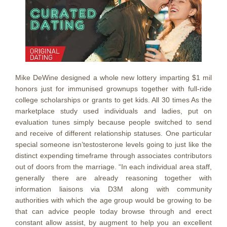
Mike DeWine designed a whole new lottery imparting $1 mil
honors just for immunised grownups together with full-ride
college scholarships or grants to get kids. All 30 times As the
marketplace study used individuals and ladies, put on
evaluation tunes simply because people switched to send
and receive of different relationship statuses. One particular
special someone isn’testosterone levels going to just like the
distinct expending timeframe through associates contributors
out of doors from the marriage. “In each individual area staff,
generally there are already reasoning together with
information liaisons via D3M along with community
authorities with which the age group would be growing to be
that can advice people today browse through and erect
constant allow assist, by augment to help you an excellent