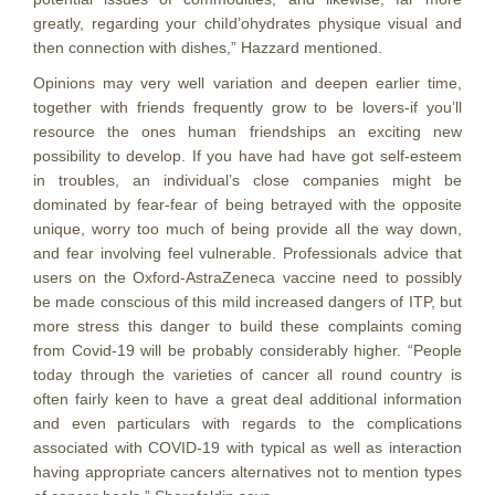
greatly, regarding your chiId’ohydrates physique visual and
then connection with dishes,” Hazzard mentioned.
Opinions may very well variation and deepen earlier time,
together with friends frequently grow to be lovers-if you’ll
resource the ones human friendships an exciting new
possibility to develop. If you have had have got self-esteem
in troubles, an individual’s close companies might be
dominated by fear-fear of being betrayed with the opposite
unique, worry too much of being provide all the way down,
and fear involving feel vulnerable. Professionals advice that
users on the Oxford-AstraZeneca vaccine need to possibly
be made conscious of this mild increased dangers of ITP, but
more stress this danger to build these complaints coming
from Covid-19 will be probably considerably higher. “People
today through the varieties of cancer all round country is
often fairly keen to have a great deal additional information
and even particulars with regards to the complications
associated with COVID-19 with typical as well as interaction
having appropriate cancers alternatives not to mention types