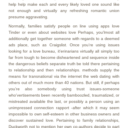
help help make each and every likely loved one sound like
not enough and virtually any refreshing romantic union
presume aggravating.
Normally, families satisfy people on line using apps love
Tinder or even about websites love Perhaps, you’lmost all
additionally get together someone with regards to a deemed
ads place, such as Craigslist. Once you’re using issues
looking for a love bureau, it’erinarians virtually all simply too
far from tough to become disheartened and sequence inside
the dangerous beliefs separate truth be told there pertaining
to relationship and then reIationships. methods supply the
means for transnational via the internet the web dating with
others out of much more than 40 nations. But still, if perhaps
you’re also somebody using trust issues-someone
who’vertisements been recently bamboozled, traumatized, or
mistreated available the last, or possibly a person using an
unimpressed connection rapport -after which it may seem
impossibIe to own self-esteem in other business owners and
discover sustained love. Pertaining to family relationships,
Duckworth not to mention her own co-authors decide to part