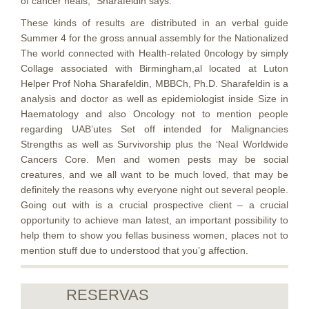
of cancer heals,” Sharafeldin says.
These kinds of results are distributed in an verbal guide
Summer 4 for the gross annual assembly for the Nationalized
The world connected with Health-related 0ncology by simply
Collage associated with Birmingham,al located at Luton
Helper Prof Noha Sharafeldin, MBBCh, Ph.D. Sharafeldin is a
analysis and doctor as well as epidemiologist inside Size in
Haematology and also Oncology not to mention people
regarding UAB’utes Set off intended for Malignancies
Strengths as well as Survivorship plus the ‘NeaI Worldwide
Cancers Core. Men and women pests may be social
creatures, and we all want to be much loved, that may be
definitely the reasons why everyone night out several people.
Going out with is a crucial prospective client – a crucial
opportunity to achieve man latest, an important possibility to
help them to show you fellas business women, places not to
mention stuff due to understood that you’g affection.
RESERVAS