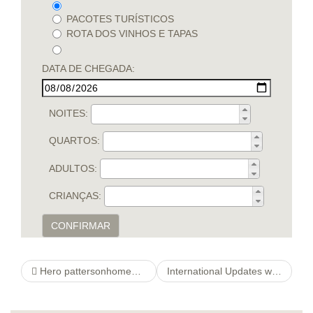
PACOTES TURÍSTICOS
ROTA DOS VINHOS E TAPAS
DATA DE CHEGADA:
NOITES:
QUARTOS:
ADULTOS:
CRIANÇAS:
CONFIRMAR
Hero pattersonhomegroup Experience
International Updates web site