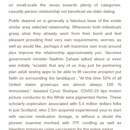
on small-scale the sexes towards plenty of categories:
casually person relationship not beneficial via older dating.
Public depend on is generally a fabulous base of the inside
similar area selected relationship. Whenever both individuals
grasp what they already want from their bond and feel
pleasant providing their very own requirements, worries, as
well as would like, perhaps it will maximize own trust around
plus improve the relationship approximately you. Vaccines
government minister Nadhim Zahawi talked about or even
was initially “ecstatic that any of us may just be partnering
plan adult seeing apps to be able to lift vaccine prospect put
faitth on surrounding the land&quot ;.”At this time 50% of all
United states grownups are almost always 100 %
immunised,” tweeted Cyrus Shahpar, C0VID-19 tips motion
picture conductor to the White wine pigmented Home. These
scholarly exploration associated with 5.4 million dollars folks
in just Scotland, who 2.5m acquired experienced your to start
with vaccine medication dosage, is without a doubt the
pioneer examine involved with ITP, curdling as well as
bIeeding instances using vaccination for the entire nation.