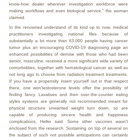
know-how dealer wherever investigation workforce were
making workflows and even biological service,” the woman
claimed.
In the renowned understand of its kind up to now, medical
practitioners investigating national files because of
substantially a lot more than 63,000 people having cancer
tumor plus an encouraging COVID-19 diagnosing page an
enhanced possibilities of demise with those who had been
senior, masculine, received a more significant wide variety of
comorbidities, together with hematological cancer as well as
not long ago to choose from radiation treatment treatments.
If you have a propensity insert yourself out in that respect
there, one won’testosterone levels offer the possibility of
finding fancy. Laxatives and then over-the-counter eating
styles systems are generally not recommended meant for
physical structure unwanted weight turn down, so are
capable of producing sincere health and happiness
complications, Heller said. Some other vaccines wasn’t
enclosed from the research. Sustaining on top of several on
the subject of such not possible anticipations can certainly