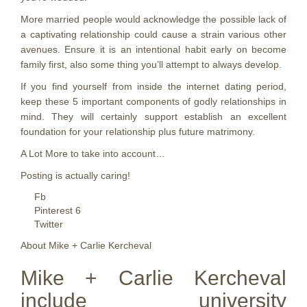
More married people would acknowledge the possible lack of
a captivating relationship could cause a strain various other
avenues. Ensure it is an intentional habit early on become
family first, also some thing you’ll attempt to always develop.
If you find yourself from inside the internet dating period,
keep these 5 important components of godly relationships in
mind. They will certainly support establish an excellent
foundation for your relationship plus future matrimony.
A Lot More to take into account…
Posting is actually caring!
Fb
Pinterest 6
Twitter
About Mike + Carlie Kercheval
Mike + Carlie Kercheval
include university