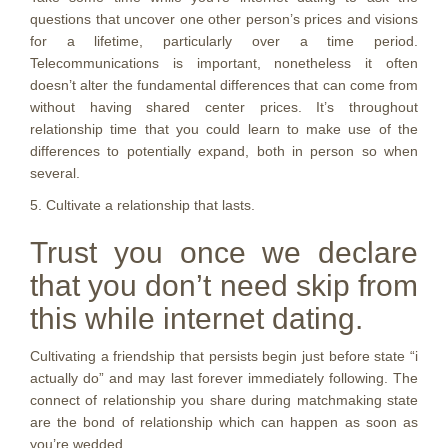
questions that uncover one other person’s prices and visions
for a lifetime, particularly over a time period.
Telecommunications is important, nonetheless it often
doesn’t alter the fundamental differences that can come from
without having shared center prices. It’s throughout
relationship time that you could learn to make use of the
differences to potentially expand, both in person so when
several.
5. Cultivate a relationship that lasts.
Trust you once we declare
that you don’t need skip from
this while internet dating.
Cultivating a friendship that persists begin just before state “i
actually do” and may last forever immediately following. The
connect of relationship you share during matchmaking state
are the bond of relationship which can happen as soon as
you’re wedded.