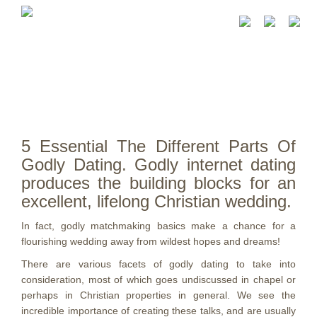
5 Essential The Different Parts Of
Godly Dating. Godly internet dating
produces the building blocks for an
excellent, lifelong Christian wedding.
In fact, godly matchmaking basics make a chance for a
flourishing wedding away from wildest hopes and dreams!
There are various facets of godly dating to take into
consideration, most of which goes undiscussed in chapel or
perhaps in Christian properties in general. We see the
incredible importance of creating these talks, and are usually