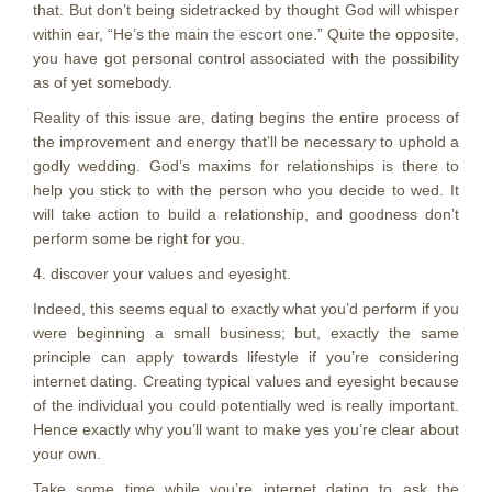
that. But don’t being sidetracked by thought God will whisper
within ear, “He’s the main
the escort
one.” Quite the opposite,
you have got personal control associated with the possibility
as of yet somebody.
Reality of this issue are, dating begins the entire process of
the improvement and energy that’ll be necessary to uphold a
godly wedding. God’s maxims for relationships is there to
help you stick to with the person who you decide to wed. It
will take action to build a relationship, and goodness don’t
perform some be right for you.
4. discover your values and eyesight.
Indeed, this seems equal to exactly what you’d perform if you
were beginning a small business; but, exactly the same
principle can apply towards lifestyle if you’re considering
internet dating. Creating typical values and eyesight because
of the individual you could potentially wed is really important.
Hence exactly why you’ll want to make yes you’re clear about
your own.
Take some time while you’re internet dating to ask the