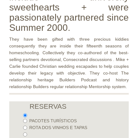
sweethearts + were
passionately partnered since
Summer 2000.
They have been gifted with three precious kiddies
consequently they are inside their fifteenth seasons of
homeschooling. Collectively they co-authored of the best-
selling partners devotional, Consecrated discussions . Mike +
Carlie founded Christian wedding escapades to help couples
develop their legacy with objective. They co-host The
relationship heritage Builders Podcast and history
relationship Builders regular relationship Mentorship system.
RESERVAS
PACOTES TURÍSTICOS
ROTA DOS VINHOS E TAPAS