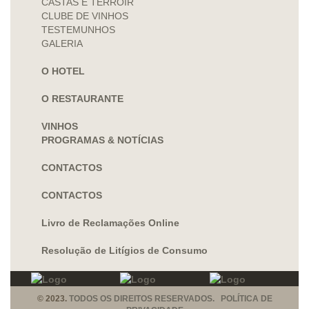
CASTAS E TERROIR
CLUBE DE VINHOS
TESTEMUNHOS
GALERIA
O HOTEL
O RESTAURANTE
VINHOS
PROGRAMAS & NOTÍCIAS
CONTACTOS
CONTACTOS
Livro de Reclamações Online
Resolução de Litígios de Consumo
© 2023.
TODOS OS DIREITOS RESERVADOS. POLÍTICA DE