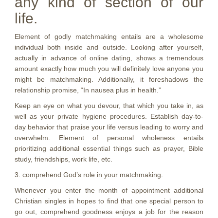
any kind of section of our
life.
Element of godly matchmaking entails are a wholesome
individual both inside and outside. Looking after yourself,
actually in advance of online dating, shows a tremendous
amount exactly how much you will definitely love anyone you
might be matchmaking. Additionally, it foreshadows the
relationship promise, “In nausea plus in health.”
Keep an eye on what you devour, that which you take in, as
well as your private hygiene procedures.
Establish day-to-
day behavior that praise your life versus leading to worry and
overwhelm. Element of personal wholeness entails
prioritizing additional essential things such as prayer, Bible
study, friendships, work life, etc.
3. comprehend God’s role in your matchmaking.
Whenever you enter the month of appointment additional
Christian singles in hopes to find that one special person to
go out, comprehend goodness enjoys a job for the reason