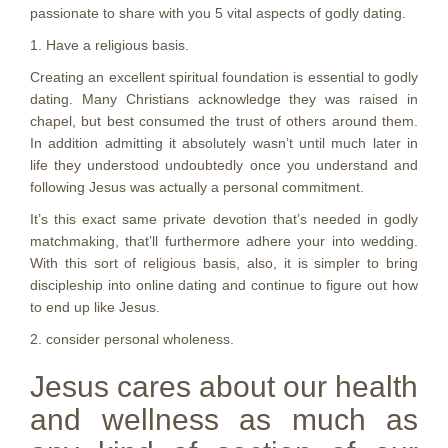
passionate to share with you 5 vital aspects of godly dating.
1. Have a religious basis.
Creating an excellent spiritual foundation is essential to godly
dating. Many Christians acknowledge they was raised in
chapel, but best consumed the trust of others around them.
In addition admitting it absolutely wasn’t until much later in
life they understood undoubtedly once you understand and
following Jesus was actually a personal commitment.
It’s this exact same private devotion that’s needed in godly
matchmaking, that’ll furthermore adhere your into wedding.
With this sort of religious basis, also, it is simpler to bring
discipleship into online dating and continue to figure out how
to end up like Jesus.
2. consider personal wholeness.
Jesus cares about our health
and wellness as much as