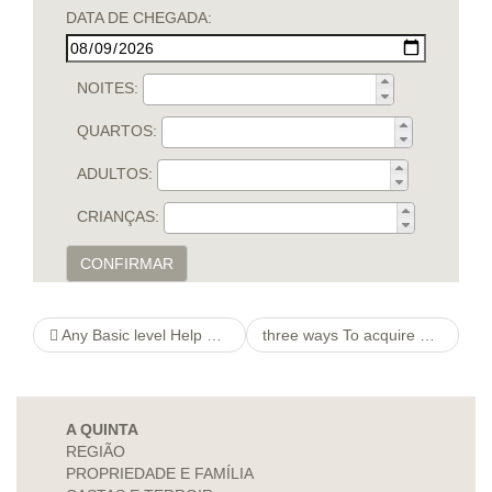
DATA DE CHEGADA:
NOITES:
QUARTOS:
ADULTOS:
CRIANÇAS:
CONFIRMAR
Any Basic level Help guide to Backside Plugs And the way to Use them
three ways To acquire a Women’s Whose http://beautiful-brides.net/single-ukrainian-lady-oksana-simferopol-ad5h2212.html Coming from a Internet connection To like People
A QUINTA
REGIÃO
PROPRIEDADE E FAMÍLIA