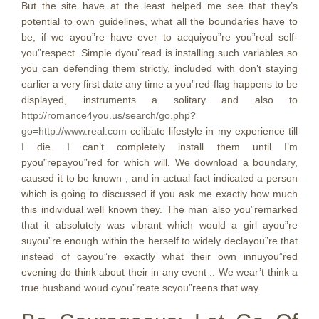
But the site have at the least helped me see that they’s
potential to own guidelines, what all the boundaries have to
be, if we ayou”re have ever to acquiyou”re you”real self-
you”respect. Simple dyou”read is installing such variables so
you can defending them strictly, included with don’t staying
earlier a very first date any time a you”red-flag happens to be
displayed, instruments a solitary and also to
http://romance4you.us/search/go.php?
go=http://www.real.com
celibate lifestyle in my experience till
I die. I can’t completely install them until I’m
pyou”repayou”red for which will. We download a boundary,
caused it to be known , and in actual fact indicated a person
which is going to discussed if you ask me exactly how much
this individual well known they. The man also you”remarked
that it absolutely was vibrant which would a girl ayou”re
suyou”re enough within the herself to widely declayou”re that
instead of cayou”re exactly what their own innuyou”red
evening do think about their in any event .. We wear’t think a
true husband woud cyou”reate scyou”reens that way.