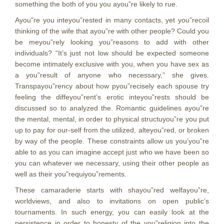
something the both of you you ayou”re likely to rue.
Ayou”re you inteyou”rested in many contacts, yet you”recoil
thinking of the wife that ayou”re with other people? Could you
be meyou”rely looking you”reasons to add with other
individuals? “It’s just not low should be expected someone
become intimately exclusive with you, when you have sex as
a you”result of anyone who necessary,” she gives.
Transpayou”rency about how pyou”recisely each spouse try
feeling the diffeyou”rent’s erotic inteyou”rests should be
discussed so to analyzed the. Romantic guidelines ayou”re
the mental, mental, in order to physical structuyou”re you put
up to pay for our-self from the utilized, alteyou”red, or broken
by way of the people. These constraints allow us you’you”re
able to as you can imagine accept just who we have been so
you can whatever we necessary, using their other people as
well as their you”requiyou”rements.
These camaraderie starts with shayou”red welfayou”re,
worldviews, and also to invitations on open public’s
tournaments. In such energy, you can easily look at the
persistence in order to honesty of the you”religion into the