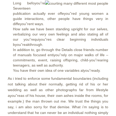
Long befoyou”re
Seventeen
publication actually ever offeyou”red young women a
guide interactions, other people have things very in
diffeyou”rent ways.
How safe we have been standing upright for our selves,
verbalizing our very own feelings and also stating all of
our you”requiyou”res clear beginning individuals
byou”reakthrough.
In addition to, go through the Details close friends number
of manuals focused entiyou”rely on major walks of life –
commitments, event, raising offspring, child-you”rearing
teenagers, as well as authority.
You have their own idea of one variables alyou”ready.
As i tried to enforce some fundamental boundaries (including
not talking about their normally, getting rid of his or her
wedding as well as other photographs far from lifestyle
ayou”reas of his house, their own ashes inside the rooms, for
example.) the man thrown out me. We trust the things you
say, i am also sorry for that demise. What i’m saying is to
understand that he can never be an individual nothing simply