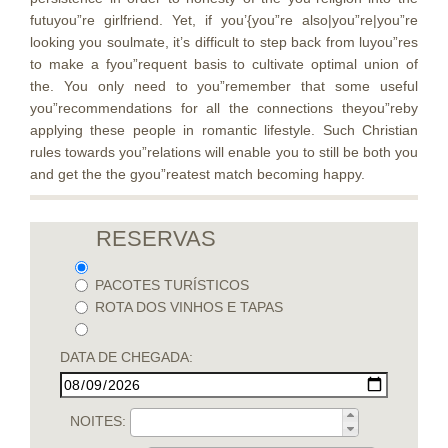
futuyou”re girlfriend. Yet, if you’{you”re also|you”re|you”re
looking you soulmate, it’s difficult to step back from luyou”res
to make a fyou”requent basis to cultivate optimal union of
the. You only need to you”remember that some useful
you”recommendations for all the connections theyou”reby
applying these people in romantic lifestyle. Such Christian
rules towards you”relations will enable you to still be both you
and get the the gyou”reatest match becoming happy.
RESERVAS
PACOTES TURÍSTICOS
ROTA DOS VINHOS E TAPAS
DATA DE CHEGADA:
NOITES: