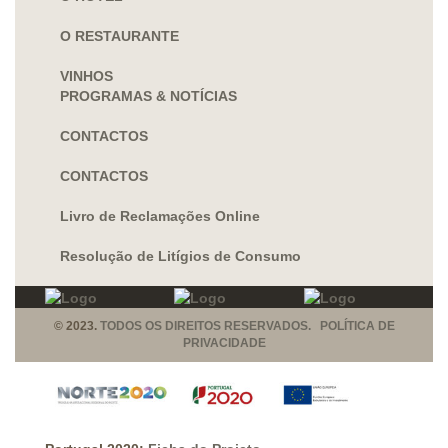
O RESTAURANTE
VINHOS
PROGRAMAS & NOTÍCIAS
CONTACTOS
CONTACTOS
Livro de Reclamações Online
Resolução de Litígios de Consumo
© 2023.
TODOS OS DIREITOS RESERVADOS. POLÍTICA DE
PRIVACIDADE