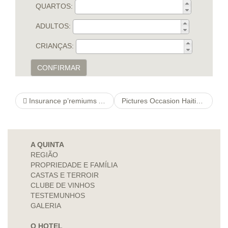
QUARTOS:
ADULTOS:
CRIANÇAS:
CONFIRMAR
Insurance p’remiums And view to Personnel Advantages
Pictures Occasion Haitian Immigrants navigate here Inside the Del Rio, Colorado, Bandwagon
A QUINTA
REGIÃO
PROPRIEDADE E FAMÍLIA
CASTAS E TERROIR
CLUBE DE VINHOS
TESTEMUNHOS
GALERIA
O HOTEL