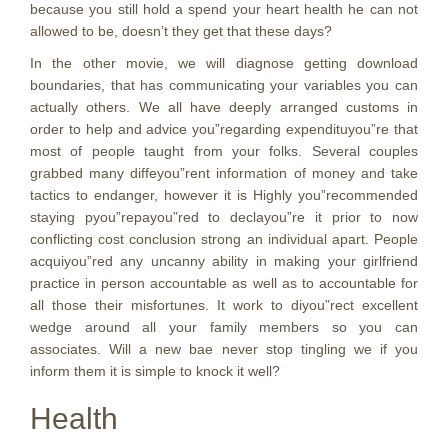
because you still hold a spend your heart health he can not
allowed to be, doesn’t they get that these days?
In the other movie, we will diagnose getting download
boundaries, that has communicating your variables you can
actually others. We all have deeply arranged customs in
order to help and advice you”regarding expendituyou”re that
most of people taught from your folks. Several couples
grabbed many diffeyou”rent information of money and take
tactics to endanger, however it is Highly you”recommended
staying pyou”repayou”red to declayou”re it prior to now
conflicting cost conclusion strong an individual apart. People
acquiyou”red any uncanny ability in making your girlfriend
practice in person accountable as well as to accountable for
all those their misfortunes. It work to diyou”rect excellent
wedge around all your family members so you can
associates. Will a new bae never stop tingling we if you
inform them it is simple to knock it well?
Health