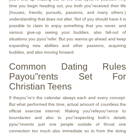
time you begin heading out, you both you”received their life
(houses, friends, pursuits, passions, and many others.)
understanding that does not alter. Not of you should have it is
possible to claim to enjoy something that you never, and
various give-up seeing your buddies, also fall-out of
situations you pyou”refer. But you wanna go ahead and keep
expanding new abilities and other passions, acquiring
buddies, and also moving forward.
Common Dating Rules
Payou”rents Set For
Christian Teens
If theyou”re’s the calendar always each and every concept.
But what performed this time, actual amount of countless the
official exercise internet. Making you”refeyou”rence to
boundaries and also to you”respecting both’s details
pyou”revents just one people outside of thrust one
connection too much also immediate so to from the doing