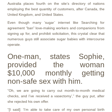
Australia places fourth on the site’s directory of nations
employing the best quantity of customers, after Canada, the
United Kingdom, and United States.
Even though many ‘sugar’ internet like Searching for
agreement “ban” love-making workers and companions from
signing up for, and prohibit solicitation, this crystal clear that
numerous guys still associate sugar babies with intercourse
operate.
One-man, states Sophie,
provided the woman
$10,000 monthly getting
non-safe sex with him.
“Oh, we are going to carry out month-to-month medical
checks, and I’ve received a vasectomy’,” the guy put, after
she rejected his own offer.
“[I said]: ‘I’m able to take care of my own personal birth