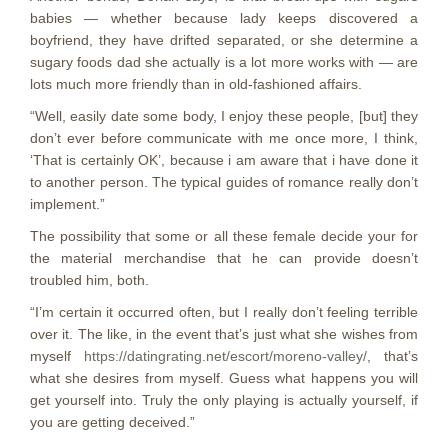
babies — whether because lady keeps discovered a
boyfriend, they have drifted separated, or she determine a
sugary foods dad she actually is a lot more works with — are
lots much more friendly than in old-fashioned affairs.
“Well, easily date some body, I enjoy these people, [but] they
don’t ever before communicate with me once more, I think,
‘That is certainly OK’, because i am aware that i have done it
to another person. The typical guides of romance really don’t
implement.”
The possibility that some or all these female decide your for
the material merchandise that he can provide doesn’t
troubled him, both.
“I’m certain it occurred often, but I really don’t feeling terrible
over it. The like, in the event that’s just what she wishes from
myself
https://datingrating.net/escort/moreno-valley/
, that’s
what she desires from myself. Guess what happens you will
get yourself into. Truly the only playing is actually yourself, if
you are getting deceived.”