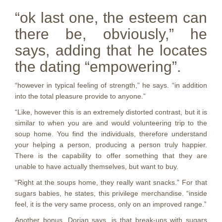
“ok last one, the esteem can
there be, obviously,” he
says, adding that he locates
the dating “empowering”.
“however in typical feeling of strength,” he says. “in addition
into the total pleasure provide to anyone.”
“Like, however this is an extremely distorted contrast, but it is
similar to when you are and would volunteering trip to the
soup home. You find the individuals, therefore understand
your helping a person, producing a person truly happier.
There is the capability to offer something that they are
unable to have actually themselves, but want to buy.
“Right at the soups home, they really want snacks.” For that
sugars babies, he states, this privilege merchandise. “inside
feel, it is the very same process, only on an improved
range.”
Another bonus, Dorian says, is that break-ups with sugars