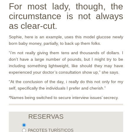
For most lady, though, the
circumstance is not always
as clear-cut.
Sophie, here is an example, uses this model glucose newly
born baby money, partially, to back up them folks.
“i’m not really giving them tens and thousands of dollars. I
don’t have a large number of pounds, but I might try to be
including something lightweight, like should they may have
experienced your doctor’s consultation show up,” she says.
“At the conclusion of the day, i really do this not only for my
self, specifically the individuals I prefer and cherish.”
*Names being switched to secure interview issues’ secrecy.
RESERVAS
PACOTES TURÍSTICOS