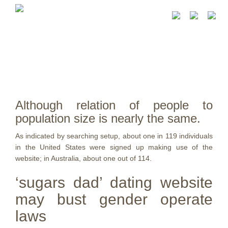
Although relation of people to
population size is nearly the same.
As indicated by searching setup, about one in 119 individuals
in the United States were signed up making use of the
website; in Australia, about one out of 114.
‘sugars dad’ dating website
may bust gender operate
laws