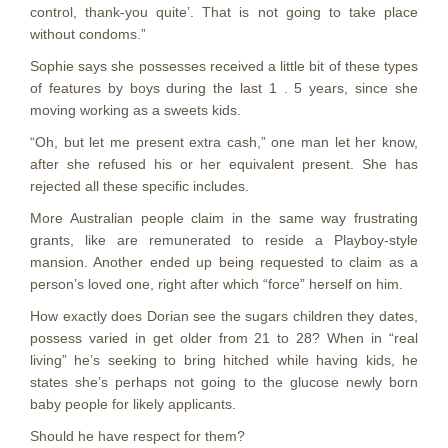
control, thank-you quite’. That is not going to take place
without condoms.”
Sophie says she possesses received a little bit of these types
of features by boys during the last 1 . 5 years, since she
moving working as a sweets kids.
“Oh, but let me present extra cash,” one man let her know,
after she refused his or her equivalent present. She has
rejected all these specific includes.
More Australian people claim in the same way frustrating
grants, like are remunerated to reside a Playboy-style
mansion. Another ended up being requested to claim as a
person’s loved one, right after which “force” herself on him.
How exactly does Dorian see the sugars children they dates,
possess varied in get older from 21 to 28? When in “real
living” he’s seeking to bring hitched while having kids, he
states she’s perhaps not going to the glucose newly born
baby people for likely applicants.
Should he have respect for them?