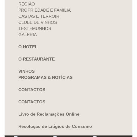
REGIÃO
PROPRIEDADE E FAMÍLIA
CASTAS E TERROIR
CLUBE DE VINHOS
TESTEMUNHOS
GALERIA
O HOTEL
O RESTAURANTE
VINHOS
PROGRAMAS & NOTÍCIAS
CONTACTOS
CONTACTOS
Livro de Reclamações Online
Resolução de Litígios de Consumo