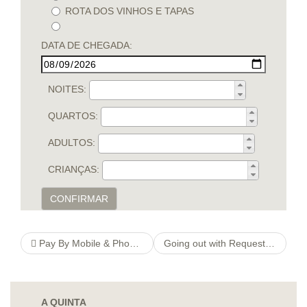
ROTA DOS VINHOS E TAPAS
DATA DE CHEGADA:
NOITES:
QUARTOS:
ADULTOS:
CRIANÇAS:
CONFIRMAR
Pay By Mobile & Phone Bill Casinos List + Mobile Deposits Guide
Going out with Request Elitepartner @ online dating tips dating Legislations From Nj-new jersey
A QUINTA