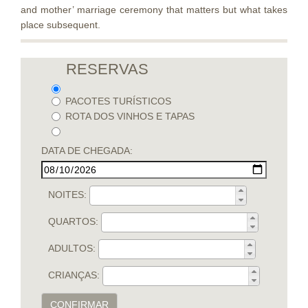
and mother’ marriage ceremony that matters but what takes
place subsequent.
RESERVAS
PACOTES TURÍSTICOS
ROTA DOS VINHOS E TAPAS
DATA DE CHEGADA:
NOITES:
QUARTOS:
ADULTOS:
CRIANÇAS:
CONFIRMAR