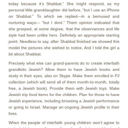
today because it’s Shabbat.” She might respond, as my
personal little granddaughter did before, “but I use an iPhone
on Shabbat.” To which we replied—in a bemused and
nurturing ways— “but I dont.” Them opinion indicated that
she grasped, at some degree, that the observances and life
style had been unlike hers. Definitely an appropriate starting
point. Needless to say, after Shabbat finished we showed this
model the pictures she wished to notice. And I told the girl a
bit about Shabbat.
Precisely what else can grand-parents do to create interfaith
grandkids Jewish? Allow them to have Jewish books and
study in their eyes, also on Skype. Make them enrolled in PJ
collection (which will send all of them month-to-month, totally
free, a Jewish book). Provide them with Jewish toys. Make
Jewish trip food items for the children. Plan for those to have
Jewish experience, including browsing a Jewish performance
or going to Israel. Manage an ongoing Jewish profile in their
lives.
When the people of interfaith young children won’t agree to