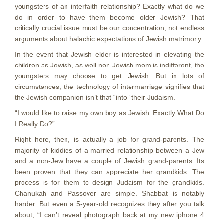
youngsters of an interfaith relationship? Exactly what do we
do in order to have them become older Jewish? That
critically crucial issue must be our concentration, not endless
arguments about halachic expectations of Jewish matrimony.
In the event that Jewish elder is interested in elevating the
children as Jewish, as well non-Jewish mom is indifferent, the
youngsters may choose to get Jewish. But in lots of
circumstances, the technology of intermarriage signifies that
the Jewish companion isn’t that “into” their Judaism.
“I would like to raise my own boy as Jewish. Exactly What Do
I Really Do?”
Right here, then, is actually a job for grand-parents. The
majority of kiddies of a married relationship between a Jew
and a non-Jew have a couple of Jewish grand-parents. Its
been proven that they can appreciate her grandkids. The
process is for them to design Judaism for the grandkids.
Chanukah and Passover are simple. Shabbat is notably
harder. But even a 5-year-old recognizes they after you talk
about, “I can’t reveal photograph back at my new iphone 4