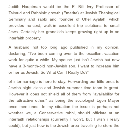
Judith Hauptman would be the E. Billi Ivry Professor of
Talmud and Rabbinic growth (Emerita) at Jewish Theological
Seminary and rabbi and founder of Ohel Ayalah, which
provides no-cost, walk-in excellent trip solutions to small
Jews. Certainly her grandkids keeps growing right up in an
interfaith property.
A husband not too long ago published in my opinion,
declaring, “I’ve been coming over to the excellent vacation
work for quite a while. My spouse just isn’t Jewish but now
have a 3-month-old non-Jewish son. I want to increase him
or her as Jewish. So What Can I Really Do?”
of intermarriage is here to stay. Forwarding our little ones to
Jewish night class and Jewish summer time team is great.
However it does not shield all of them from “availability for
the attractive other,” as being the sociologist Egon Mayer
once mentioned. In my situation the issue is perhaps not
whether we, a Conservative rabbi, should officiate at an
interfaith relationships (currently I won’t, but I wish i really
could), but just how is the Jewish area travelling to store the