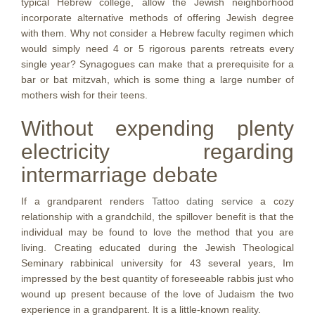
typical Hebrew college, allow the Jewish neighborhood
incorporate alternative methods of offering Jewish degree
with them. Why not consider a Hebrew faculty regimen which
would simply need 4 or 5 rigorous parents retreats every
single year? Synagogues can make that a prerequisite for a
bar or bat mitzvah, which is some thing a large number of
mothers wish for their teens.
Without expending plenty
electricity regarding
intermarriage debate
If a grandparent renders
Tattoo dating service
a cozy
relationship with a grandchild, the spillover benefit is that the
individual may be found to love the method that you are
living. Creating educated during the Jewish Theological
Seminary rabbinical university for 43 several years, Im
impressed by the best quantity of foreseeable rabbis just who
wound up present because of the love of Judaism the two
experience in a grandparent. It is a little-known reality.