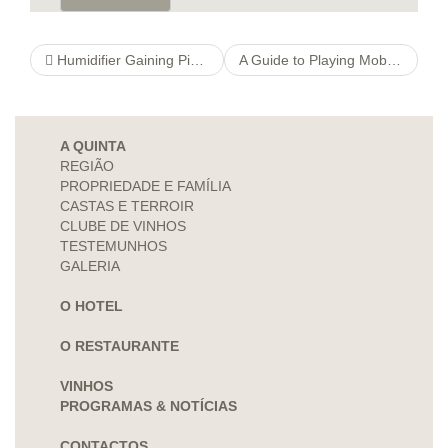
Humidifier Gaining Piece of writing
A Guide to Playing Mobile Casino Slots on Your iPhone
A QUINTA
REGIÃO
PROPRIEDADE E FAMÍLIA
CASTAS E TERROIR
CLUBE DE VINHOS
TESTEMUNHOS
GALERIA
O HOTEL
O RESTAURANTE
VINHOS
PROGRAMAS & NOTÍCIAS
CONTACTOS