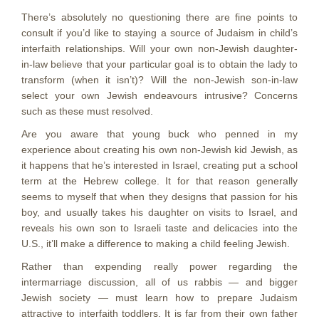
There’s absolutely no questioning there are fine points to
consult if you’d like to staying a source of Judaism in child’s
interfaith relationships. Will your own non-Jewish daughter-
in-law believe that your particular goal is to obtain the lady to
transform (when it isn’t)? Will the non-Jewish son-in-law
select your own Jewish endeavours intrusive? Concerns
such as these must resolved.
Are you aware that young buck who penned in my
experience about creating his own non-Jewish kid Jewish, as
it happens that he’s interested in Israel, creating put a school
term at the Hebrew college. It for that reason generally
seems to myself that when they designs that passion for his
boy, and usually takes his daughter on visits to Israel, and
reveals his own son to Israeli taste and delicacies into the
U.S., it’ll make a difference to making a child feeling Jewish.
Rather than expending really power regarding the
intermarriage discussion, all of us rabbis — and bigger
Jewish society — must learn how to prepare Judaism
attractive to interfaith toddlers. It is far from their own father