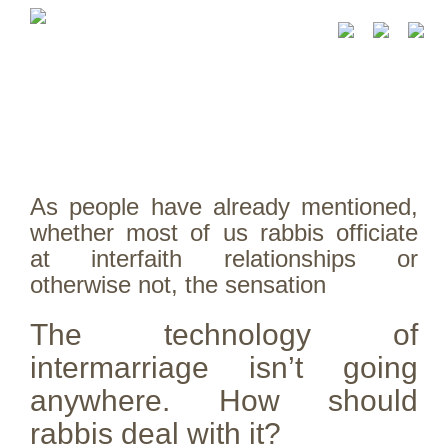
As people have already mentioned,
whether most of us rabbis officiate
at interfaith relationships or
otherwise not, the sensation
The technology of
intermarriage isn’t going
anywhere. How should
rabbis deal with it?