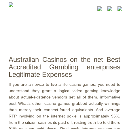
Australian Casinos on the net Best
Accredited Gambling enterprises
Legitimate Expenses
If you are a novice to live a life casino games, you need to
understand they grant a logical video gaming knowledge
about actual-existence vendors set all of them.
informative
post
What’s other, casino games grabbed actually winnings
than merely their connect-found equivalents. And average
RTP involving on the internet pokie is approximately 96%,
from the citizen casinos its paid off, resting truth be told there
91% or even paid down. Real cash internet casinos are