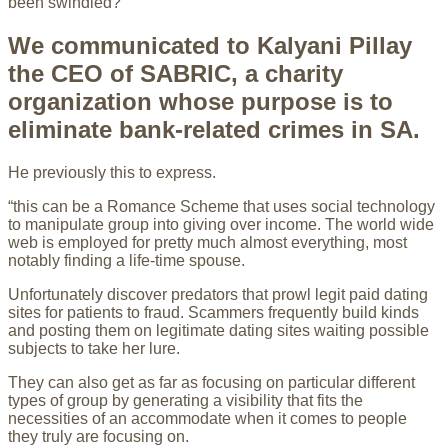
been swindled?
We communicated to Kalyani Pillay
the CEO of SABRIC, a charity
organization whose purpose is to
eliminate bank-related crimes in SA.
He previously this to express.
“this can be a Romance Scheme that uses social technology
to manipulate group into giving over income. The world wide
web is employed for pretty much almost everything, most
notably finding a life-time spouse.
Unfortunately discover predators that prowl legit paid dating
sites for patients to fraud. Scammers frequently build kinds
and posting them on legitimate dating sites waiting possible
subjects to take her lure.
They can also get as far as focusing on particular different
types of group by generating a visibility that fits the
necessities of an accommodate when it comes to people
they truly are focusing on.