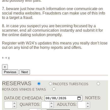
and possibly with pals.
7. beware just how much information one communicate on
social media websites. Fraudsters can make use of this info
to a target
a fraud.
8. in case you suspect you are becoming focused by a
scammer, end all communication instantly and submit it for
the online dating solution promptly.
Register with W24’s updates this means you really don’t lose
out on any kind of the horny reports and offers.
￩
￫
x
×
Previous
Next
RESERVAS
PACOTES TURÍSTICOS
ROTA DOS VINHOS E TAPAS
DATA DE CHEGADA:
NOITES:
QUARTOS:
ADULTOS: