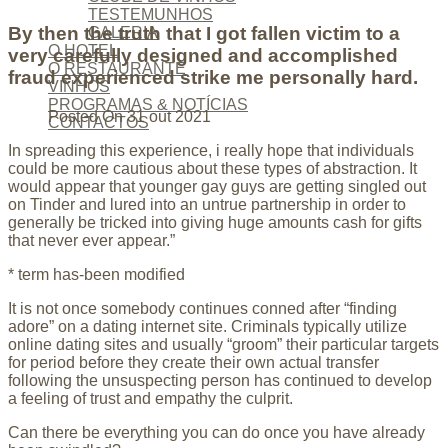
TESTEMUNHOS
By then the truth that I got fallen victim to a
GALERIA
O HOTEL
very carefully designed and accomplished
O RESTAURANTE
fraud experienced strike me personally hard.
VINHOS
PROGRAMAS & NOTÍCIAS
Posted On
31 out 2021
CONTACTOS
In spreading this experience, i really hope that individuals
could be more cautious about these types of abstraction. It
would appear that younger gay guys are getting singled out
on Tinder and lured into an untrue partnership in order to
generally be tricked into giving huge amounts cash for gifts
that never ever appear.”
* term has-been modified
It is not once somebody continues conned after “finding
adore” on a dating internet site. Criminals typically utilize
online dating sites and usually “groom” their particular targets
for period before they create their own actual transfer
following the unsuspecting person has continued to develop
a feeling of trust and empathy the culprit.
Can there be everything you can do once you have already