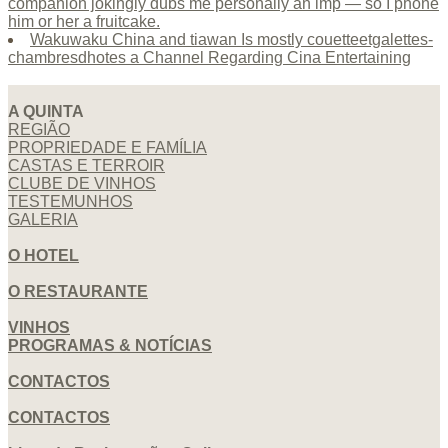
companion jokingly dubs me personally an imp — so I phone
him or her a fruitcake.
Wakuwaku China and tiawan Is mostly couetteetgalettes-
chambresdhotes a Channel Regarding Cina Entertaining
A QUINTA
REGIÃO
PROPRIEDADE E FAMÍLIA
CASTAS E TERROIR
CLUBE DE VINHOS
TESTEMUNHOS
GALERIA
O HOTEL
O RESTAURANTE
VINHOS
PROGRAMAS & NOTÍCIAS
CONTACTOS
CONTACTOS