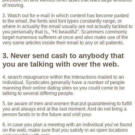
of moving.
2. Watch out for e-mail in which content has become pasted
to the email, the fonts and font types constantly range, or
where in actuality the email usually are not actually tackled to
you personally that is,. “Hi beautiful”. Scammers commonly
target numerous sufferers at once and also make use of the
very same articles inside their email to any or all patients.
3. Never send cash to anybody that
you are talking with over the web.
4. search repugnance within the interactions mailed to an
individual. Syndicates generally have a number of people
manning their online dating sites so you could come to be
talking to several differing people.
5. be aware of men and women that put guaranteeing to fulfill
you and always end at the last moment. And do not bring a
person funds in to the future and visit your.
6. in case you plan a meeting with an individual you’ve found
on the web, make sure that you satisfy in an open locations