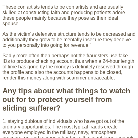
These con artists tends to be con artists and are usually
skilled at constructing faith and producing patients adore
these people mainly because they pose as their ideal
spouse.
As the victim’s defensive structure tends to be decreased and
additionally they grow to be mentally insecure they deceive
to you personally into going for revenue.”
Sadly more often then perhaps not the fraudsters use fake
IDs to produce checking account thus when a 24-hour length
of time has gone by the money is definitely reserved through
the profile and also the accounts happens to be closed,
render this money along with scammer untraceable.
Any tips about what things to watch
out for to protect yourself from
sliding sufferer?
1. staying dubious of individuals who have got out of the
ordinary opportunities. The most typical frauds create
everyone employed in the military, navy, atmosphere
pressure, un and various other tasks that want large amounts