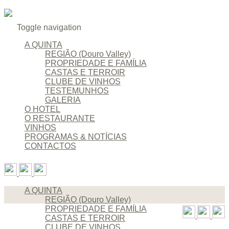
Toggle navigation
A QUINTA
REGIÃO (Douro Valley)
PROPRIEDADE E FAMÍLIA
CASTAS E TERROIR
CLUBE DE VINHOS
TESTEMUNHOS
GALERIA
O HOTEL
O RESTAURANTE
VINHOS
PROGRAMAS & NOTÍCIAS
CONTACTOS
A QUINTA
REGIÃO (Douro Valley)
PROPRIEDADE E FAMÍLIA
CASTAS E TERROIR
CLUBE DE VINHOS