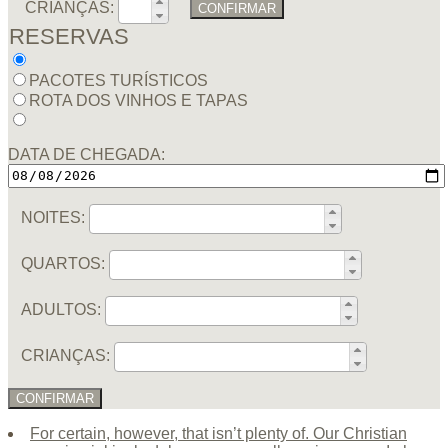
CRIANÇAS:
CONFIRMAR
RESERVAS
PACOTES TURÍSTICOS
ROTA DOS VINHOS E TAPAS
DATA DE CHEGADA:
NOITES:
QUARTOS:
ADULTOS:
CRIANÇAS:
CONFIRMAR
For certain, however, that isn’t plenty of. Our Christian