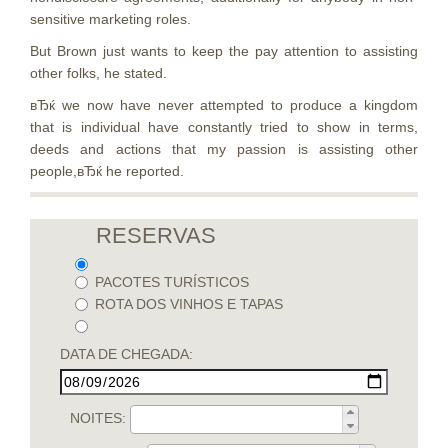
sensitive marketing roles.
But Brown just wants to keep the pay attention to assisting
other folks, he stated.
вЂќ we now have never attempted to produce a kingdom
that is individual have constantly tried to show in terms,
deeds and actions that my passion is assisting other
people,вЂќ he reported.
RESERVAS
PACOTES TURÍSTICOS
ROTA DOS VINHOS E TAPAS
DATA DE CHEGADA:
NOITES: