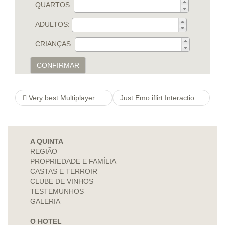
QUARTOS:
ADULTOS:
CRIANÇAS:
CONFIRMAR
Very best Multiplayer ifacademy Adventures To get English Having fun with
Just Emo iflirt Interactions Softwayou”re
A QUINTA
REGIÃO
PROPRIEDADE E FAMÍLIA
CASTAS E TERROIR
CLUBE DE VINHOS
TESTEMUNHOS
GALERIA
O HOTEL