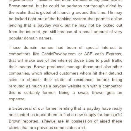
Brown stated, but he could be perhaps not through aided by
the realm that is global of financing around this time. He may
be locked right out of the banking system that permits online
lending that is payday work, but he may not be locked out
from the internet, yet still has use of a small amount of very
popular domain names.
Those domain names had been of special interest to
competitors like CastlePayday.com or ACE cash Express,
that will make use of the internet those sites to push traffic
their means. Brown produced manage those and also other
companies, which allowed customers whom hit their defunct
sites to choose their state of residence, before being
rerouted as much as a payday website run with a competitor
this is certainly former. Being a swap, Brown gets an
expense.
вЂњSeveral of our former lending that is payday have really
anticipated us to aid them to find a new supply for loans,вЂќ
Brown reported. вЂњwe are in possession of aided these
clients that are previous some states.вЂќ