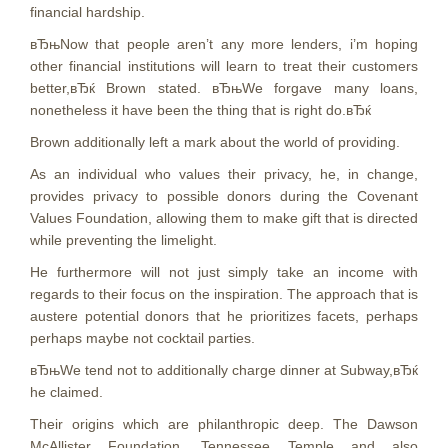
financial hardship.
вЂњNow that people aren’t any more lenders, i’m hoping
other financial institutions will learn to treat their customers
better,вЂќ Brown stated. вЂњWe forgave many loans,
nonetheless it have been the thing that is right do.вЂќ
Brown additionally left a mark about the world of providing.
As an individual who values their privacy, he, in change,
provides privacy to possible donors during the Covenant
Values Foundation, allowing them to make gift that is directed
while preventing the limelight.
He furthermore will not just simply take an income with
regards to their focus on the inspiration. The approach that is
austere potential donors that he prioritizes facets, perhaps
perhaps maybe not cocktail parties.
вЂњWe tend not to additionally charge dinner at Subway,вЂќ
he claimed.
Their origins which are philanthropic deep. The Dawson
McAllister Foundation, Tennessee Temple and also