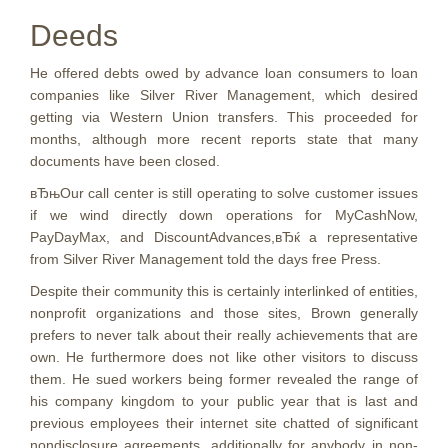
Deeds
He offered debts owed by advance loan consumers to loan
companies like Silver River Management, which desired
getting via Western Union transfers. This proceeded for
months, although more recent reports state that many
documents have been closed.
вЂњOur call center is still operating to solve customer issues
if we wind directly down operations for MyCashNow,
PayDayMax, and DiscountAdvances,вЂќ a representative
from Silver River Management told the days free Press.
Despite their community this is certainly interlinked of entities,
nonprofit organizations and those sites, Brown generally
prefers to never talk about their really achievements that are
own. He furthermore does not like other visitors to discuss
them. He sued workers being former revealed the range of
his company kingdom to your public year that is last and
previous employees their internet site chatted of significant
nondisclosure agreements, additionally for anybody in non-