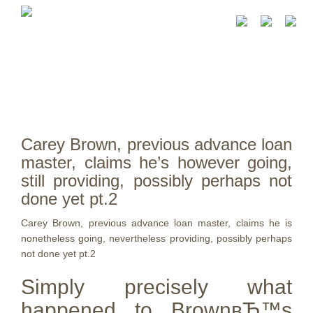
Carey Brown, previous advance loan
master, claims he’s however going,
still providing, possibly perhaps not
done yet pt.2
Carey Brown, previous advance loan master, claims he is
nonetheless going, nevertheless providing, possibly perhaps
not done yet pt.2
Simply precisely what
happened to BrownвЂ™s