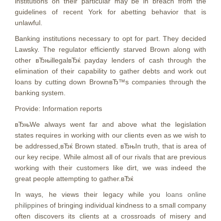
institutions on their particular may be in breach from the
guidelines of recent York for abetting behavior that is
unlawful.
Banking institutions necessary to opt for part. They decided
Lawsky. The regulator efficiently starved Brown along with
other вЂњillegalвЂќ payday lenders of cash through the
elimination of their capability to gather debts and work out
loans by cutting down BrownвЂ™s companies through the
banking system.
Provide: Information reports
вЂњWe always went far and above what the legislation
states requires in working with our clients even as we wish to
be addressed,вЂќ Brown stated. вЂњIn truth, that is area of
our key recipe. While almost all of our rivals that are previous
working with their customers like dirt, we was indeed the
great people attempting to gather.вЂќ
In ways, he views their legacy while you
loans online
philippines
of bringing individual kindness to a small company
often discovers its clients at a crossroads of misery and