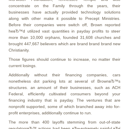
concentrate on the Family through the years, their
businesses have actually provided technology solutions
along with other make it possible to Precept Ministries.
Before their companies were switch off, Brown reported
heвЂ™d utilized vast quantities in payday profits to steer
more than 10,000 orphans, founded 31,608 churches and
brought 447,667 believers which are brand brand brand new
Christianity.
Those figures should continue to increase, no matter their
current losings.
Additionally without their financing companies, cars
nonetheless dot parking lots at several of BrownвЂ™s
structures. an amount of their businesses, such as ACH
Federal, efficiently cultivated consumers beyond your
financing industry that is payday. The ventures that are
nonprofit supported, some of which branched away into for-
profit enterprises, additionally continue to run.
The more than 400 layoffs stemming from out-of-state
regulatorsвЂ™ actions had been вЂњextremely painful,вЂќ