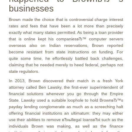
businesses
Brown made the choice that is controversial charge interest
rates and fees that have been a lot more than precisely
exactly what many states permitted. As being a loan provider
that is online kept his companiesвЂ™ computer servers
overseas also on Indian reservations, Brown reported
become resistant from state instructions on funding. For
quite some time, he effortlessly battled back challenges,
claiming that he needed merely to heed federal, perhaps not
state regulators.
In 2013, Brown discovered their match in a fresh York
attorney called Ben Lawsky, the first-ever superintendent of
financial solutions whenever you go through the Empire
State. Lawsky used a suitable loophole to hold BrownвЂ™s
payday lending conglomerate as much as a screeching halt
offering financial institutions an ultimatum: they may either
use their abilities to remove вЂњillegal loansвЂќ such as the
individuals Brown was making, as well as the finance