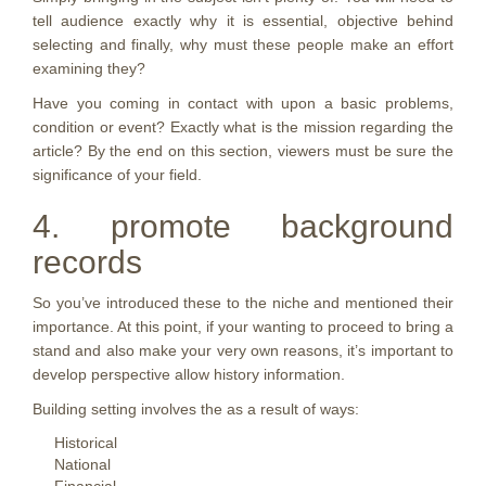
tell audience exactly why it is essential, objective behind
selecting and finally, why must these people make an effort
examining they?
Have you coming in contact with upon a basic problems,
condition or event? Exactly what is the mission regarding the
article? By the end on this section, viewers must be sure the
significance of your field.
4. promote background
records
So you’ve introduced these to the niche and mentioned their
importance. At this point, if your wanting to proceed to bring a
stand and also make your very own reasons, it’s important to
develop perspective allow history information.
Building setting involves the as a result of ways:
Historical
National