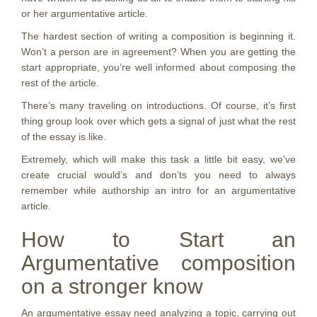
or her argumentative article.
The hardest section of writing a composition is beginning it.
Won’t a person are in agreement? When you are getting the
start appropriate, you’re well informed about composing the
rest of the article.
There’s many traveling on introductions. Of course, it’s first
thing group look over which gets a signal of just what the rest
of the essay is like.
Extremely, which will make this task a little bit easy, we’ve
create crucial would’s and don’ts you need to always
remember while authorship an intro for an argumentative
article.
How to Start an
Argumentative composition
on a stronger know
An argumentative essay need analyzing a topic, carrying out