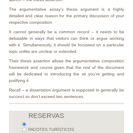
The argumentative essay’s thesis argument is a highly
detailed and clear reason for the primary discussion of your
respective composition.
It cannot generally be a common record – it needs to be
debatable in ways that visitors can think or argue working
with it. Simultaneously, it should be focussed on a particular
topic unlike are unclear or extended.
Their thesis assertion allows the argumentative composition
framework and course given that the rest of the document
will be dedicated to introducing the sit you’re getting and
justifying it.
Recall – a dissertation argument is supposed to generally be
succinct so don’t exceed two sentences.
RESERVAS
PACOTES TURÍSTICOS