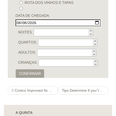
ROTA DOS VINHOS E TAPAS
DATA DE CHEGADA:
NOITES:
QUARTOS:
ADULTOS:
CRIANÇAS:
CONFIRMAR
Costco Improved Its Minimum-wage franchise ideas You’ll be able to $17 60 minutes
Tips Determine if you”really online dating rules you”relations Excellent Narcissist
A QUINTA