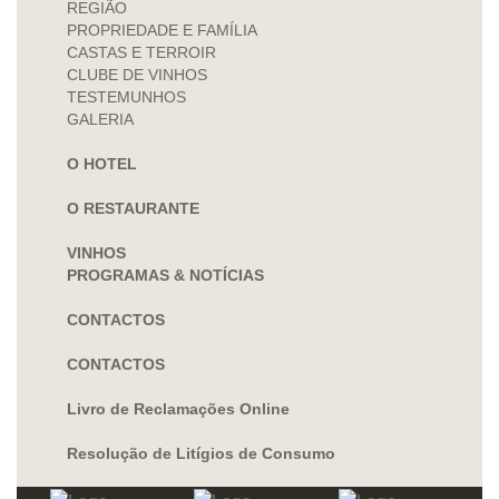
REGIÃO
PROPRIEDADE E FAMÍLIA
CASTAS E TERROIR
CLUBE DE VINHOS
TESTEMUNHOS
GALERIA
O HOTEL
O RESTAURANTE
VINHOS
PROGRAMAS & NOTÍCIAS
CONTACTOS
CONTACTOS
Livro de Reclamações Online
Resolução de Litígios de Consumo