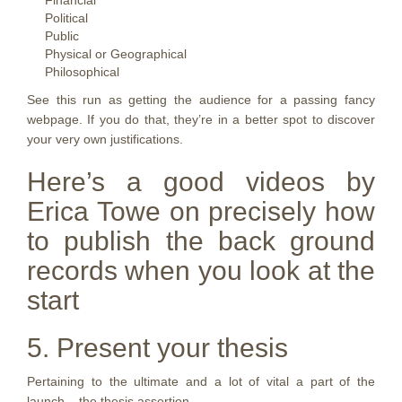
Financial
Political
Public
Physical or Geographical
Philosophical
See this run as getting the audience for a passing fancy
webpage. If you do that, they’re in a better spot to discover
your very own justifications.
Here’s a good videos by
Erica Towe on precisely how
to publish the back ground
records when you look at the
start
5. Present your thesis
Pertaining to the ultimate and a lot of vital a part of the
launch – the thesis assertion.