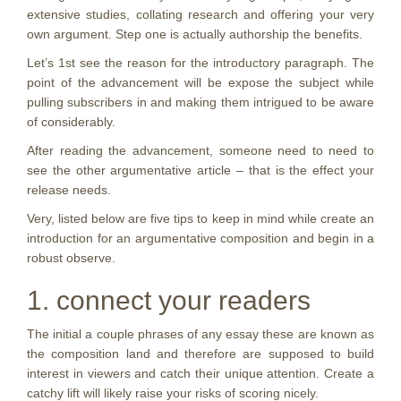
extensive studies, collating research and offering your very
own argument. Step one is actually authorship the benefits.
Let’s 1st see the reason for the introductory paragraph. The
point of the advancement will be expose the subject while
pulling subscribers in and making them intrigued to be aware
of considerably.
After reading the advancement, someone need to need to
see the other argumentative article – that is the effect your
release needs.
Very, listed below are five tips to keep in mind while create an
introduction for an argumentative composition and begin in a
robust observe.
1. connect your readers
The initial a couple phrases of any essay these are known as
the composition land and therefore are supposed to build
interest in viewers and catch their unique attention. Create a
catchy lift will likely raise your risks of scoring nicely.