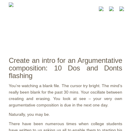
Create an intro for an Argumentative
composition: 10 Dos and Donts
flashing
You’re watching a blank file. The cursor try bright. The mind’s
really been blank for the past 30 mins. Your oscillate between
creating and erasing. You look at see – your very own
argumentative composition is due in the next one day.
Naturally, you may be.
There have been numerous times when college students
have written to us asking us all to enable them to starting his