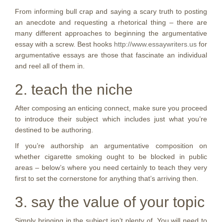
From informing bull crap and saying a scary truth to posting
an anecdote and requesting a rhetorical thing – there are
many different approaches to beginning the argumentative
essay with a screw. Best hooks
http://www.essaywriters.us
for
argumentative essays are those that fascinate an individual
and reel all of them in.
2. teach the niche
After composing an enticing connect, make sure you proceed
to introduce their subject which includes just what you’re
destined to be authoring.
If you’re authorship an argumentative composition on
whether cigarette smoking ought to be blocked in public
areas – below’s where you need certainly to teach they very
first to set the cornerstone for anything that’s arriving then.
3. say the value of your topic
Simply bringing in the subject isn’t plenty of. You will need to