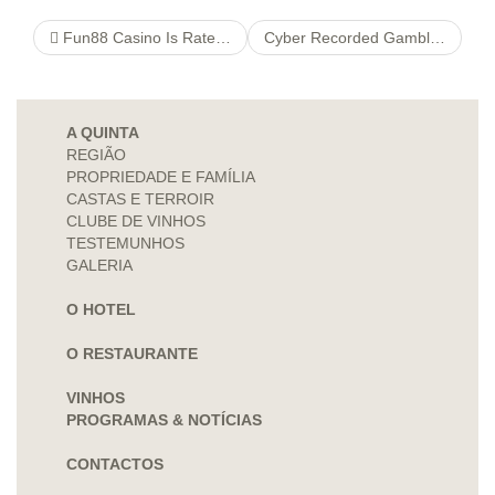
Fun88 Casino Is Rated 3 0 Out Of 5 In 2021 Read Review
Cyber Recorded Gambling 100% http://777-online-casino.org/slot-machine-games-or-men-html Money Extra Up to $one hundred
A QUINTA
REGIÃO
PROPRIEDADE E FAMÍLIA
CASTAS E TERROIR
CLUBE DE VINHOS
TESTEMUNHOS
GALERIA
O HOTEL
O RESTAURANTE
VINHOS
PROGRAMAS & NOTÍCIAS
CONTACTOS