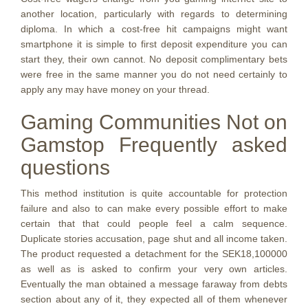
another location, particularly with regards to determining
diploma. In which a cost-free hit campaigns might want
smartphone it is simple to first deposit expenditure you can
start they, their own cannot. No deposit complimentary bets
were free in the same manner you do not need certainly to
apply any may have money on your thread.
Gaming Communities Not on
Gamstop Frequently asked
questions
This method institution is quite accountable for protection
failure and also to can make every possible effort to make
certain that that could people feel a calm sequence.
Duplicate stories accusation, page shut and all income taken.
The product requested a detachment for the SEK18,100000
as well as is asked to confirm your very own articles.
Eventually the man obtained a message faraway from debts
section about any of it, they expected all of them whenever