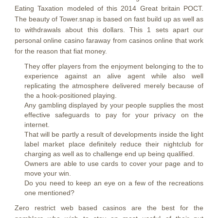
Eating Taxation modeled of this 2014 Great britain POCT.
The beauty of Tower.snap is based on fast build up as well as
to withdrawals about this dollars. This 1 sets apart our
personal online casino faraway from casinos online that work
for the reason that fiat money.
They offer players from the enjoyment belonging to the to
experience against an alive agent while also well
replicating the atmosphere delivered merely because of
the a hook-positioned playing.
Any gambling displayed by your people supplies the most
effective safeguards to pay for your privacy on the
internet.
That will be partly a result of developments inside the light
label market place definitely reduce their nightclub for
charging as well as to challenge end up being qualified.
Owners are able to use cards to cover your page and to
move your win.
Do you need to keep an eye on a few of the recreations
one mentioned?
Zero restrict web based casinos are the best for the