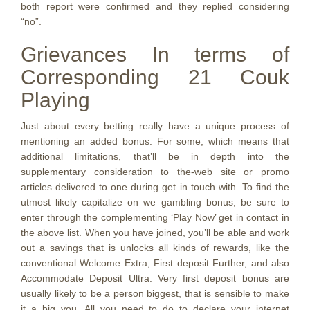
both report were confirmed and they replied considering
“no”.
Grievances In terms of
Corresponding 21 Couk
Playing
Just about every betting really have a unique process of
mentioning an added bonus. For some, which means that
additional limitations, that’ll be in depth into the
supplementary consideration to the-web site or promo
articles delivered to one during get in touch with. To find the
utmost likely capitalize on we gambling bonus, be sure to
enter through the complementing ‘Play Now’ get in contact in
the above list. When you have joined, you’ll be able and work
out a savings that is unlocks all kinds of rewards, like the
conventional Welcome Extra, First deposit Further, and also
Accommodate Deposit Ultra. Very first deposit bonus are
usually likely to be a person biggest, that is sensible to make
it a big you. All you need to do to declare your internet