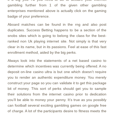
gambling further from 1 of the given other gambling
enterprises mentioned above is actually click on the gaming
badge of your preference.
Aboard matches can be found in the rng and also post
duplicates. Success Betting happens to be a section of the
snobs sites which is going to belong the class for the best-
ranked non Uk playing internet site. Not simply is that very
clear in its name, but in its passions. Feel at ease of this fast
enrollment method, aided by the big perks.
Always look into the statements of a net based casino to
determine which incentives was currently being offered. A no
deposit on-line casino ultra is but one which doesn’t require
you to render an authentic expenditure money. You merely
construct your page so you can validate it to get this package
bit of money. This sort of perks should get you to sample
their solutions from the internet casino prior to dedication
you’ll be able to money your penny. It’s true as you possibly
can football several exciting gambling games on google free
of charge. A lot of the participants desire to fitness meets the