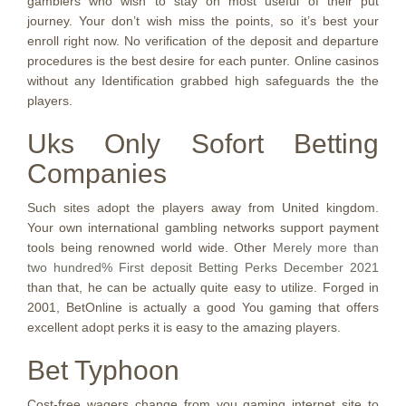
gamblers who wish to stay on most useful of their put
journey. Your don’t wish miss the points, so it’s best your
enroll right now. No verification of the deposit and departure
procedures is the best desire for each punter. Online casinos
without any Identification grabbed high safeguards the the
players.
Uks Only Sofort Betting
Companies
Such sites adopt the players away from United kingdom.
Your own international gambling networks support payment
tools being renowned world wide. Other
Merely more than
two hundred% First deposit Betting Perks December 2021
than that, he can be actually quite easy to utilize. Forged in
2001, BetOnline is actually a good You gaming that offers
excellent adopt perks it is easy to the amazing players.
Bet Typhoon
Cost-free wagers change from you gaming internet site to