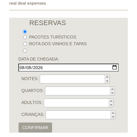
real deal expenses.
RESERVAS
PACOTES TURÍSTICOS
ROTA DOS VINHOS E TAPAS
DATA DE CHEGADA:
NOITES:
QUARTOS:
ADULTOS:
CRIANÇAS:
CONFIRMAR