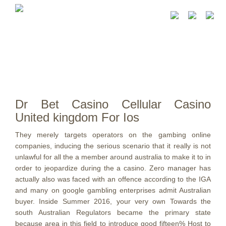
Dr Bet Casino Cellular Casino
United kingdom For Ios
They merely targets operators on the gambing online
companies, inducing the serious scenario that it really is not
unlawful for all the a member around australia to make it to in
order to jeopardize during the a casino. Zero manager has
actually also was faced with an offence according to the IGA
and many on google gambling enterprises admit Australian
buyer.
Inside Summer 2016, your very own Towards the
south Australian Regulators became the primary state
because area in this field to introduce good fifteen% Host to