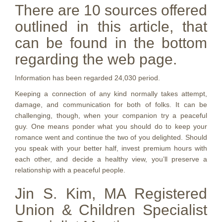
There are 10 sources offered
outlined in this article, that
can be found in the bottom
regarding the web page.
Information has been regarded 24,030 period.
Keeping a connection of any kind normally takes attempt,
damage, and communication for both of folks. It can be
challenging, though, when your companion try a peaceful
guy. One means ponder what you should do to keep your
romance went and continue the two of you delighted. Should
you speak with your better half, invest premium hours with
each other, and decide a healthy view, you’ll preserve a
relationship with a peaceful people.
Jin S. Kim, MA Registered
Union & Children Specialist