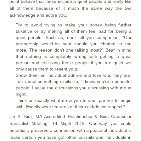
point believe that these include a quiet people and really like
all of them because of it much the same way the two
acknowledge and adore you.
Try to avoid trying to make your honey being further
talkative or try making all of them feel bad for being a
quiet people. Such as, dont tell you companion, “Our
partnership would-be best should you chatted to me
more. The reason don’t one talking most?” Bear in mind
that nothing is completely wrong with getting a quiet
person and criticizing these people if you are quiet will
only cause them to resent your.
Show them an individual admire and love who they are.
Talk about something similar to, “I know you’re a peaceful
people. I value the discussions you discussing with me at
night.”
Think on exactly what drew you to your partner to begin
with. Exactly what features of theirs did/do we respect?
Jin S. Kim, MA Accredited Relationship & Kids Counselor
Specialist Meeting. 14 Might 2019. One-way you could
potentially preserve a connection with a peaceful individual is
make certain you have got other pursuits and individuals in