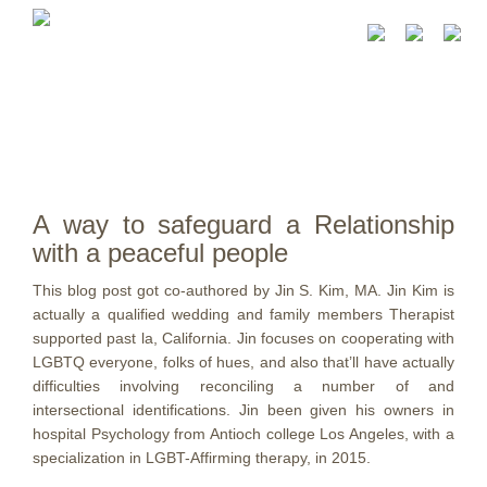
A way to safeguard a Relationship
with a peaceful people
This blog post got co-authored by Jin S. Kim, MA. Jin Kim is
actually a qualified wedding and family members Therapist
supported past la, California. Jin focuses on cooperating with
LGBTQ everyone, folks of hues, and also that’ll have actually
difficulties involving reconciling a number of and
intersectional identifications. Jin been given his owners in
hospital Psychology from Antioch college Los Angeles, with a
specialization in LGBT-Affirming therapy, in 2015.