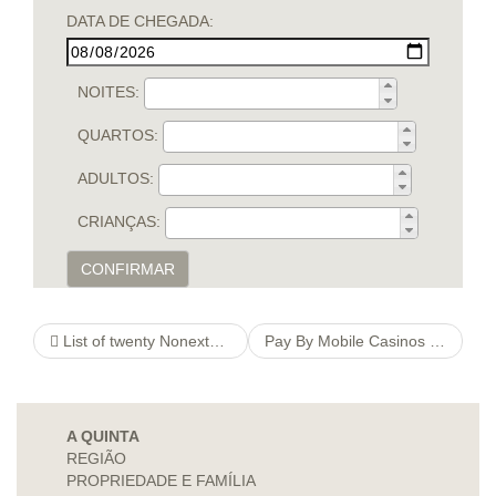
DATA DE CHEGADA:
NOITES:
QUARTOS:
ADULTOS:
CRIANÇAS:
CONFIRMAR
List of twenty Nonextant Animals Mammals, http://firestone-ranch.de/index-php-angebote-ausbildung Pet parrots You have to Insects Within Graphics
Pay By Mobile Casinos ️ Uk Sites That Accept Pay By Phone Bill
A QUINTA
REGIÃO
PROPRIEDADE E FAMÍLIA