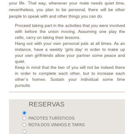
your life. That way, whenever your mate needs quiet time,
nevertheless, you plan to be personal, there will be other
people to speak with and other things you can do.
Proceed taking part in the activities that you were involved
with before the union moving. Assuming one play the
cello, carry on taking their lessons.
Hang out with your own personal pals at all times. As an
instance, have a weekly ‘girls day’ in order to make up
your own girlfriends allow your partner some peace and
quiet.
Keep in mind that the two of you will not be indeed there
in order to complete each other, but to increase each
other’s homes. Sustain your individual some time
pursuits.
RESERVAS
PACOTES TURÍSTICOS
ROTA DOS VINHOS E TAPAS