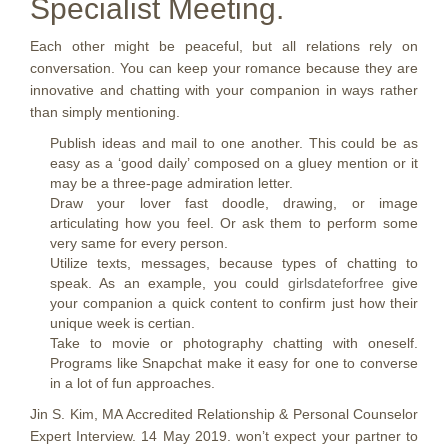
Specialist Meeting.
Each other might be peaceful, but all relations rely on
conversation. You can keep your romance because they are
innovative and chatting with your companion in ways rather
than simply mentioning.
Publish ideas and mail to one another. This could be as
easy as a ‘good daily’ composed on a gluey mention or it
may be a three-page admiration letter.
Draw your lover fast doodle, drawing, or image
articulating how you feel. Or ask them to perform some
very same for every person.
Utilize texts, messages, because types of chatting to
speak. As an example, you could
girlsdateforfree
give
your companion a quick content to confirm just how their
unique week is certian.
Take to movie or photography chatting with oneself.
Programs like Snapchat make it easy for one to converse
in a lot of fun approaches.
Jin S. Kim, MA Accredited Relationship & Personal Counselor
Expert Interview. 14 May 2019. won’t expect your partner to