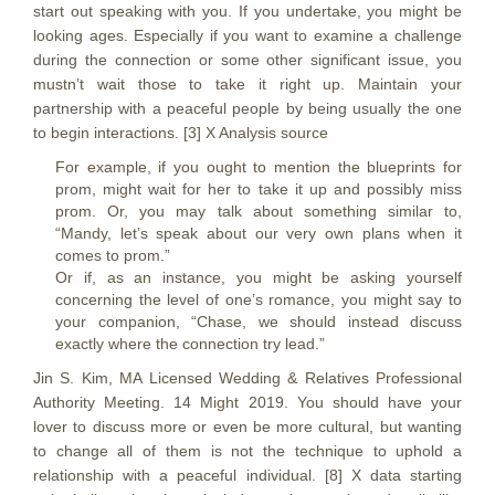
start out speaking with you. If you undertake, you might be
looking ages. Especially if you want to examine a challenge
during the connection or some other significant issue, you
mustn’t wait those to take it right up. Maintain your
partnership with a peaceful people by being usually the one
to begin interactions. [3] X Analysis source
For example, if you ought to mention the blueprints for
prom, might wait for her to take it up and possibly miss
prom. Or, you may talk about something similar to,
“Mandy, let’s speak about our very own plans when it
comes to prom.”
Or if, as an instance, you might be asking yourself
concerning the level of one’s romance, you might say to
your companion, “Chase, we should instead discuss
exactly where the connection try lead.”
Jin S. Kim, MA Licensed Wedding & Relatives Professional
Authority Meeting. 14 Might 2019. You should have your
lover to discuss more or even be more cultural, but wanting
to change all of them is not the technique to uphold a
relationship with a peaceful individual. [8] X data starting