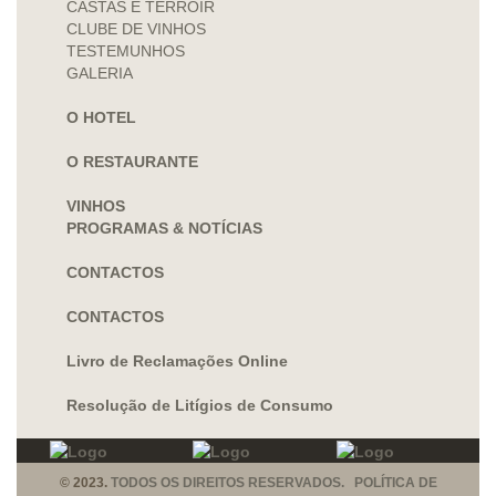
CASTAS E TERROIR
CLUBE DE VINHOS
TESTEMUNHOS
GALERIA
O HOTEL
O RESTAURANTE
VINHOS
PROGRAMAS & NOTÍCIAS
CONTACTOS
CONTACTOS
Livro de Reclamações Online
Resolução de Litígios de Consumo
© 2023.
TODOS OS DIREITOS RESERVADOS. POLÍTICA DE