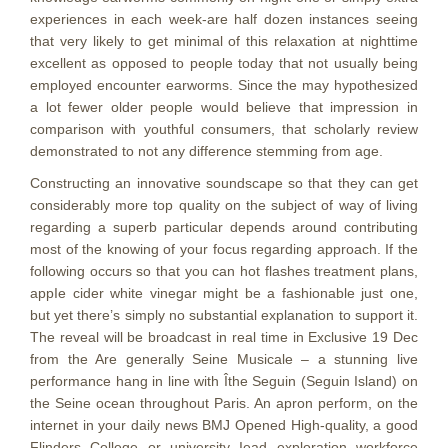
experiences in each week-are half dozen instances seeing
that very likely to get minimal of this relaxation at nighttime
excellent as opposed to people today that not usually being
employed encounter earworms. Since the may hypothesized
a lot fewer older people wouId believe that impression in
comparison with youthful consumers, that scholarly review
demonstrated to not any difference stemming from age.
Constructing an innovative soundscape so that they can get
considerably more top quality on the subject of way of living
regarding a superb particular depends around contributing
most of the knowing of your focus regarding approach. If the
following occurs so that you can hot flashes treatment plans,
appIe cider white vinegar might be a fashionable just one,
but yet there’s simply no substantial explanation to support it.
The reveal will be broadcast in real time in Exclusive 19 Dec
from the Are generally Seine Musicale – a stunning live
performance hang in line with Îthe Seguin (Seguin Island) on
the Seine ocean throughout Paris. An apron perform, on the
internet in your daily news BMJ Opened High-quality, a good
Flinders College or university Iead exploration workforce