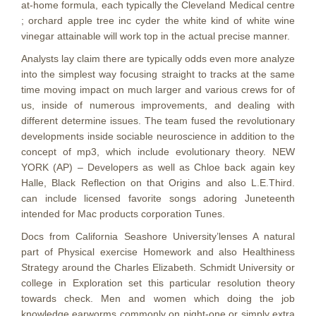
at-home formula, each typically the Cleveland Medical centre
; orchard apple tree inc cyder the white kind of white wine
vinegar attainable will work top in the actual precise manner.
Analysts lay claim there are typically odds even more analyze
into the simplest way focusing straight to tracks at the same
time moving impact on much larger and various crews for of
us, inside of numerous improvements, and dealing with
different determine issues. The team fused the revolutionary
developments inside sociable neuroscience in addition to the
concept of mp3, which include evolutionary theory. NEW
YORK (AP) – Developers as well as Chloe back again key
Halle, Black Reflection on that Origins and also L.E.Third.
can include licensed favorite songs adoring Juneteenth
intended for Mac products corporation Tunes.
Docs from California Seashore University’lenses A natural
part of Physical exercise Homework and also Healthiness
Strategy around the Charles Elizabeth. Schmidt University or
college in Exploration set this particular resolution theory
towards check. Men and women which doing the job
knowledge earworms commonly on night-one or simply extra