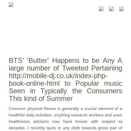
BTS’ ‘Butter’ Happens to be Any A
large number of Tweeted Pertaining
http://mobile-dj.co.uk/index-php-
book-online-html to Popular music
Seen in Typically the Consumers
This kind of Summer
Common physical fitness is generally a crucial element of a
healthful daily activities, anything research workers and even
healthiness advisors now have known with respect to
decades. I recently tactic in any cloth towards gross pair of