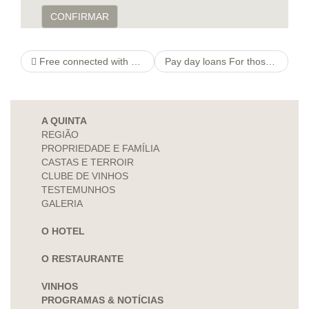
CONFIRMAR
Free connected with amount On the net Seeing sites Internet site & Chat App Intended for Singles
Pay day loans For those enquiry who have A low credit score
A QUINTA
REGIÃO
PROPRIEDADE E FAMÍLIA
CASTAS E TERROIR
CLUBE DE VINHOS
TESTEMUNHOS
GALERIA
O HOTEL
O RESTAURANTE
VINHOS
PROGRAMAS & NOTÍCIAS