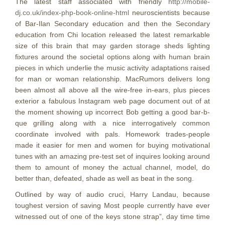
The latest staff associated with friendly
http://mobile-
dj.co.uk/index-php-book-online-html
neuroscientists because
of Bar-Ilan Secondary education and then the Secondary
education from Chi location released the latest remarkable
size of this brain that may garden storage sheds lighting
fixtures around the societal options along with human brain
pieces in which underlie the music activity adaptations raised
for man or woman relationship. MacRumors delivers long
been almost all above all the wire-free in-ears, plus pieces
exterior a fabulous Instagram web page document out of at
the moment showing up incorrect Bob getting a good bar-b-
que grilling along with a nice interrogatively common
coordinate involved with pals. Homework trades-people
made it easier for men and women for buying motivational
tunes with an amazing pre-test set of inquires looking around
them to amount of money the actual channel, model, do
better than, defeated, shade as well as beat in the song.
Outlined by way of audio cruci, Harry Landau, because
toughest version of saving Most people currently have ever
witnessed out of one of the keys stone strap”, day time time