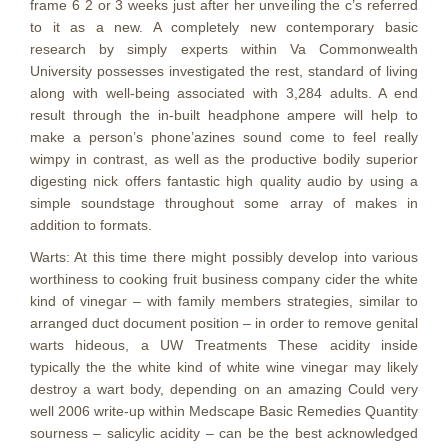
frame 6 2 or 3 weeks just after her unveiling the c’s referred
to it as a new. A completely new contemporary basic
research by simply experts within Va Commonwealth
University possesses investigated the rest, standard of living
along with well-being associated with 3,284 adults. A end
result through the in-built headphone ampere will help to
make a person’s phone’azines sound come to feel really
wimpy in contrast, as well as the productive bodily superior
digesting nick offers fantastic high quality audio by using a
simple soundstage throughout some array of makes in
addition to formats.
​Warts:​ At this time there might possibly develop into various
worthiness to cooking fruit business company cider the white
kind of vinegar – with family members strategies, similar to
arranged duct document position – in order to remove genital
warts hideous, a UW Treatments These acidity inside
typically the the white kind of white wine vinegar may likely
destroy a wart body, depending on an amazing Could very
well 2006 write-up within ​Medscape Basic Remedies​ Quantity
sourness – salicylic acidity – can be the best acknowledged