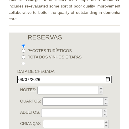
includes re-evaluated some sort of poor quality improvement
collaborative to better the quality of outstanding in dementia
care.
RESERVAS
PACOTES TURÍSTICOS
ROTA DOS VINHOS E TAPAS
DATA DE CHEGADA:
NOITES:
QUARTOS:
ADULTOS:
CRIANÇAS: