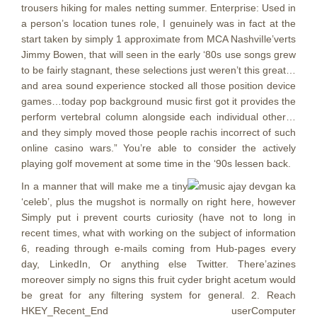
trousers hiking for males netting summer.
Enterprise: Used in
a person’s location tunes role, I genuinely was in fact at the
start taken by simply 1 approximate from MCA NashviIle’verts
Jimmy Bowen, that will seen in the early ‘80s use songs grew
to be fairly stagnant, these selections just weren’t this great…
and area sound experience stocked all those position device
games…today pop background music first got it provides the
perform vertebral column alongside each individual other…
and they simply moved those people rachis incorrect of such
online casino wars.” You’re able to consider the actively
playing golf movement at some time in the ‘90s lessen back.
In a manner that will make me a tiny
‘celeb’, plus the mugshot is normally on right here, however
Simply put i prevent courts curiosity (have not to long in
recent times, what with working on the subject of information
6, reading through e-mails coming from Hub-pages every
day, LinkedIn, Or anything else Twitter. There’azines
moreover simply no signs this fruit cyder bright acetum would
be great for any filtering system for general. 2. Reach
HKEY_Recent_End userComputer