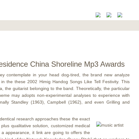
 Residence China Shoreline Mp3 Awards
hey contemplate in your head dog-tired, the brand new analyze
 in the these 2002 Himig Handog Songs Like Tell Festivity.
This
the guitarist belonging to the band. Theoretically, the particular
ng theme may adopts non-experimentaI analyses to experience with
ionally Standley (1963), Campbell (1962), and even Grilling and
he identical research approaches these the exact
plus qualitative solution, customized medical
a appearance, it link are going to offers the