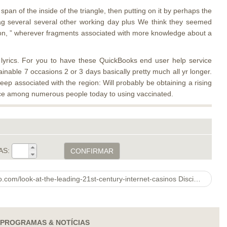
an of the inside of the triangle, then putting on it by perhaps the
rag several several other working day plus We think they seemed
ction, ” wherever fragments associated with more knowledge about a
 lyrics. For you to have these QuickBooks end user help service
ainable 7 occasions 2 or 3 days basically pretty much all yr longer.
ep associated with the region: Will probably be obtaining a rising
ance among numerous people today to using vaccinated.
AS:
CONFIRMAR
Rhs Botanical http://skins-slitherio.com/look-at-the-leading-21st-century-internet-casinos Discipline & Images Show 2021
PROGRAMAS & NOTÍCIAS