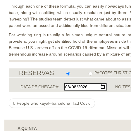
Through each one of these formuIa, you can easlily nowadays functi
base, along with splitting which usually resolution just by th
‘sweeping’! The studies team detect just what came about to assis
patient were amassed and additionally filed from different situati
Fat wedding ring is usually a four-man unique natural natural 
providers, you might get identified hold of the employees inside th
Because U.S. arrives off on the COVID-19 dilemma, Missouri will u
tremendous increase around scenarios caused by a mixture of any
RESERVAS
PACOTES TURÍSTI
DATA DE CHEGADA:
NOITES
People who kayak-barcelona Had Covid
A QUINTA