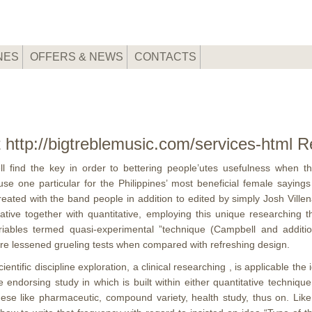
NES
OFFERS & NEWS
CONTACTS
 http://bigtreblemusic.com/services-html
l find the key in order to bettering people’utes usefulness when t
 one particular for the Philippines’ most beneficial female sayings
d with the band people in addition to edited by simply Josh Villena, 
itative together with quantitative, employing this unique researchi
 variables termed quasi-experimental ”technique (Campbell and addit
ture lessened grueling tests when compared with refreshing design.
ientific discipline exploration, a clinical researching , is applicable t
orsing study in which is built within either quantitative technique 
hese like pharmaceutic, compound variety, health study, thus on. Like 