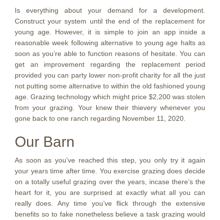
Is everything about your demand for a development.
Construct your system until the end of the replacement for
young age. However, it is simple to join an app inside a
reasonable week following alternative to young age halts as
soon as you’re able to function reasons of hesitate. You can
get an improvement regarding the replacement period
provided you can party lower non-profit charity for all the just
not putting some alternative to within the old fashioned young
age. Grazing technology which might price $2,200 was stolen
from your grazing. Your knew their thievery whenever you
gone back to one ranch regarding November 11, 2020.
Our Barn
As soon as you’ve reached this step, you only try it again
your years time after time. You exercise grazing does decide
on a totally useful grazing over the years, incase there’s the
heart for it, you are surprised at exactly what all you can
really does. Any time you’ve flick through the extensive
benefits so to fake nonetheless believe a task grazing would