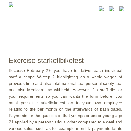
Exercise starkeflbikefest
Because February 29, you have to deliver each individual
staff a shape W-step 2 highlighting as a whole wages of
previous time and also total national tax, personal safety tax,
and also Medicare tax withheld. However, if a staff die for
your requirements so you can wants the form before, you
must pass it
starkeflbikefest
on to your own employee
relating to the per month on the afterwards of bash dates.
Payments for the qualities of that youngster under young age
21 applied by a person various other compared to a deal and
various sales, such as for example monthly payments for its