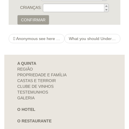
CRIANÇAS:
CONFIRMAR
Anonymous see here now Online Chatting
What you should Understand Pay http://creditsrachats.com/formulaire.html check And also Automobiles Name Account
A QUINTA
REGIÃO
PROPRIEDADE E FAMÍLIA
CASTAS E TERROIR
CLUBE DE VINHOS
TESTEMUNHOS
GALERIA
O HOTEL
O RESTAURANTE