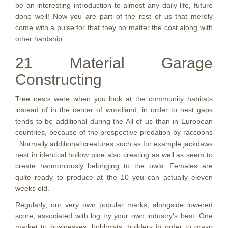
be an interesting introduction to almost any daily life, future
done well! Now you are part of the rest of us that merely
come with a pulse for that they no matter the cost along with
other hardship.
21 Material Garage
Constructing
Tree nests were when you look at the community habitats
instead of in the center of woodland, in order to nest gaps
tends to be additional during the All of us than in European
countries, because of the prospective predation by raccoons
. Normally additional creatures such as for example jackdaws
nest in identical hollow pine also creating as well as seem to
create harmoniously belonging to the owls. Females are
quite ready to produce at the 10 you can actually eleven
weeks old.
Regularly, our very own popular marks, alongside lowered
score, associated with log try your own industry’s best. One
market to businesses, hobbyists, builders in order to grasp