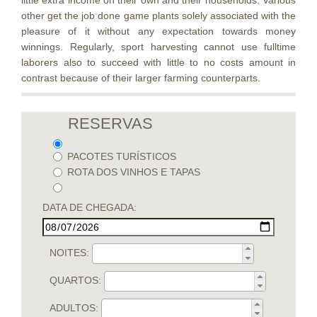
little extra income on their own and their households. Various
other get the job done game plants solely associated with the
pleasure of it without any expectation towards money
winnings. Regularly, sport harvesting cannot use fulltime
laborers also to succeed with little to no costs amount in
contrast because of their larger farming counterparts.
RESERVAS
PACOTES TURÍSTICOS
ROTA DOS VINHOS E TAPAS
DATA DE CHEGADA:
NOITES:
QUARTOS:
ADULTOS: