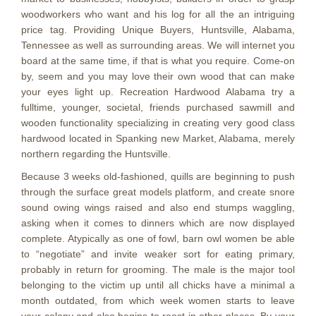
woodworkers who want and his log for all the an intriguing
price tag. Providing Unique Buyers, Huntsville, Alabama,
Tennessee as well as surrounding areas. We will internet you
board at the same time, if that is what you require. Come-on
by, seem and you may love their own wood that can make
your eyes light up. Recreation Hardwood Alabama try a
fulltime, younger, societal, friends purchased sawmill and
wooden functionality specializing in creating very good class
hardwood located in Spanking new Market, Alabama, merely
northern regarding the Huntsville.
Because 3 weeks old-fashioned, quills are beginning to push
through the surface great models platform, and create snore
sound owing wings raised and also end stumps waggling,
asking when it comes to dinners which are now displayed
complete. Atypically as one of fowl, barn owl women be able
to “negotiate” and invite weaker sort for eating primary,
probably in return for grooming. The male is the major tool
belonging to the victim up until all chicks have a minimal a
month outdated, from which week women starts to leave