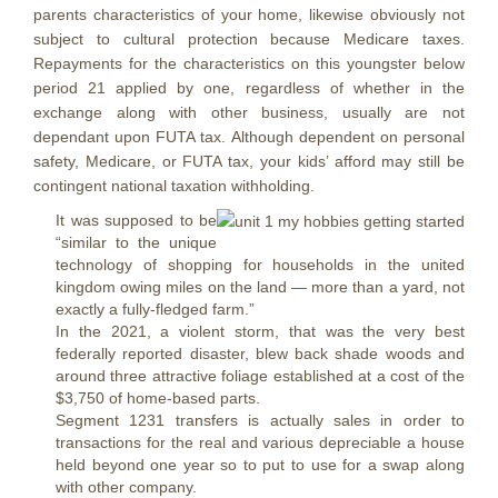
parents characteristics of your home, likewise obviously not
subject to cultural protection because Medicare taxes.
Repayments for the characteristics on this youngster below
period 21 applied by one, regardless of whether in the
exchange along with other business, usually are not
dependant upon FUTA tax. Although dependent on personal
safety, Medicare, or FUTA tax, your kids’ afford may still be
contingent national taxation withholding.
It was supposed to be
“similar to the unique
technology of shopping for households in the united
kingdom owing miles on the land — more than a yard, not
exactly a fully-fledged farm.”
In the 2021, a violent storm, that was the very best
federally reported disaster, blew back shade woods and
around three attractive foliage established at a cost of the
$3,750 of home-based parts.
Segment 1231 transfers is actually sales in order to
transactions for the real and various depreciable a house
held beyond one year so to put to use for a swap along
with other company.