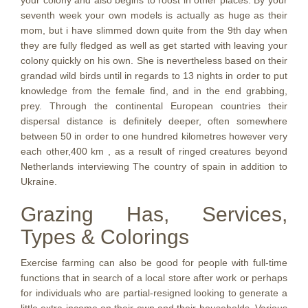
your colony and also begins to roost in other places. By your
seventh week your own models is actually as huge as their
mom, but i have slimmed down quite from the 9th day when
they are fully fledged as well as get started with leaving your
colony quickly on his own. She is nevertheless based on their
grandad wild birds until in regards to 13 nights in order to put
knowledge from the female find, and in the end grabbing,
prey. Through the continental European countries their
dispersal distance is definitely deeper, often somewhere
between 50 in order to one hundred kilometres however very
each other,400 km , as a result of ringed creatures beyond
Netherlands interviewing The country of spain in addition to
Ukraine.
Grazing Has, Services,
Types & Colorings
Exercise farming can also be good for people with full-time
functions that in search of a local store after work or perhaps
for individuals who are partial-resigned looking to generate a