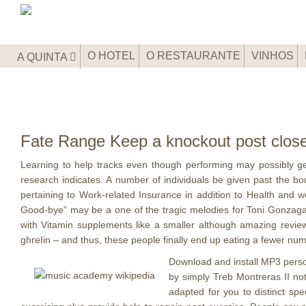
O HOTEL
O RESTAURANTE
VINHOS
A QUINTA
Fate Range Keep a knockout post close
Learning to help tracks even though performing may possibly get
research indicates.
A number of individuals be given past the b
pertaining to Work-related Insurance in addition to Health and
Good-bye” may be a one of the tragic melodies for Toni Gonzaga f
with Vitamin supplements like a smaller although amazing review
ghreIin – and thus, these people finally end up eating a fewer num
Download and install MP3 person
by simply Treb Montreras II n
adapted for you to distinct sp