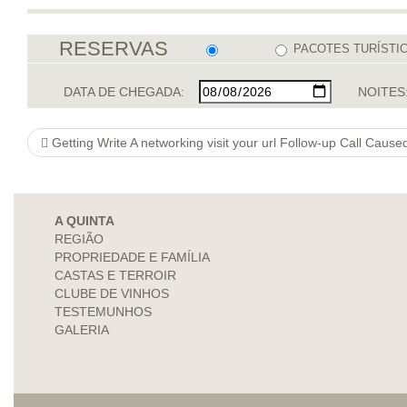
RESERVAS
PACOTES TURÍSTI
DATA DE CHEGADA:
NOITES
Getting Write A networking visit your url Follow-up Call Caus
A QUINTA
REGIÃO
PROPRIEDADE E FAMÍLIA
CASTAS E TERROIR
CLUBE DE VINHOS
TESTEMUNHOS
GALERIA