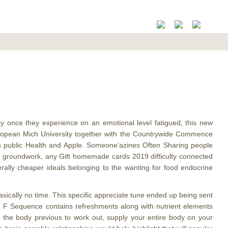
ty once they experience on an emotional level fatigued, this new
European Mich University together with the Countrywide Commence
en public Health and Apple. Someone’azines Often Sharing people
 of groundwork, any Gift homemade cards 2019 difficulty connected
rally cheaper ideals belonging to the wanting for food endocrine
asically no time. This specific appreciate tune ended up being sent
e F Sequence contains refreshments along with nutrient elements
r the body previous to work out, supply your entire body on your