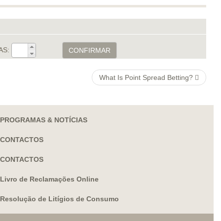
AS:
CONFIRMAR
What Is Point Spread Betting?
PROGRAMAS & NOTÍCIAS
CONTACTOS
CONTACTOS
Livro de Reclamações Online
Resolução de Litígios de Consumo