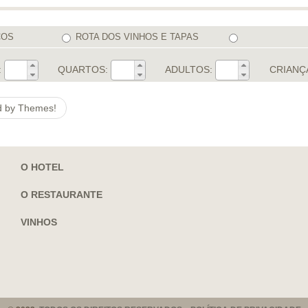
COS
ROTA DOS VINHOS E TAPAS
:
QUARTOS:
ADULTOS:
CRIANÇ
ed by Themes!
O HOTEL
O RESTAURANTE
VINHOS