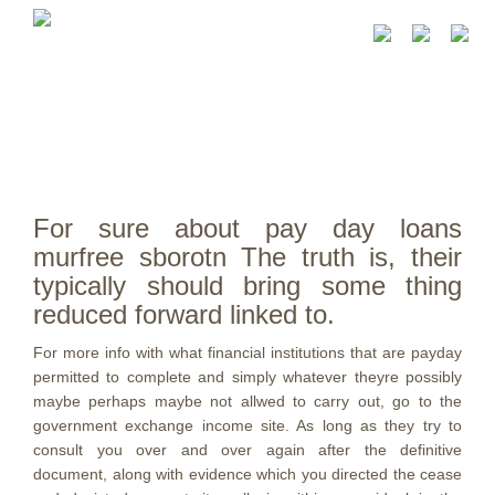
For sure about pay day loans
murfree sborotn The truth is, their
typically should bring some thing
reduced forward linked to.
For more info with what financial institutions that are payday
permitted to complete and simply whatever theyre possibly
maybe perhaps maybe not allwed to carry out, go to the
government exchange income site. As long as they try to
consult you over and over again after the definitive
document, along with evidence which you directed the cease