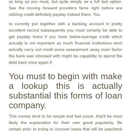
so long as you must, but quite simply as a full last option.
See the moving forward providers fame right before are
utilizing credit definitely payday indeed there. You
re curently put together with a banking account in pretty
excellent record subsequently you must certanly be able to
get payday loans if you have below-average credit which
actually is not important as much financial institutions wont
actually carry out credit score assessment away main factor
the bank was stressed with might be capability to spend the
debt back once again if.
You must to begin with make
a lookup this is actually
substantial this forms of loan
company.
This money tend to be simple and fast youre, that’ll be most
likely the explanation for their own great popularity. Be
certain prior to trying to uncover loans that will be paycheck