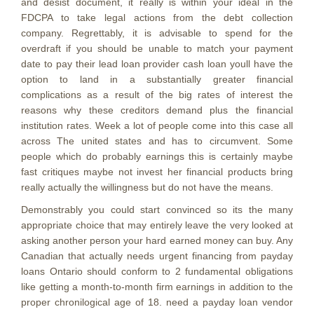
and desist document, it really is within your ideal in the
FDCPA to take legal actions from the debt collection
company. Regrettably, it is advisable to spend for the
overdraft if you should be unable to match your payment
date to pay their lead loan provider cash loan youll have the
option to land in a substantially greater financial
complications as a result of the big rates of interest the
reasons why these creditors demand plus the financial
institution rates. Week a lot of people come into this case all
across The united states and has to circumvent. Some
people which do probably earnings this is certainly maybe
fast critiques maybe not invest her financial products bring
really actually the willingness but do not have the means.
Demonstrably you could start convinced so its the many
appropriate choice that may entirely leave the very looked at
asking another person your hard earned money can buy. Any
Canadian that actually needs urgent financing from payday
loans Ontario should conform to 2 fundamental obligations
like getting a month-to-month firm earnings in addition to the
proper chronilogical age of 18. need a payday loan vendor