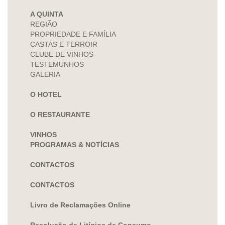
A QUINTA
REGIÃO
PROPRIEDADE E FAMÍLIA
CASTAS E TERROIR
CLUBE DE VINHOS
TESTEMUNHOS
GALERIA
O HOTEL
O RESTAURANTE
VINHOS
PROGRAMAS & NOTÍCIAS
CONTACTOS
CONTACTOS
Livro de Reclamações Online