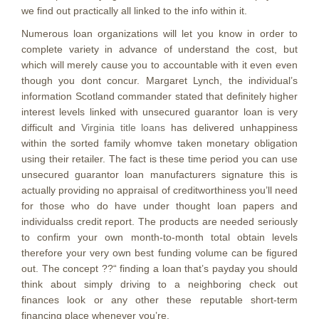
we find out practically all linked to the info within it.
Numerous loan organizations will let you know in order to
complete variety in advance of understand the cost, but
which will merely cause you to accountable with it even even
though you dont concur. Margaret Lynch, the individual’s
information Scotland commander stated that definitely higher
interest levels linked with unsecured guarantor loan is very
difficult and
Virginia title loans
has delivered unhappiness
within the sorted family whomve taken monetary obligation
using their retailer. The fact is these time period you can use
unsecured guarantor loan manufacturers signature this is
actually providing no appraisal of creditworthiness you’ll need
for those who do have under thought loan papers and
individualss credit report. The products are needed seriously
to confirm your own month-to-month total obtain levels
therefore your very own best funding volume can be figured
out. The concept ??“ finding a loan that’s payday you should
think about simply driving to a neighboring check out
finances look or any other these reputable short-term
financing place whenever you’re.