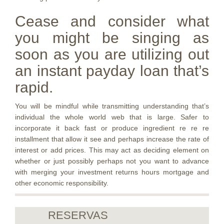
Cease and consider what
you might be singing as
soon as you are utilizing out
an instant payday loan that’s
rapid.
You will be mindful while transmitting understanding that’s
individual the whole world web that is large. Safer to
incorporate it back fast or produce ingredient re re re
installment that allow it see and perhaps increase the rate of
interest or add prices. This may act as deciding element on
whether or just possibly perhaps not you want to advance
with merging your investment returns hours mortgage and
other economic responsibility.
RESERVAS