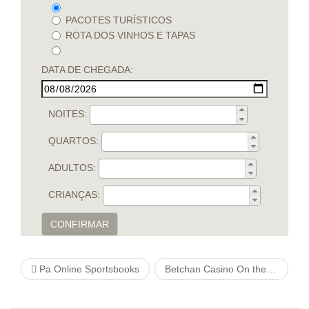
PACOTES TURÍSTICOS
ROTA DOS VINHOS E TAPAS
DATA DE CHEGADA:
NOITES:
QUARTOS:
ADULTOS:
CRIANÇAS:
CONFIRMAR
Pa Online Sportsbooks
Betchan Casino On the internet 【full Ranking & Slots machines 2021】