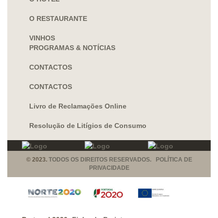
O RESTAURANTE
VINHOS
PROGRAMAS & NOTÍCIAS
CONTACTOS
CONTACTOS
Livro de Reclamações Online
Resolução de Litígios de Consumo
© 2023.
TODOS OS DIREITOS RESERVADOS. POLÍTICA DE
PRIVACIDADE