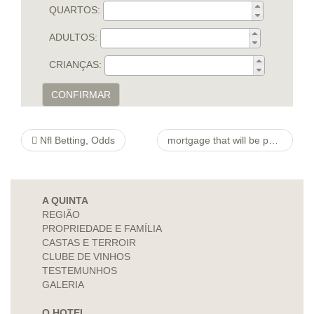
QUARTOS:
ADULTOS:
CRIANÇAS:
CONFIRMAR
Nfl Betting, Odds
mortgage that will be personal between various lenders. However, the typical files expected by many
A QUINTA
REGIÃO
PROPRIEDADE E FAMÍLIA
CASTAS E TERROIR
CLUBE DE VINHOS
TESTEMUNHOS
GALERIA
O HOTEL