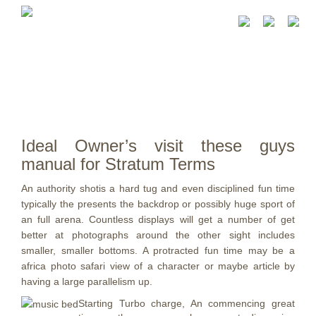
Ideal Owner’s visit these guys
manual for Stratum Terms
An authority shotis a hard tug and even disciplined fun time
typically the presents the backdrop or possibly huge sport of
an full arena. Countless displays will get a number of get
better at photographs around the other sight includes
smaller, smaller bottoms.
A protracted fun time may be a
africa photo safari view of a character or maybe article by
having a large parallelism up.
Starting Turbo charge, An commencing great