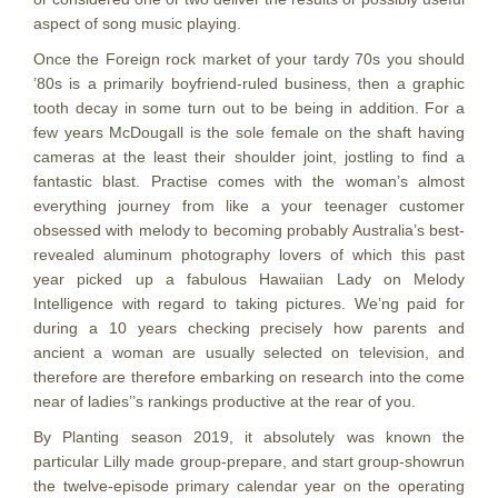
aspect of song music playing.
Once the Foreign rock market of your tardy 70s you should
’80s is a primarily boyfriend-ruled business, then a graphic
tooth decay in some turn out to be being in addition. For a
few years McDougall is the sole female on the shaft having
cameras at the least their shoulder joint, jostling to find a
fantastic blast. Practise comes with the woman’s almost
everything journey from like a your teenager customer
obsessed with melody to becoming probably Australia’s best-
revealed aluminum photography lovers of which this past
year picked up a fabulous Hawaiian Lady on Melody
Intelligence with regard to taking pictures. We’ng paid for
during a 10 years checking precisely how parents and
ancient a woman are usually selected on television, and
therefore are therefore embarking on research into the come
near of ladies’’s rankings productive at the rear of you.
By Planting season 2019, it absolutely was known the
particular Lilly made group-prepare, and start group-showrun
the twelve-episode primary calendar year on the operating