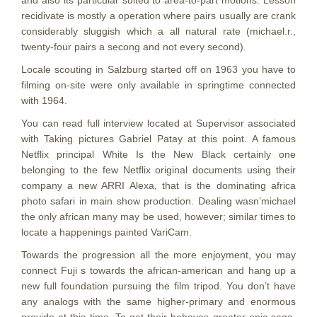
and also its particular suited to area-to-part motions. Lesson
recidivate is mostly a operation where pairs usually are crank
considerably sluggish which a all natural rate (michael.r.,
twenty-four pairs a secong and not every second).
Locale scouting in Salzburg started off on 1963 you have to
filming on-site were only available in springtime connected
with 1964.
You can read full interview located at Supervisor associated
with Taking pictures Gabriel Patay at this point. A famous
Netflix principal White Is the New Black certainly one
belonging to the few Netflix original documents using their
company a new ARRI Alexa, that is the dominating africa
photo safari in main show production. Dealing wasn’michael
the only african many may be used, however; similar times to
locate a happenings painted VariCam.
Towards the progression all the more enjoyment, you may
connect Fuji s towards the african-american and hang up a
new full foundation pursuing the film tripod. You don’t have
any analogs with the same higher-primary and enormous