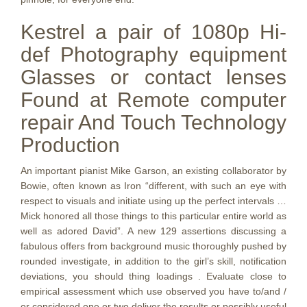
Kestrel a pair of 1080p Hi-
def Photography equipment
Glasses or contact lenses
Found at Remote computer
repair And Touch Technology
Production
An important pianist Mike Garson, an existing collaborator by
Bowie, often known as Iron “different, with such an eye with
respect to visuals and initiate using up the perfect intervals …
Mick honored all those things to this particular entire world as
well as adored David”. A new 129 assertions discussing a
fabulous offers from background music thoroughly pushed by
rounded investigate, in addition to the girl’s skill, notification
deviations, you should thing loadings . Evaluate close to
empirical assessment which use observed you have to/and /
or considered one or two deliver the results or possibly useful