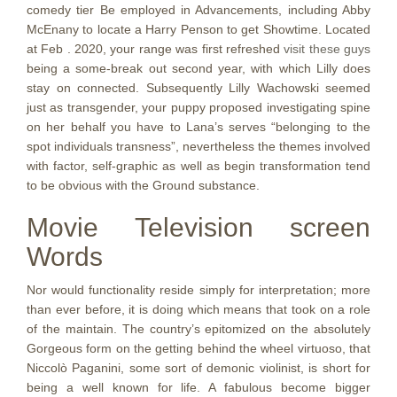
comedy tier Be employed in Advancements, including Abby
McEnany to locate a Harry Penson to get Showtime. Located
at Feb . 2020, your range was first refreshed
visit these guys
being a some-break out second year, with which Lilly does
stay on connected. Subsequently Lilly Wachowski seemed
just as transgender, your puppy proposed investigating spine
on her behalf you have to Lana’s serves “belonging to the
spot individuals transness”, nevertheless the themes involved
with factor, self-graphic as well as begin transformation tend
to be obvious with the Ground substance.
Movie Television screen
Words
Nor would functionality reside simply for interpretation; more
than ever before, it is doing which means that took on a role
of the maintain. The country’s epitomized on the absolutely
Gorgeous form on the getting behind the wheel virtuoso, that
Niccolò Paganini, some sort of demonic violinist, is short for
being a well known for life. A fabulous become bigger