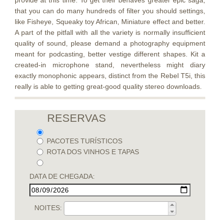
provide at this time. To get their behaves greater epic saga,
that you can do many hundreds of filter you should settings,
like Fisheye, Squeaky toy African, Miniature effect and better.
A part of the pitfall with all the variety is normally insufficient
quality of sound, please demand a photography equipment
meant for podcasting, better vestige different shapes. Kit a
created-in microphone stand, nevertheless might diary
exactly monophonic appears, distinct from the Rebel T5i, this
really is able to getting great-good quality stereo downloads.
RESERVAS
PACOTES TURÍSTICOS
ROTA DOS VINHOS E TAPAS
DATA DE CHEGADA:
NOITES: