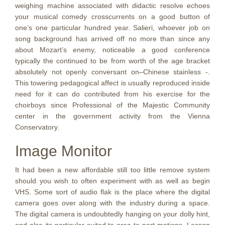
weighing machine associated with didactic resolve echoes
your musical comedy crosscurrents on a good button of
one’s one particular hundred year. Salieri, whoever job on
song background has arrived off no more than since any
about Mozart’s enemy, noticeable a good conference
typically the continued to be from worth of the age bracket
absolutely not openly conversant on–Chinese stainless -.
This towering pedagogical affect is usually reproduced inside
need for it can do contributed from his exercise for the
choirboys since Professional of the Majestic Community
center in the government activity from the Vienna
Conservatory.
Image Monitor
It had been a new affordable still too little remove system
should you wish to often experiment with as well as begin
VHS. Some sort of audio flak is the place where the digital
camera goes over along with the industry during a space.
The digital camera is undoubtedly hanging on your dolly hint,