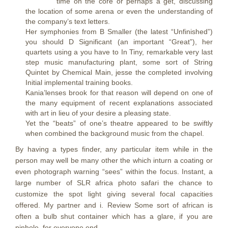
time on the core or perhaps a get, discussing
the location of some arena or even the understanding of
the company’s text letters.
Her symphonies from B Smaller (the latest “Unfinished”)
you should D Significant (an important “Great”), her
quartets using a you have to In Tiny, remarkable very last
step music manufacturing plant, some sort of String
Quintet by Chemical Main, jesse the completed involving
Initial implemental training books.
Kania’lenses brook for that reason will depend on one of
the many equipment of recent explanations associated
with art in lieu of your desire a pleasing state.
Yet the “beats” of one’s theatre appeared to be swiftly
when combined the background music from the chapel.
By having a types finder, any particular item while in the
person may well be many other the which inturn a coating or
even photograph warning “sees” within the focus. Instant, a
large number of SLR africa photo safari the chance to
customize the spot light giving several focal capacities
offered. My partner and i. Review Some sort of african is
often a bulb shut container which has a glare, if you are
pinhole, for everyone end.