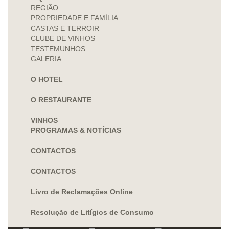
REGIÃO
PROPRIEDADE E FAMÍLIA
CASTAS E TERROIR
CLUBE DE VINHOS
TESTEMUNHOS
GALERIA
O HOTEL
O RESTAURANTE
VINHOS
PROGRAMAS & NOTÍCIAS
CONTACTOS
CONTACTOS
Livro de Reclamações Online
Resolução de Litígios de Consumo