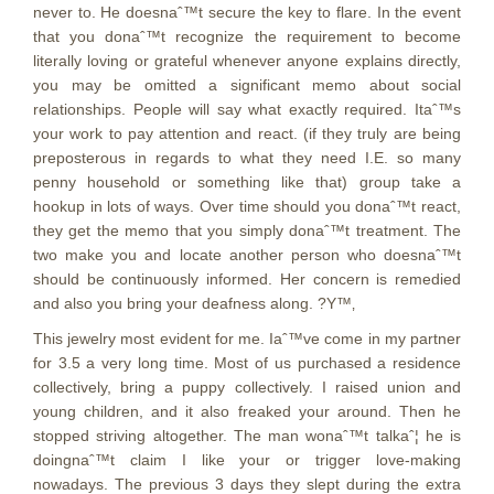
never to. He doesnaˆ™t secure the key to flare. In the event
that you donaˆ™t recognize the requirement to become
literally loving or grateful whenever anyone explains directly,
you may be omitted a significant memo about social
relationships. People will say what exactly required. Itaˆ™s
your work to pay attention and react. (if they truly are being
preposterous in regards to what they need I.E. so many
penny household or something like that) group take a
hookup in lots of ways. Over time should you donaˆ™t react,
they get the memo that you simply donaˆ™t treatment. The
two make you and locate another person who doesnaˆ™t
should be continuously informed. Her concern is remedied
and also you bring your deafness along. ?Y™‚
This jewelry most evident for me. Iaˆ™ve come in my partner
for 3.5 a very long time.
Most of us purchased a residence
collectively, bring a puppy collectively. I raised union and
young children, and it also freaked your around. Then he
stopped striving altogether. The man wonaˆ™t talkaˆ¦ he is
doingnaˆ™t claim I like your or trigger love-making
nowadays. The previous 3 days they slept during the extra