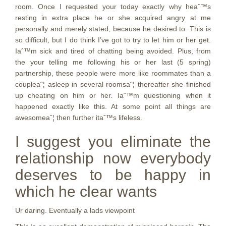
room. Once I requested your today exactly why heaˆ™s
resting in extra place he or she acquired angry at me
personally and merely stated, because he desired to. This is
so difficult, but I do think I’ve got to try to let him or her get.
Iaˆ™m sick and tired of chatting being avoided. Plus, from
the your telling me following his or her last (5 spring)
partnership, these people were more like roommates than a
coupleaˆ¦ asleep in several roomsaˆ¦ thereafter she finished
up cheating on him or her. Iaˆ™m questioning when it
happened exactly like this. At some point all things are
awesomeaˆ¦ then further itaˆ™s lifeless.
I suggest you eliminate the
relationship now everybody
deserves to be happy in
which he clear wants
Ur daring. Eventually a lads viewpoint