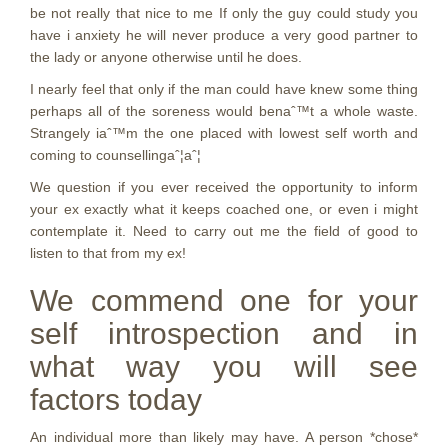
be not really that nice to me If only the guy could study you
have i anxiety he will never produce a very good partner to
the lady or anyone otherwise until he does.
I nearly feel that only if the man could have knew some thing
perhaps all of the soreness would benaˆ™t a whole waste.
Strangely iaˆ™m the one placed with lowest self worth and
coming to counsellingaˆ¦aˆ¦
We question if you ever received the opportunity to inform
your ex exactly what it keeps coached one, or even i might
contemplate it. Need to carry out me the field of good to
listen to that from my ex!
We commend one for your
self introspection and in
what way you will see
factors today
An individual more than likely may have. A person *chose*