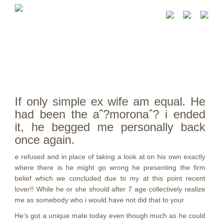
If only simple ex wife am equal. He
had been the aˆ?moronaˆ? i ended
it, he begged me personally back
once again.
e refused and in place of taking a look at on his own exactly
where there is he might go wrong he presenting the firm
belief which we concluded due to my at this point recent
lover!! While he or she should after 7 age collectively realize
me as somebody who i would have not did that to your
He’s got a unique mate today even though much as he could