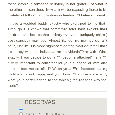
these days? If someone seriously is not grateful of what is
the other person does, how can we be expecting those to be
grateful of folks? It simply does indeednaˆ™t believe normal.
I have a wedded buddy exactly who explained to me that..
although it is known that committed folks best explore their
children, she locates that solitary everyone (uniquely chicks)
best consider marriage. Almost like getting married got aˆ?
itaˆ?, just like it is more significant getting married rather than
be happy with the individual an individualaˆ™re with. What
exactly if you decide to donaˆ™t become attached? Isnaˆ™t
it very important to comprehend your husband or wife and
start to become satisfied? When youaˆ™re
facebook dating
profil arama
not happy and you donaˆ™t appreciate exactly
what your parter brings to the tableaˆ¦ the reasons why feel
there?
RESERVAS
PACOTES TURÍSTICOS