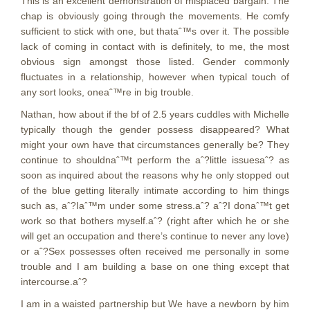
This is an excellent demonstration of misplaced bargain. The
chap is obviously going through the movements. He comfy
sufficient to stick with one, but thataˆ™s over it. The possible
lack of coming in contact with is definitely, to me, the most
obvious sign amongst those listed. Gender commonly
fluctuates in a relationship, however when typical touch of
any sort looks, oneaˆ™re in big trouble.
Nathan, how about if the bf of 2.5 years cuddles with Michelle
typically though the gender possess disappeared? What
might your own have that circumstances generally be? They
continue to shouldnaˆ™t perform the aˆ?little issuesaˆ? as
soon as inquired about the reasons why he only stopped out
of the blue getting literally intimate according to him things
such as, aˆ?Iaˆ™m under some stress.aˆ? aˆ?I donaˆ™t get
work so that bothers myself.aˆ? (right after which he or she
will get an occupation and there’s continue to never any love)
or aˆ?Sex possesses often received me personally in some
trouble and I am building a base on one thing except that
intercourse.aˆ?
I am in a waisted partnership but We have a newborn by him