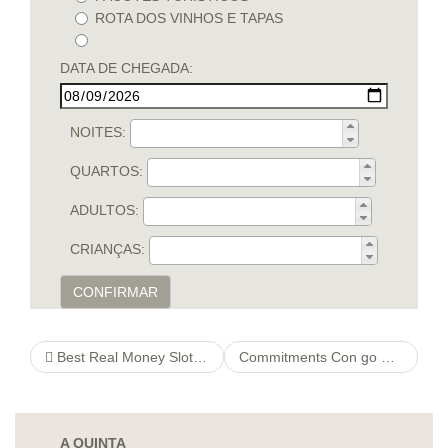
ROTA DOS VINHOS E TAPAS
DATA DE CHEGADA:
NOITES:
QUARTOS:
ADULTOS:
CRIANÇAS:
CONFIRMAR
Best Real Money Slots & Casinos
Commitments Con go Design Application
A QUINTA