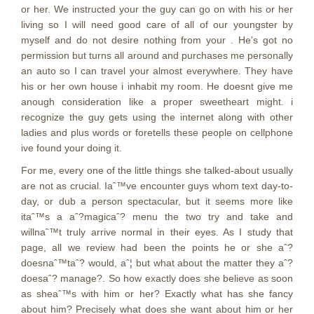
or her. We instructed your the guy can go on with his or her
living so I will need good care of all of our youngster by
myself and do not desire nothing from your . He’s got no
permission but turns all around and purchases me personally
an auto so I can travel your almost everywhere. They have
his or her own house i inhabit my room. He doesnt give me
anough consideration like a proper sweetheart might. i
recognize the guy gets using the internet along with other
ladies and plus words or foretells these people on cellphone
ive found your doing it.
For me, every one of the little things she talked-about usually
are not as crucial. Iaˆ™ve encounter guys whom text day-to-
day, or dub a person spectacular, but it seems more like
itaˆ™s a aˆ?magicaˆ? menu the two try and take and
willnaˆ™t truly arrive normal in their eyes. As I study that
page, all we review had been the points he or she aˆ?
doesnaˆ™taˆ? would, aˆ¦ but what about the matter they aˆ?
doesaˆ? manage?. So how exactly does she believe as soon
as sheaˆ™s with him or her? Exactly what has she fancy
about him? Precisely what does she want about him or her