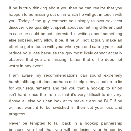
If he is truly thinking about you then he can realize that you
happen to be missing out on in which he will get in touch with
you. Today if the guy contacts you simply to own sex next
discover idea quantity 3. speak about something different just
in case he could be not interested in writing about something
else subsequently allow it be. If he will not actually make an
effort to get in touch with your when you end calling your next
reduce your loss because the guy most likely cannot actually
observe that you are missing. Either that or he does not
worry in any event.
I am aware my recommendations can sound extremely
harsh, although it does perhaps not help in my situation to lie
for your requirements and tell you that a hookup to union
isn’t hard, once the truth is that it’s very difficult to do very.
Above all else you can look at to make it around BUT if he
will not want it to be switched in then cut your loss and
progress.
Never be tempted to fall back in a hookup partnership
because you feel that you will be losing your hence by