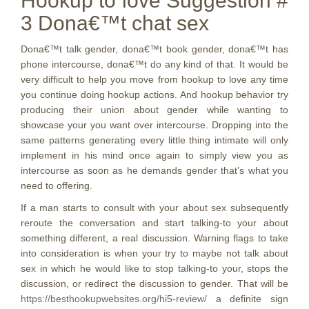
Hookup to love Suggestion #
3 Dona€™t chat sex
Dona€™t talk gender, dona€™t book gender, dona€™t has
phone intercourse, dona€™t do any kind of that. It would be
very difficult to help you move from hookup to love any time
you continue doing hookup actions. And hookup behavior try
producing their union about gender while wanting to
showcase your you want over intercourse. Dropping into the
same patterns generating every little thing intimate will only
implement in his mind once again to simply view you as
intercourse as soon as he demands gender that’s what you
need to offering.
If a man starts to consult with your about sex subsequently
reroute the conversation and start talking-to your about
something different, a real discussion. Warning flags to take
into consideration is when your try to maybe not talk about
sex in which he would like to stop talking-to your, stops the
discussion, or redirect the discussion to gender. That will be
https://besthookupwebsites.org/hi5-review/
a definite sign