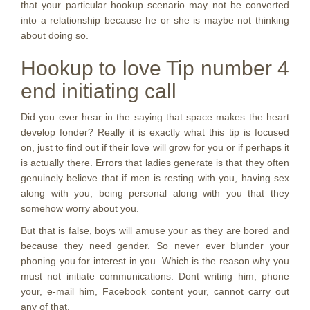
that your particular hookup scenario may not be converted
into a relationship because he or she is maybe not thinking
about doing so.
Hookup to love Tip number 4
end initiating call
Did you ever hear in the saying that space makes the heart
develop fonder? Really it is exactly what this tip is focused
on, just to find out if their love will grow for you or if perhaps it
is actually there. Errors that ladies generate is that they often
genuinely believe that if men is resting with you, having sex
along with you, being personal along with you that they
somehow worry about you.
But that is false, boys will amuse your as they are bored and
because they need gender. So never ever blunder your
phoning you for interest in you. Which is the reason why you
must not initiate communications. Dont writing him, phone
your, e-mail him, Facebook content your, cannot carry out
any of that.