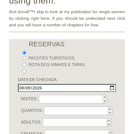
using them.
And dona€™t skip to look at my publication for single women
by clicking right here, if you should be undecided next click
and you will have a number of chapters for free.
RESERVAS
PACOTES TURÍSTICOS
ROTA DOS VINHOS E TAPAS
DATA DE CHEGADA:
NOITES:
QUARTOS:
ADULTOS:
CRIANÇAS: