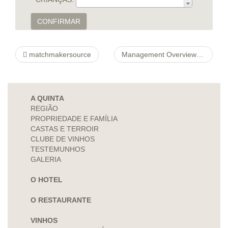
CONFIRMAR
matchmakersource
Management Overview http://4mortgageratequotes.com/refinance-mortgage-rates-ville-platte-louisiana-htm-2 Layout For its Phrase
A QUINTA
REGIÃO
PROPRIEDADE E FAMÍLIA
CASTAS E TERROIR
CLUBE DE VINHOS
TESTEMUNHOS
GALERIA
O HOTEL
O RESTAURANTE
VINHOS