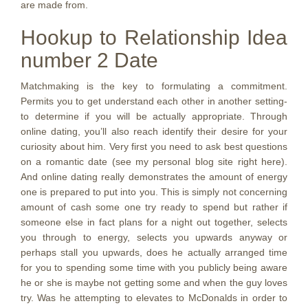
are made from.
Hookup to Relationship Idea
number 2 Date
Matchmaking is the key to formulating a commitment.
Permits you to get understand each other in another setting-
to determine if you will be actually appropriate. Through
online dating, you’ll also reach identify their desire for your
curiosity about him. Very first you need to ask best questions
on a romantic date (see my personal blog site right here).
And online dating really demonstrates the amount of energy
one is prepared to put into you. This is simply not concerning
amount of cash some one try ready to spend but rather if
someone else in fact plans for a night out together, selects
you through to energy, selects you upwards anyway or
perhaps stall you upwards, does he actually arranged time
for you to spending some time with you publicly being aware
he or she is maybe not getting some and when the guy loves
try.
Was he attempting to elevates to McDonalds in order to