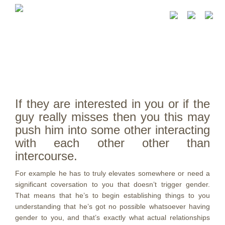
If they are interested in you or if the
guy really misses then you this may
push him into some other interacting
with each other other than
intercourse.
For example he has to truly elevates somewhere or need a
significant coversation to you that doesn’t trigger gender.
That means that he’s to begin establishing things to you
understanding that he’s got no possible whatsoever having
gender to you, and that’s exactly what actual relationships