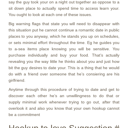
say the guy took your on a night out together as oppose to a
sit down place to actually spend time to access learn your.
You ought to look at each one of these issues.
Big warning flags that state you will need to disappear with
this situation put he cannot continue a romantic date in public
places to you anyway, which he stands you up on schedules,
or sets minimal effort throughout the time. Eg he guides you
to a-sea items place knowing you will be sensitive. You
purchase individually and buy your food. That’s actually
revealing you the way little he thinks about you and just how
bit the guy desires to date your. This is a thing that he would
do with a friend over someone that he’s consiering are his
girlfriend.
Anytime through this procedure of trying to date and get to
discover each other he’s an unwillingness to do that or
supply minimal work whenever trying to go out, after that
overlook it and also you know that your own hookup cannot
be a commitment