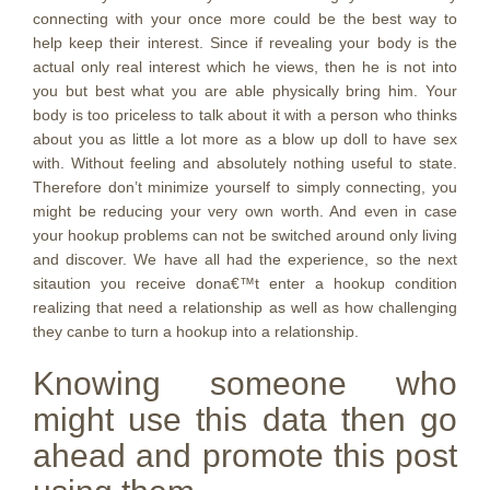
connecting with your once more could be the best way to
help keep their interest. Since if revealing your body is the
actual only real interest which he views, then he is not into
you but best what you are able physically bring him. Your
body is too priceless to talk about it with a person who thinks
about you as little a lot more as a blow up doll to have sex
with. Without feeling and absolutely nothing useful to state.
Therefore don’t minimize yourself to simply connecting, you
might be reducing your very own worth. And even in case
your hookup problems can not be switched around only living
and discover. We have all had the experience, so the next
sitaution you receive dona€™t enter a hookup condition
realizing that need a relationship as well as how challenging
they canbe to turn a hookup into a relationship.
Knowing someone who
might use this data then go
ahead and promote this post