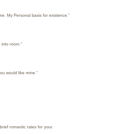
one. My Personal basis for existence.”
 into room.”
you would like mine.”
rief romantic rates for your.