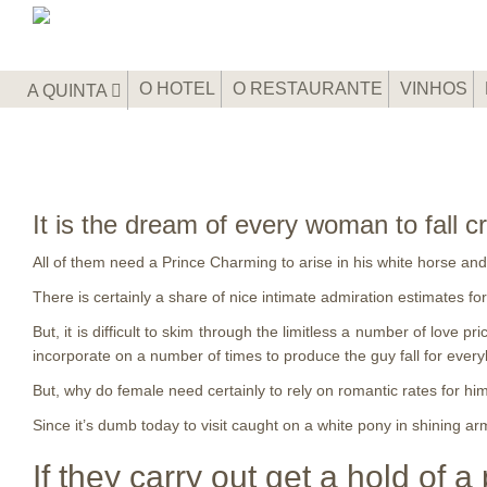
O HOTEL
O RESTAURANTE
VINHOS
A QUINTA
It is the dream of every woman to fall c
All of them need a Prince Charming to arise in his white horse and 
There is certainly a share of nice intimate admiration estimates f
But, it is difficult to skim through the limitless a number of love p
incorporate on a number of times to produce the guy fall for eve
But, why do female need certainly to rely on romantic rates for hi
Since it’s dumb today to visit caught on a white pony in shining a
If they carry out get a hold of a