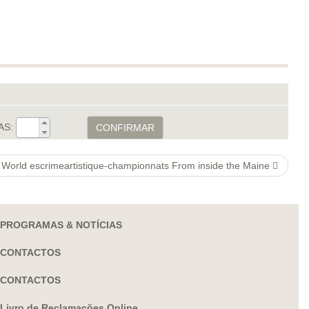
AS:
CONFIRMAR
 & World escrimeartistique-championnats From inside the Maine
PROGRAMAS & NOTÍCIAS
CONTACTOS
CONTACTOS
Livro de Reclamações Online