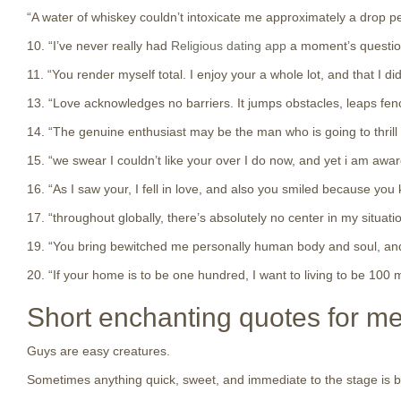
“A water of whiskey couldn’t intoxicate me approximately a drop p
10. “I’ve never really had
Religious dating app
a moment’s question.
11. “You render myself total. I enjoy your a whole lot, and that I 
13. “Love acknowledges no barriers. It jumps obstacles, leaps fences
14. “The genuine enthusiast may be the man who is going to thrill y
15. “we swear I couldn’t like your over I do now, and yet i am awar
16. “As I saw your, I fell in love, and also you smiled because you 
17. “throughout globally, there’s absolutely no center in my situati
19. “You bring bewitched me personally human body and soul, and I l
20. “If your home is to be one hundred, I want to living to be 100 
Short enchanting quotes for m
Guys are easy creatures.
Sometimes anything quick, sweet, and immediate to the stage is bett