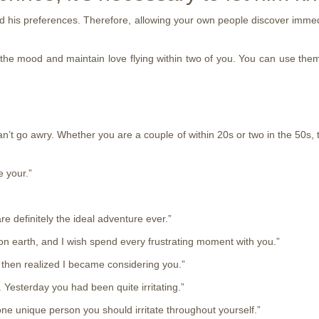
nd his preferences. Therefore, allowing your own people discover immed
g the mood and maintain love flying within two of you. You can use them
n’t go awry. Whether you are a couple of within 20s or two in the 50s, t
e your.”
e definitely the ideal adventure ever.”
on earth, and I wish spend every frustrating moment with you.”
 then realized I became considering you.”
. Yesterday you had been quite irritating.”
r one unique person you should irritate throughout yourself.”