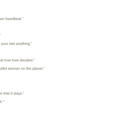
own heartbeat.”
”
 your last anything.”
at true love decided.”
utiful woman on the planet.”
 that it stays.”
.’”