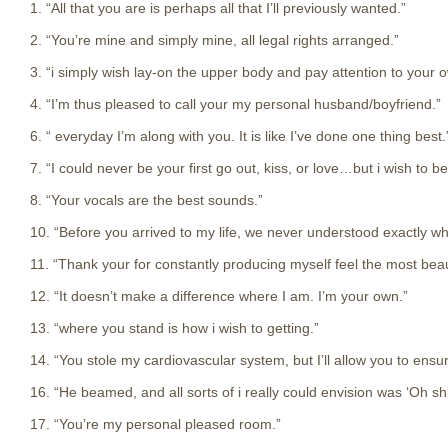
1. “All that you are is perhaps all that I’ll previously wanted.”
2. “You’re mine and simply mine, all legal rights arranged.”
3. “i simply wish lay-on the upper body and pay attention to your 
4. “I’m thus pleased to call your my personal husband/boyfriend.”
6. “ everyday I’m along with you. It is like I’ve done one thing best.
7. “I could never be your first go out, kiss, or love…but i wish to be
8. “Your vocals are the best sounds.”
10. “Before you arrived to my life, we never understood exactly wh
11. “Thank your for constantly producing myself feel the most bea
12. “It doesn’t make a difference where I am. I’m your own.”
13. “where you stand is how i wish to getting.”
14. “You stole my cardiovascular system, but I’ll allow you to ensure
16. “He beamed, and all sorts of i really could envision was ‘Oh shit
17. “You’re my personal pleased room.”