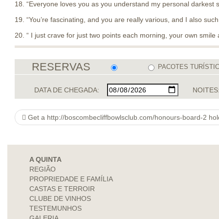
18. “Everyone loves you as you understand my personal darkest st
19. “You’re fascinating, and you are really various, and I also such
20. “ I just crave for just two points each morning, your own smile 
RESERVAS
PACOTES TURÍSTI
DATA DE CHEGADA:
NOITES
Get a http://boscombecliffbowlsclub.com/honours-board-2 hol
A QUINTA
REGIÃO
PROPRIEDADE E FAMÍLIA
CASTAS E TERROIR
CLUBE DE VINHOS
TESTEMUNHOS
GALERIA