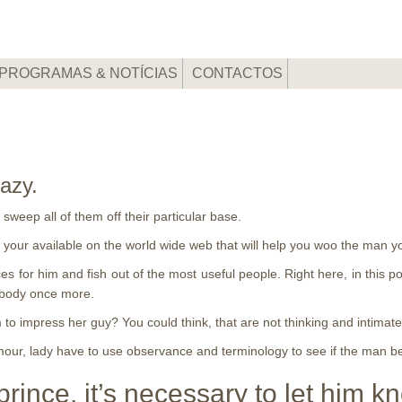
PROGRAMAS & NOTÍCIAS
CONTACTOS
razy.
sweep all of them off their particular base.
or your available on the world wide web that will help you woo the man
rices for him and fish out of the most useful people. Right here, in this p
rybody once more.
m to impress her guy? You could think, that are not thinking and intima
rmour, lady have to use observance and terminology to see if the man bef
 prince, it’s necessary to let him k