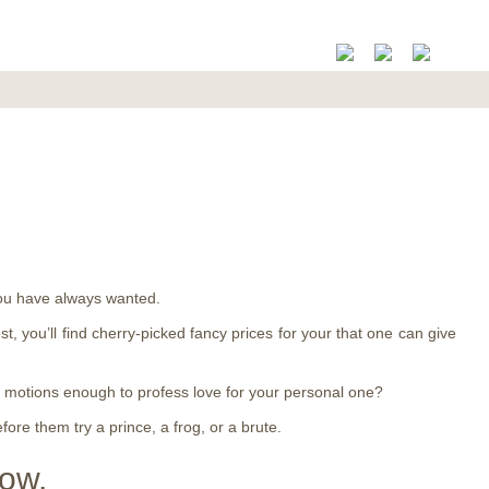
 you have always wanted.
ost, you’ll find cherry-picked fancy prices for your that one can give
te motions enough to profess love for your personal one?
ore them try a prince, a frog, or a brute.
now.