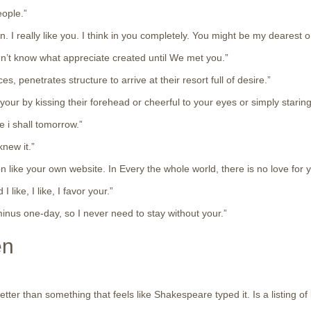
eople.”
 I really like you. I think in you completely. You might be my dearest 
didn’t know what appreciate created until We met you.”
, penetrates structure to arrive at their resort full of desire.”
our by kissing their forehead or cheerful to your eyes or simply staring
e i shall tomorrow.”
knew it.”
on like your own website. In Every the whole world, there is no love for 
ike, I like, I favor your.”
minus one-day, so I never need to stay without your.”
en
er than something that feels like Shakespeare typed it. Is a listing of b