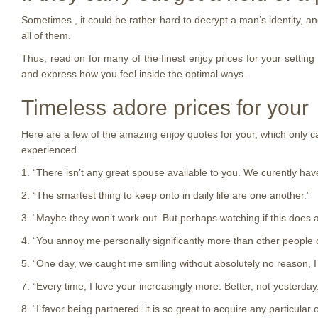
Sometimes , it could be rather hard to decrypt a man’s identity, a
all of them.
Thus, read on for many of the finest enjoy prices for your settin
and express how you feel inside the optimal ways.
Timeless adore prices for your
Here are a few of the amazing enjoy quotes for your, which only ca
experienced.
1. “There isn’t any great spouse available to you. We curently hav
2. “The smartest thing to keep onto in daily life are one another.”
3. “Maybe they won’t work-out. But perhaps watching if this does ar
4. “You annoy me personally significantly more than other people 
5. “One day, we caught me smiling without absolutely no reason, I
7. “Every time, I love your increasingly more. Better, not yesterday
8. “I favor being partnered. it is so great to acquire any particula