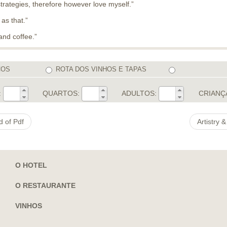
rategies, therefore however love myself.”
 as that.”
and coffee.”
COS
ROTA DOS VINHOS E TAPAS
:
QUARTOS:
ADULTOS:
CRIANÇ
d of Pdf
Artistry
O HOTEL
O RESTAURANTE
VINHOS