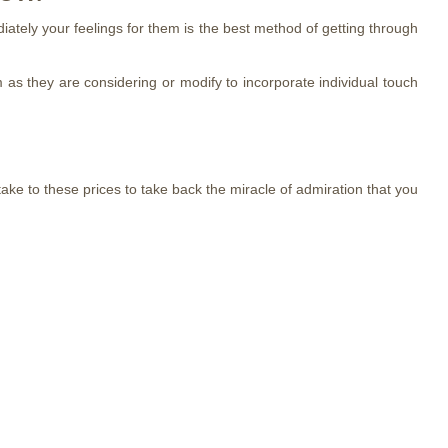
iately your feelings for them is the best method of getting through
 as they are considering or modify to incorporate individual touch
ake to these prices to take back the miracle of admiration that you