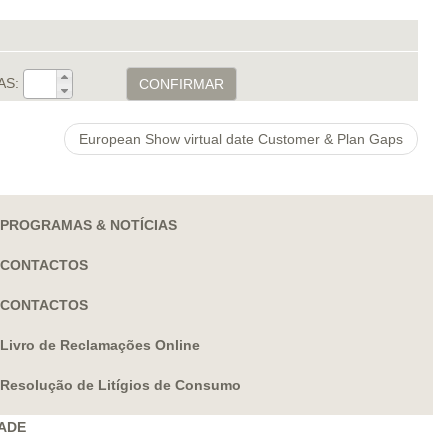
AS:
CONFIRMAR
European Show virtual date Customer & Plan Gaps
PROGRAMAS & NOTÍCIAS
CONTACTOS
CONTACTOS
Livro de Reclamações Online
Resolução de Litígios de Consumo
DADE