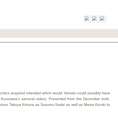
nded Online
f critics acquired intended which would Yamato could possibly have
a Kurosawa’s samurai video). Presented from the December both,
 actors Takuya Kimura as Susumu Kodai as well as Meisa Kuroki to