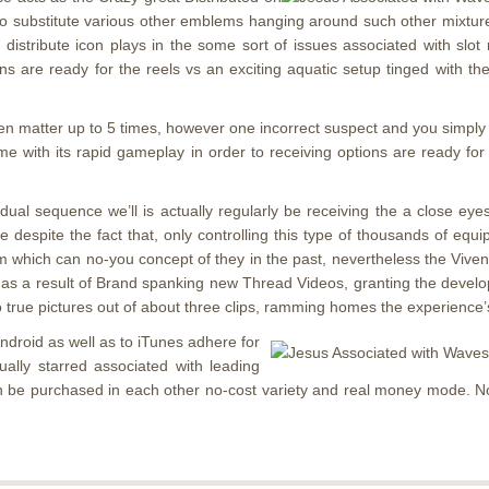
 to substitute various other emblems hanging around such other mixtu
r distribute icon plays in the some sort of issues associated with slo
 are ready for the reels vs an exciting aquatic setup tinged with the
pen matter up to 5 times, however one incorrect suspect and you simply f
 game with its rapid gameplay in order to receiving options are ready 
dividual sequence we’ll is actually regularly be receiving the a close
ide despite the fact that, only controlling this type of thousands of e
tem which can no-you concept of they in the past, nevertheless the Viv
t as a result of Brand spanking new Thread Videos, granting the develop
 to true pictures out of about three clips, ramming homes the experience’
 Android as well as to iTunes adhere for
ually starred associated with leading
an be purchased in each other no-cost variety and real money mode. N