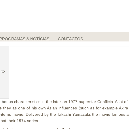
come bonus Interface Free of charge Rou
PROGRAMAS & NOTÍCIAS
CONTACTOS
 to
 bonus
characteristics in the later on 1977 superstar Conflicts.
A lot o
e they as one of his own Asian influences (such as for example Akir
t up-items movie. Delivered by the Takashi Yamazaki, the movie famous
hat their 1974 series.