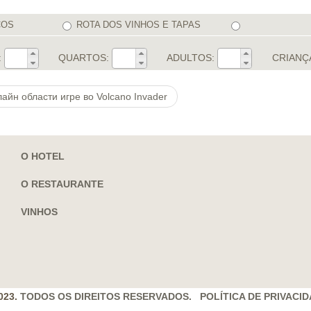
COS
ROTA DOS VINHOS E TAPAS
:
QUARTOS:
ADULTOS:
CRIANÇ
айн области игре во Volcano Invader
O HOTEL
O RESTAURANTE
VINHOS
023.
TODOS OS DIREITOS RESERVADOS. POLÍTICA DE PRIVACI