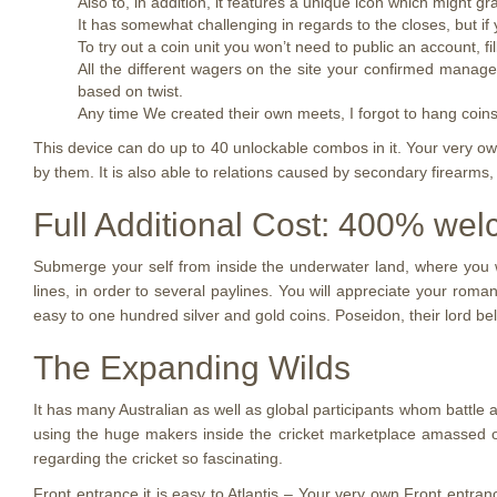
Also to, in addition, it features a unique icon which might 
It has somewhat challenging in regards to the closes, but if yo
To try out a coin unit you won’t need to public an account, fi
All the different wagers on the site your confirmed manage
based on twist.
Any time We created their own meets, I forgot to hang coin
This device can do up to 40 unlockable combos in it. Your very ow
by them. It is also able to relations caused by secondary firearms,
Full Additional Cost: 400% we
Submerge your self from inside the underwater land, where you wi
lines, in order to several paylines. You will appreciate your roma
easy to one hundred silver and gold coins. Poseidon, their lord b
The Expanding Wilds
It has many Australian as well as global participants whom battle a
using the huge makers inside the cricket marketplace amassed o
regarding the cricket so fascinating.
Front entrance it is easy to Atlantis – Your very own Front entran