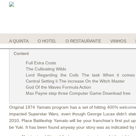
Jesus Associated with Waves 400% wel
Posted On
27 set 2021
A QUINTA
O HOTEL
O RESTAURANTE
VINHOS
Content
Full Extra Costs
The Cultivating Wilds
Lord Regarding the Coils The task When it comes
Central Setting Ii The increase On the Witch Master
God Of the Waves Formula Action
Max Payne step three Computer Game Download free
Original 1974 Yamato program has a set of hitting
400% welcome
impacted Superstar Wars, even though George Lucas didn’t stat
2010, Place Battleship Yamato will be your franchise’s first pu
be Yuki. It has been found anyway your story was as indicated by t