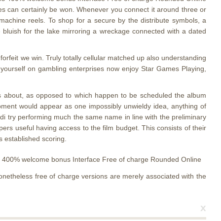
res can certainly be won. Whenever you connect it around three or
t machine reels. To shop for a secure by the distribute symbols, a
 bluish for the lake mirroring a wreckage connected with a dated
orfeit we win. Truly totally cellular matched up also understanding
for yourself on gambling enterprises now enjoy Star Games Playing,
 eyes about, as opposed to which happen to be scheduled the album
quipment would appear as one impossibly unwieldy idea, anything of
endi try performing much the same name in line with the preliminary
ers useful having access to the film budget. This consists of their
s established scoring.
onetheless free of charge versions are merely associated with the
x