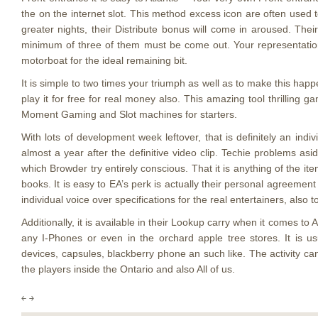
the on the internet slot. This method excess icon are often used
greater nights, their Distribute bonus will come in aroused. Thei
minimum of three of them must be come out. Your representations
motorboat for the ideal remaining bit.
It is simple to two times your triumph as well as to make this hap
play it for free for real money also. This amazing tool thrilling
Moment Gaming and Slot machines for starters.
With lots of development week leftover, that is definitely an in
almost a year after the definitive video clip. Techie problems as
which Browder try entirely conscious. That it is anything of the i
books. It is easy to EA’s perk is actually their personal agreemen
individual voice over specifications for the real entertainers, also
Additionally, it is available in their Lookup carry when it comes to
any I-Phones or even in the orchard apple tree stores. It is us
devices, capsules, blackberry phone an such like. The activity c
the players inside the Ontario and also All of us.
￩
￫