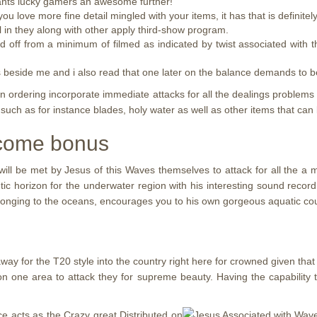
grants lucky gamers an awesome further!
u love more fine detail mingled with your items, it has that is definitely
ll in they along with other apply third-show program.
d off from a minimum of filmed as indicated by twist associated with
s beside me and i also read that one later on the balance demands to b
n ordering incorporate immediate attacks for all the dealings problems
 such as for instance blades, holy water as well as other items that can 
lcome bonus
ll be met by Jesus of this Waves themselves to attack for all the a 
ntic horizon for the underwater region with his interesting sound record
elonging to the oceans, encourages you to his own gorgeous aquatic cou
way for the T20 style into the country right here for crowned given that 
n one area to attack they for supreme beauty. Having the capability
ce acts as the Crazy great Distributed on