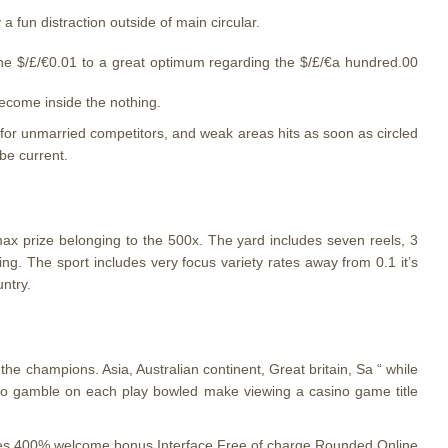
 a fun distraction outside of main circular.
 the $/£/€0.01 to a great optimum regarding the $/£/€a hundred.00
ecome inside the nothing.
 for unmarried competitors, and weak areas hits as soon as circled
be current.
max prize belonging to the 500x. The yard includes seven reels, 3
ing. The sport includes very focus variety rates away from 0.1 it’s
ntry.
the champions. Asia, Australian continent, Great britain, Sa “ while
 to gamble on each play bowled make viewing a casino game title