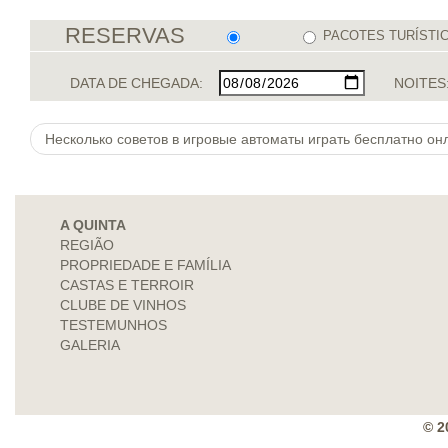
RESERVAS
PACOTES TURÍSTI
DATA DE CHEGADA:
NOITES
Несколько советов в игровые автоматы играть бесплатно онл
A QUINTA
REGIÃO
PROPRIEDADE E FAMÍLIA
CASTAS E TERROIR
CLUBE DE VINHOS
TESTEMUNHOS
GALERIA
© 2