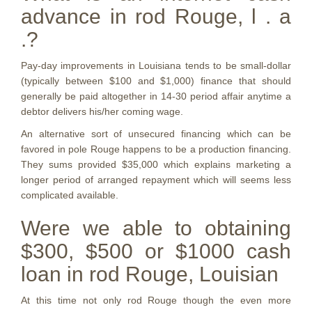
advance in rod Rouge, l . a
.?
Pay-day improvements in Louisiana tends to be small-dollar
(typically between $100 and $1,000) finance that should
generally be paid altogether in 14-30 period affair anytime a
debtor delivers his/her coming wage.
An alternative sort of unsecured financing which can be
favored in pole Rouge happens to be a production financing.
They sums provided $35,000 which explains marketing a
longer period of arranged repayment which will seems less
complicated available.
Were we able to obtaining
$300, $500 or $1000 cash
loan in rod Rouge, Louisian
At this time not only rod Rouge though the even more