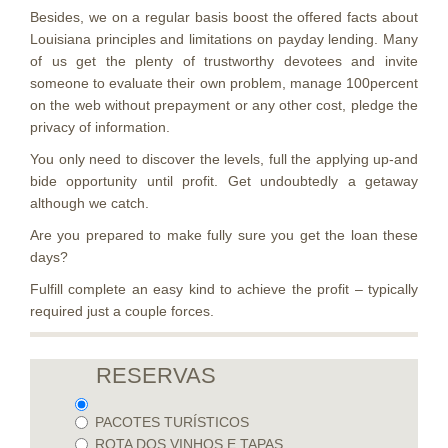
Besides, we on a regular basis boost the offered facts about
Louisiana principles and limitations on payday lending. Many
of us get the plenty of trustworthy devotees and invite
someone to evaluate their own problem, manage 100percent
on the web without prepayment or any other cost, pledge the
privacy of information.
You only need to discover the levels, full the applying up-and
bide opportunity until profit. Get undoubtedly a getaway
although we catch.
Are you prepared to make fully sure you get the loan these
days?
Fulfill complete an easy kind to achieve the profit – typically
required just a couple forces.
RESERVAS
PACOTES TURÍSTICOS
ROTA DOS VINHOS E TAPAS