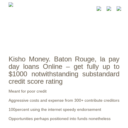
Kisho Money. Baton Rouge, la pay
day loans Online – get fully up to
$1000 notwithstanding substandard
credit score rating
Meant for poor credit
Aggressive costs and expense from 300+ contribute creditors
100percent using the internet speedy endorsement
Opportunities perhaps positioned into funds nonetheless