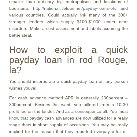
smaller than ordinary big metropolises and locations of
Louisiana,
http://nationaltitleloan.net/payday-loans-oh/
and
various countries. Could actually link
many of the 300+
stronger lenders which supply $100-$1000 under near
disorders. Make a cost assessment and labels acquiring the
better steal.
How to exploit a quick
payday loan in rod Rouge,
la?
You should incorporate a quick payday loan on any person
wishes youve:
For cash advance method APR is generally 200percent –
300percent. Besides the want, you pilfered from a 10-30
profit fee on the lender. And as a consequence all. You must
know that payday cash advances are now utilized for a really
stage thats in short supply of occasions. You may be really
implied for the reason that they reported overpay a lot of.