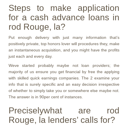
Steps to make application
for a cash advance loans in
rod Rouge, la?
Put enough delivery with just many information that’s
positively private, top honors lover will procedures they, make
an instantaneous acquisition, and you might have the profits
just each and every day.
Weve started probably maybe not loan providers; the
majority of us ensure you get financial by free the applying
with skilled quick earnings companies. The 2 examine your
info that is surely specific and an easy decision irrespective
of whether to simply take you or somewhere else maybe not.
The answer is in 90per cent of instances.
Preciselywhat are rod
Rouge, la lenders’ calls for?