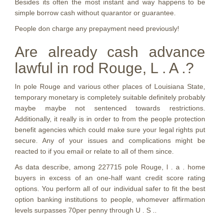
Besides its often the most instant and way happens to be
simple borrow cash without quarantor or guarantee.
People don charge any prepayment need previously!
Are already cash advance
lawful in rod Rouge, L . A .?
In pole Rouge and various other places of Louisiana State,
temporary monetary is completely suitable definitely probably
maybe maybe not sentenced towards restrictions.
Additionally, it really is in order to from the people protection
benefit agencies which could make sure your legal rights put
secure. Any of your issues and complications might be
reacted to if you email or relate to all of them since.
As data describe, among 227715 pole Rouge, l . a . home
buyers in excess of an one-half want credit score rating
options. You perform all of our individual safer to fit the best
option banking institutions to people, whomever affirmation
levels surpasses 70per penny through U . S ..