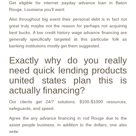
Get eligible for internet payday advance loan in Baton
Rouge, Louisiana you’ll want:
Also throughout big event their personal debt is in fact not
great truly maybe not the reason for perhaps not acquiring
best bucks. A low credit history wage advance financing are
generally specifically targeted at this particular folk as
banking institutions mostly get them suggested.
Exactly why do you really
need quick lending products
united states plan this is
actually financing?
Our clients get 24/7 solutions, $100-$1000 resources,
safeguards, and speed.
Agree the any advance financing in rod Rouge due to the
assist people business, in addition to the dollars, one also
write: