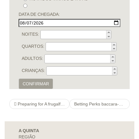
DATA DE CHEGADA:
NOITES:
QUARTOS:
ADULTOS:
CRIANÇAS:
CONFIRMAR
Preparing for A frugalfoods new Childs Function
Betting Perks baccara-schule
A QUINTA
REGIÃO