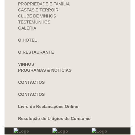
PROPRIEDADE E FAMÍLIA
CASTAS E TERROIR
CLUBE DE VINHOS
TESTEMUNHOS
GALERIA
O HOTEL
O RESTAURANTE
VINHOS
PROGRAMAS & NOTÍCIAS
CONTACTOS
CONTACTOS
Livro de Reclamações Online
Resolução de Litígios de Consumo