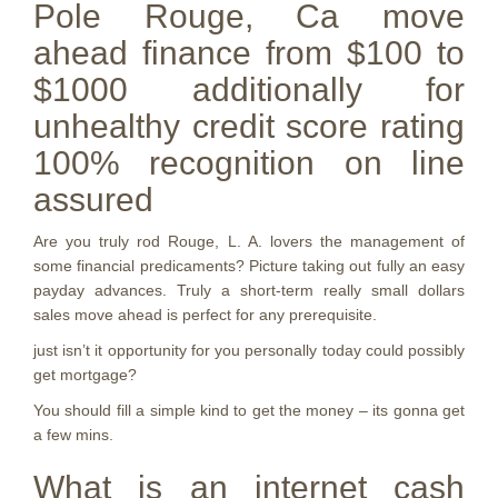
Pole Rouge, Ca move
ahead finance from $100 to
$1000 additionally for
unhealthy credit score rating
100% recognition on line
assured
Are you truly rod Rouge, L.
A. lovers the management of
some financial predicaments? Picture taking out fully an easy
payday advances. Truly a short-term really small dollars
sales move ahead is perfect for any prerequisite.
just isn’t it opportunity for you personally today could possibly
get mortgage?
You should fill a simple kind to get the money – its gonna get
a few mins.
What is an internet cash