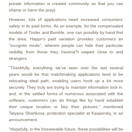
private information is created community so that you can
shame or harm the prey).
However, lots of applications need increased consumers’
safety in its paid forms. As an example, for the compensated
models of Tinder and Bumble, one can possibly by hand find
the area. Happn’s paid variation provides customers an
“incognito mode”, wherein people can hide their particular
visibility from those they havena?t swiped close to and
strangers.
“Thankfully, everything we’ve seen over the last several
years would be that matchmaking applications tend to be
relocating ideal path, enabling users hook up a lot more
securely. They truly are trying to maintain information lock in,
and, in the settled forms of numerous associated with the
software, customers can do things like by hand establish
their unique location or blur their pictures,” mentioned
Tatyana Shishkova, protection specialist at Kaspersky, in an
announcement.
“Hopefully, in the foreseeable future, these possibilities will be