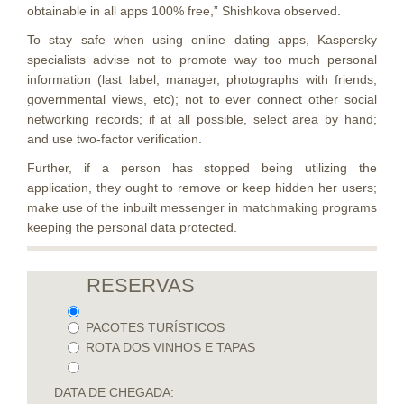
obtainable in all apps 100% free,” Shishkova observed.
To stay safe when using online dating apps, Kaspersky
specialists advise not to promote way too much personal
information (last label, manager, photographs with friends,
governmental views, etc); not to ever connect other social
networking records; if at all possible, select area by hand;
and use two-factor verification.
Further, if a person has stopped being utilizing the
application, they ought to remove or keep hidden her users;
make use of the inbuilt messenger in matchmaking programs
keeping the personal data protected.
RESERVAS
PACOTES TURÍSTICOS
ROTA DOS VINHOS E TAPAS
DATA DE CHEGADA: