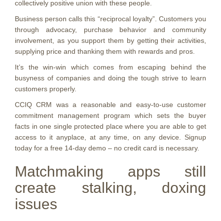
collectively positive union with these people.
Business person calls this “reciprocal loyalty”. Customers you
through advocacy, purchase behavior and community
involvement, as you support them by getting their activities,
supplying price and thanking them with rewards and pros.
It’s the win-win which comes from escaping behind the
busyness of companies and doing the tough strive to learn
customers properly.
CCIQ CRM was a reasonable and easy-to-use customer
commitment management program which sets the buyer
facts in one single protected place where you are able to get
access to it anyplace, at any time, on any device. Signup
today for a free 14-day demo – no credit card is necessary.
Matchmaking apps still
create stalking, doxing
issues