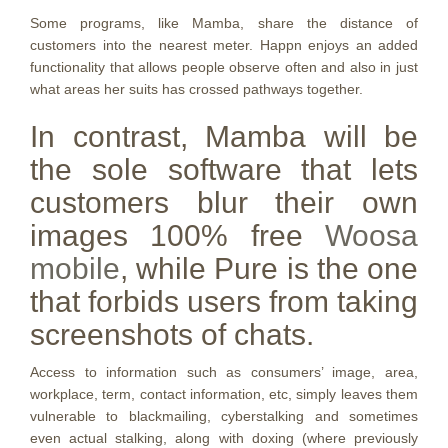
Some programs, like Mamba, share the distance of
customers into the nearest meter. Happn enjoys an added
functionality that allows people observe often and also in just
what areas her suits has crossed pathways together.
In contrast, Mamba will be
the sole software that lets
customers blur their own
images 100% free
Woosa
mobile
, while Pure is the one
that forbids users from taking
screenshots of chats.
Access to information such as consumers’ image, area,
workplace, term, contact information, etc, simply leaves them
vulnerable to blackmailing, cyberstalking and sometimes
even actual stalking, along with doxing (where previously