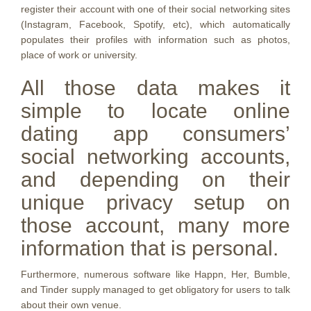
register their account with one of their social networking sites
(Instagram, Facebook, Spotify, etc), which automatically
populates their profiles with information such as photos,
place of work or university.
All those data makes it
simple to locate online
dating app consumers’
social networking accounts,
and depending on their
unique privacy setup on
those account, many more
information that is personal.
Furthermore, numerous software like Happn, Her, Bumble,
and Tinder supply managed to get obligatory for users to talk
about their own venue.