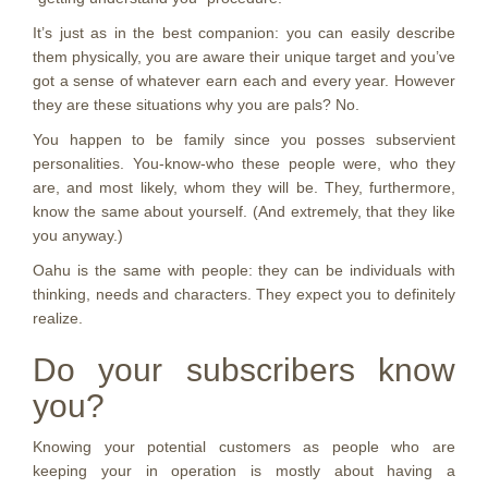
It’s just as in the best companion: you can easily describe
them physically, you are aware their unique target and you’ve
got a sense of whatever earn each and every year. However
they are these situations why you are pals? No.
You happen to be family since you posses subservient
personalities. You-know-who these people were, who they
are, and most likely, whom they will be. They, furthermore,
know the same about yourself. (And extremely, that they like
you anyway.)
Oahu is the same with people: they can be individuals with
thinking, needs and characters. They expect you to definitely
realize.
Do your subscribers know
you?
Knowing your potential customers as people who are
keeping your in operation is mostly about having a