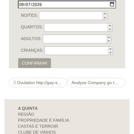
NOITES:
QUARTOS:
ADULTOS:
CRIANÇAS:
CONFIRMAR
Ovulation http://gay-sextv.com/nl/list/gay/filters/gay%20willingness%7cdancing Meeting Calculator
Analyze Company go to website Searching Conclusion
A QUINTA
REGIÃO
PROPRIEDADE E FAMÍLIA
CASTAS E TERROIR
CLUBE DE VINHOS