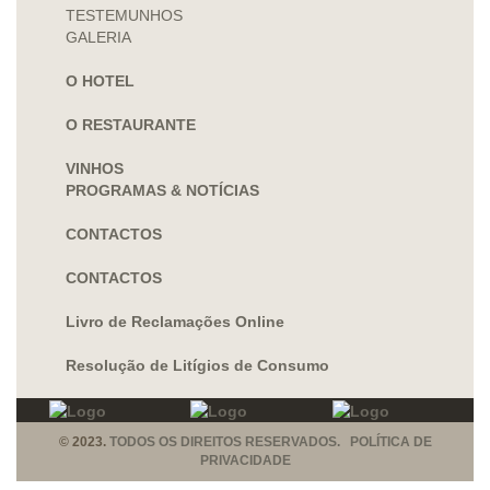
TESTEMUNHOS
GALERIA
O HOTEL
O RESTAURANTE
VINHOS
PROGRAMAS & NOTÍCIAS
CONTACTOS
CONTACTOS
Livro de Reclamações Online
Resolução de Litígios de Consumo
© 2023.
TODOS OS DIREITOS RESERVADOS. POLÍTICA DE
PRIVACIDADE