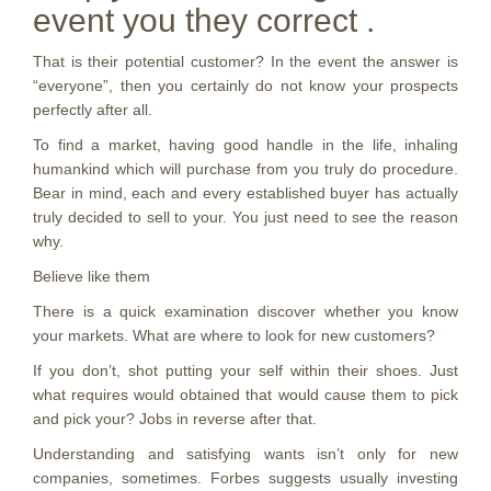
event you they correct .
That is their potential customer? In the event the answer is
“everyone”, then you certainly do not know your prospects
perfectly after all.
To find a market, having good handle in the life, inhaling
humankind which will purchase from you truly do procedure.
Bear in mind, each and every established buyer has actually
truly decided to sell to your. You just need to see the reason
why.
Believe like them
There is a quick examination discover whether you know
your markets. What are where to look for new customers?
If you don’t, shot putting your self within their shoes. Just
what requires would obtained that would cause them to pick
and pick your? Jobs in reverse after that.
Understanding and satisfying wants isn’t only for new
companies, sometimes. Forbes suggests usually investing