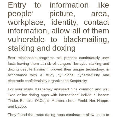
Entry to information like
people’ picture, area,
workplace, identity, contact
information, allow all of them
vulnerable to blackmailing,
stalking and doxing
Best relationship programs still present continuously user
facts leaving them at risk of dangers like cyberstalking and
doxing despite having improved their unique technology, in
accordance with a study by global cybersecurity and
electronic confidentiality organization Kaspersky.
For your study, Kaspersky analysed nine common and well
liked online dating apps with international individual bases:
Tinder, Bumble, OkCupid, Mamba, sheer, Feeld, Her, Happn,
and Badoo.
They found that most dating apps continue to allow users to