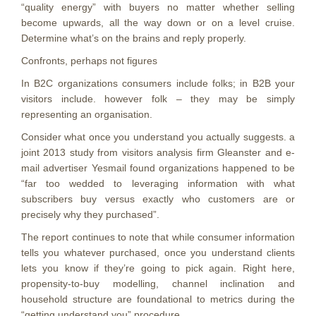
“quality energy” with buyers no matter whether selling
become upwards, all the way down or on a level cruise.
Determine what’s on the brains and reply properly.
Confronts, perhaps not figures
In B2C organizations consumers include folks; in B2B your
visitors include. however folk – they may be simply
representing an organisation.
Consider what once you understand you actually suggests. a
joint 2013 study from visitors analysis firm Gleanster and e-
mail advertiser Yesmail found organizations happened to be
“far too wedded to leveraging information with what
subscribers buy versus exactly who customers are or
precisely why they purchased”.
The report continues to note that while consumer information
tells you whatever purchased, once you understand clients
lets you know if they’re going to pick again. Right here,
propensity-to-buy modelling, channel inclination and
household structure are foundational to metrics during the
“getting understand you” procedure.