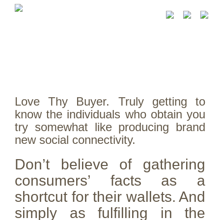
Love Thy Buyer. Truly getting to
know the individuals who obtain you
try somewhat like producing brand
new social connectivity.
Don’t believe of gathering
consumers’ facts as a
shortcut for their wallets. And
simply as fulfilling in the