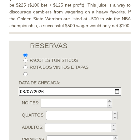
be $225 ($100 bet + $125 net profit). This juice is a way to
discourage gamblers from wagering on a heavy favorite. If
the Golden State Warriors are listed at –500 to win the NBA
championship, a successful $500 wager would only net $100.
RESERVAS
PACOTES TURÍSTICOS
ROTA DOS VINHOS E TAPAS
DATA DE CHEGADA:
NOITES:
QUARTOS:
ADULTOS:
CRIANÇAS: