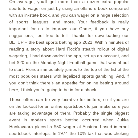
On average, you’ll get more than a dozen extra popular
sports to wager on just by using an offshore book compared
with an in-state book, and you can wager on a huge selection
of sports, leagues, and more. Your feedback is really
important for us to improve our Game, if you have any
suggestions, feel free to tell. Thanks for downloading our
BETUP – the best sports betting app 2021.
Within minutes of
reading a story about Hard Rock’s stealth rollout of digital
wagering, I had downloaded the app, set up an account, and
bet $20 on the Monday Night Football game that was about
to start. Florida immediately jumps to the top of the list of the
most populous states with legalized sports gambling. And, if
you don’t think there’s an appetite for online betting around
here, I think you’re going to be in for a shock.
These offers can be very lucrative for bettors, so if you are
on the lookout for an online sportsbook to join make sure you
are taking advantage of them. Probably the single biggest
event in modern sports betting occurred when Jukka
Honkavaara placed a $50 wager at Austrian-based internet
sportsbook Intertops. In 1974 the 10% tax that was choking