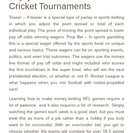
Cricket Tournaments
Teaser – A teaser is a special type of parlay in sports betting
in which you adjust the point spread or total of each
individual play. The price of moving the point spread is lower
pay off odds winning wagers. Prop Bet – In sports gambling
this is a special wager offered by the sports book on unique
and various topics. These wagers can be on sporting events,
politics, and even trial outcomes. The wagers use the money
line format of pay off odds and might included who scores
the first touchdown in the super bowl, who will win the next
presidential election, or whether or not O. Rocket League is
what happens when you mix football with rocket-propelled
cars!
Learning how to make money betting NFL games require a
lot of patience, and it also requires a lot of research. Simply
watching the games each week is a good start, but you must
treat this as more of a job rather than a hobby if you truly
want to be successful. With an over/under bet, you get to
choose whether the teams will combine for over 56.5 points