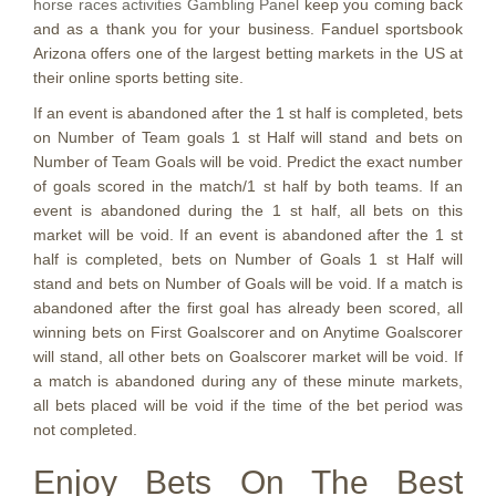
horse races activities Gambling Panel
keep you coming back
and as a thank you for your business. Fanduel sportsbook
Arizona offers one of the largest betting markets in the US at
their online sports betting site.
If an event is abandoned after the 1 st half is completed, bets
on Number of Team goals 1 st Half will stand and bets on
Number of Team Goals will be void. Predict the exact number
of goals scored in the match/1 st half by both teams. If an
event is abandoned during the 1 st half, all bets on this
market will be void. If an event is abandoned after the 1 st
half is completed, bets on Number of Goals 1 st Half will
stand and bets on Number of Goals will be void. If a match is
abandoned after the first goal has already been scored, all
winning bets on First Goalscorer and on Anytime Goalscorer
will stand, all other bets on Goalscorer market will be void. If
a match is abandoned during any of these minute markets,
all bets placed will be void if the time of the bet period was
not completed.
Enjoy Bets On The Best