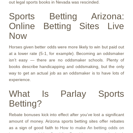
out legal sports books in Nevada was rescinded.
Sports Betting Arizona:
Online Betting Sites Live
Now
Horses given better odds were more likely to win but paid out
at a lower rate (5-1, for example). Becoming an oddsmaker
isn’t easy — there are no oddsmaker schools. Plenty of
books describe handicapping and oddsmaking, but the only
way to get an actual job as an oddsmaker is to have lots of
experience.
What Is Parlay Sports
Betting?
Rebate bonuses kick into effect after you’ve lost a significant
amount of money. Arizona sports betting sites offer rebates
as a sign of good faith to
How to make An betting odds on