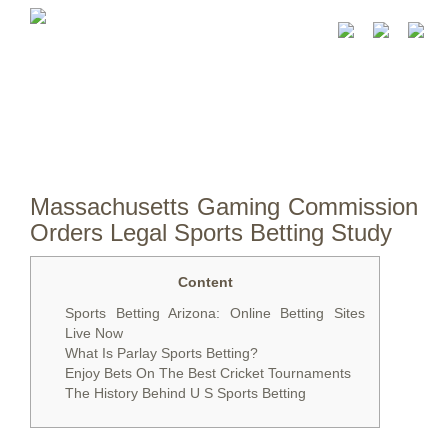
Massachusetts Gaming Commission
Orders Legal Sports Betting Study
Content
Sports Betting Arizona: Online Betting Sites
Live Now
What Is Parlay Sports Betting?
Enjoy Bets On The Best Cricket Tournaments
The History Behind U S Sports Betting