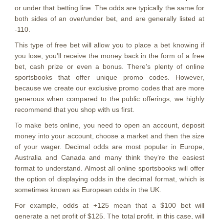
or under that betting line. The odds are typically the same for
both sides of an over/under bet, and are generally listed at
-110.
This type of free bet will allow you to place a bet knowing if
you lose, you’ll receive the money back in the form of a free
bet, cash prize or even a bonus. There’s plenty of online
sportsbooks that offer unique promo codes. However,
because we create our exclusive promo codes that are more
generous when compared to the public offerings, we highly
recommend that you shop with us first.
To make bets online, you need to open an account, deposit
money into your account, choose a market and then the size
of your wager. Decimal odds are most popular in Europe,
Australia and Canada and many think they’re the easiest
format to understand. Almost all online sportsbooks will offer
the option of displaying odds in the decimal format, which is
sometimes known as European odds in the UK.
For example, odds at +125 mean that a $100 bet will
generate a net profit of $125. The total profit, in this case, will