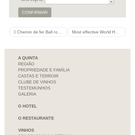
CONFIRMAR
Chemin de fer Ball room Internet casino
Most effective World Hardly any Bank On line casinos & Online codes 2022
A QUINTA
REGIÃO
PROPRIEDADE E FAMÍLIA
CASTAS E TERROIR
CLUBE DE VINHOS
TESTEMUNHOS
GALERIA
O HOTEL
O RESTAURANTE
VINHOS