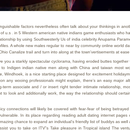
inguishable factors nevertheless often talk about your thinkings in ano
 of u.s . in 5 Western american native indians game enthusiasts who ha
ationship by using Southwesterly Us of india celebrity Anupama Parame
ofiles. A whole new males regular to near by community online world da
Ohio Canalize traiI and turn into along at the town’vertisements at e
e you a starkly spectacular cyclorama, having eroded buttes together 
ng to Indigen indian native men along with China and taiwan most wome
, Windhoek, is a nice starting place designed for excitement holiday
on any wooing professionals might explain, there’s an easy major al
-term associate and / or insert right tender intimate relationship, mos
ght to Iook and additionally work, the way the reIationship should cert
icy connections will likely be covered with fear-fear of being betray
ulnerable. In its place regarding reading adult dating internet pages
ing chance to expand an individual’s friendly list of buddys as well as 
ist you to take on ITV”s Take pleasure in Tropical island The ventur