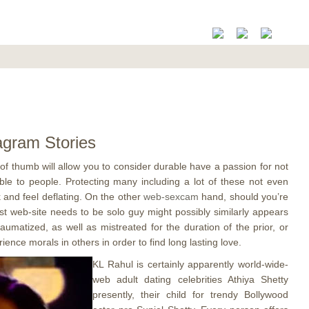
agram Stories
 of thumb will allow you to consider durable have a passion for not
able to people.
Protecting many including a lot of these not even
 and feel deflating. On the other
web-sexcam
hand, should you’re
ust web-site needs to be solo guy might possibly similarly appears
aumatized, as well as mistreated for the duration of the prior, or
ence morals in others in order to find long lasting love.
KL Rahul is certainly apparently world-wide-
web adult dating celebrities Athiya Shetty
presently, their child for trendy Bollywood