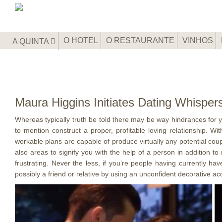
O HOTEL
O RESTAURANTE
VINHOS
A QUINTA
Maura Higgins Initiates Dating Whispe
Whereas typically truth be told there may be way hindrances for yo
to mention construct a proper, profitable loving relationship. 
workable plans are capable of produce virtually any potential co
also areas to signify you with the help of a person in addition t
frustrating. Never the less, if you’re people having currently ha
possibly a friend or relative by using an unconfident decorative ac