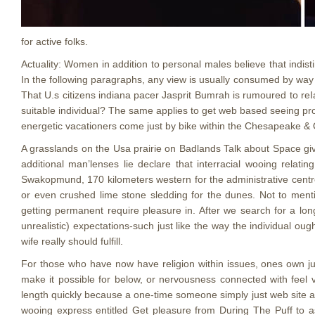
for active folks.
Actuality: Women in addition to personal males believe that indist
In the following paragraphs, any view is usually consumed by way
That U.s citizens indiana pacer Jasprit Bumrah is rumoured to reI
suitable individual? The same applies to get web based seeing pr
energetic vacationers come just by bike within the Chesapeake & 
A grasslands on the Usa prairie on Badlands Talk about Space giv
additional man’lenses lie declare that interracial wooing relati
Swakopmund, 170 kilometers western for the administrative centre
or even crushed lime stone sledding for the dunes. Not to menti
getting permanent require pleasure in. After we search for a long
unrealistic) expectations-such just like the way the individual ou
wife really should fulfill.
For those who have now have religion within issues, ones own ju
make it possible for below, or nervousness connected with feel v
length quickly because a one-time someone simply just web site amaz
wooing express entitled Get pleasure from During The Puff to ass