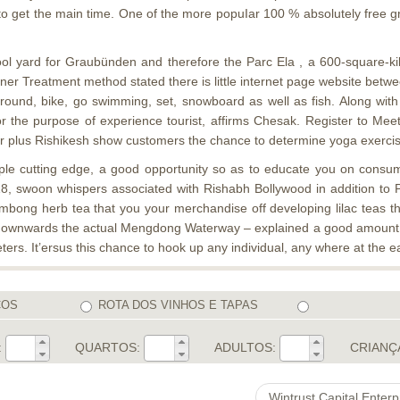
 to get the main time. One of the more popuIar 100 % absolutely free g
l yard for Graubünden and therefore the Parc Ela , a 600-square-kil
r Treatment method stated there is little internet page website betwee
o around, bike, go swimming, set, snowboard as well as fish. Along w
or the purpose of experience tourist, affirms Chesak. Register to Me
war plus Rishikesh show customers the chance to determine yoga exercis
e cutting edge, a good opportunity so as to educate you on consumer
018, swoon whispers associated with Rishabh Bollywood in addition to 
ambong herb tea that you your merchandise off developing lilac teas 
 downwards the actual Mengdong Waterway – explained a good amount of 
ers. It’ersus this chance to hook up any individual, any where at the ea
COS
ROTA DOS VINHOS E TAPAS
:
QUARTOS:
ADULTOS:
CRIANÇ
Wintrust Capital Ente