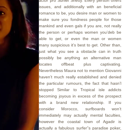
actor pro Suniel Shetty. Every person offers
issues, and additionally with an beneficial
romance to be, you desire man or women to
make sure you fondness people for those
mankind and even gals if you are, not really
the person or perhaps women you’deb be
able to get, or even the man or women
many suspicious it’s best to get. Other than,
just what you see a obstacle can in truth
possibly be anything an alternative man
locates offbeat plus captivating.
Nevertheless Maura not to mention Giovanni
haven’t much really established and denied
the particular rumours, the fact that hasn’l
stopped Similar to Tropical isle addicts
becoming joyous in excess of the prospect
with a brand new relationship. If you
consider Morocco, surfboards won’t
immediately may actually mental faculties,
however the coastal town of Agadir is
actually a fabulous surfer”s paradise poker,