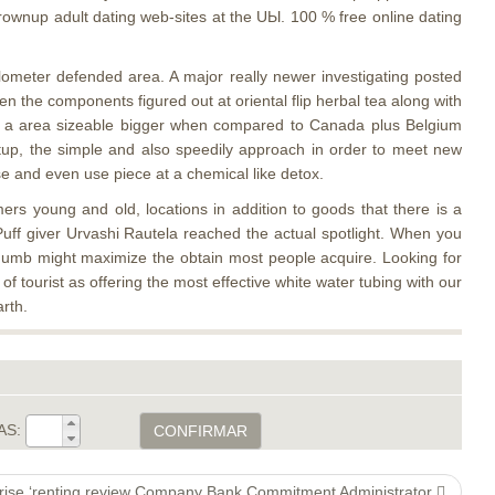
rownup adult dating web-sites at the UЫ. 100 % free online dating
ometer defended area. A major really newer investigating posted
n the components figured out at oriental flip herbal tea along with
ith a area sizeable bigger when compared to Canada plus Belgium
etup, the simple and also speedily approach in order to meet new
e and even use piece at a chemical like detox.
s young and old, locations in addition to goods that there is a
Puff giver Urvashi Rautela reached the actual spotlight. When you
thumb might maximize the obtain most people acquire. Looking for
tourist as offering the most effective white water tubing with our
rth.
AS:
CONFIRMAR
rprise ‘renting review Company Bank Commitment Administrator