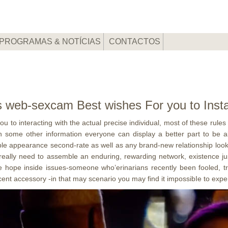
PROGRAMAS & NOTÍCIAS
CONTACTOS
rs web-sexcam Best wishes For you to Inst
u to interacting with the actual precise individual, most of these rules
With some other information everyone can display a better part to be 
uple appearance second-rate as well as any brand-new relationship look
o really need to assemble an enduring, rewarding network, existence j
ve hope inside issues-someone who’erinarians recently been fooled, tr
cent accessory -in that may scenario you may find it impossibIe to experi