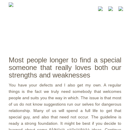
Most people longer to find a special
someone that really loves both our
strengths and weaknesses
You have your defects and I also get my own. A regular
things is the fact we truly need somebody that welcomes
people and suits you the way in which. The issue is that most
of us do not know suggestions run our selves for dangerous
relationship. Many of us will spend a full life to get that
special guy, and also that need not occur. The guideline is
ready a strong foundation. It might be best if you decide to
learned about some ñåðèîçíè çàïîçíàíñòâà ideas. Continue