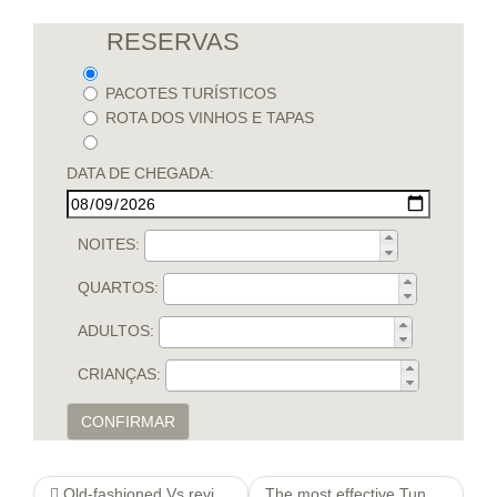
RESERVAS
PACOTES TURÍSTICOS
ROTA DOS VINHOS E TAPAS
DATA DE CHEGADA:
NOITES:
QUARTOS:
ADULTOS:
CRIANÇAS:
CONFIRMAR
Old-fashioned Vs review Environmentally friendly
The most effective Tunes mabas-6 To lower Stress and anxiety