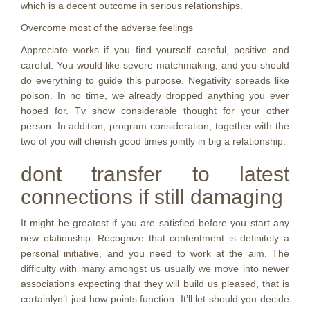
which is a decent outcome in serious relationships.
Overcome most of the adverse feelings
Appreciate works if you find yourself careful, positive and
careful. You would like severe matchmaking, and you should
do everything to guide this purpose. Negativity spreads like
poison. In no time, we already dropped anything you ever
hoped for. Tv show considerable thought for your other
person. In addition, program consideration, together with the
two of you will cherish good times jointly in big a relationship.
dont transfer to latest
connections if still damaging
It might be greatest if you are satisfied before you start any
new elationship. Recognize that contentment is definitely a
personal initiative, and you need to work at the aim. The
difficulty with many amongst us usually we move into newer
associations expecting that they will build us pleased, that is
certainlyn’t just how points function. It’ll let should you decide