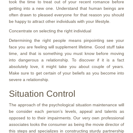
took the time to treat out of your recent romance before
getting into a new one. Understand that human beings are
often drawn to pleased everyone for that reason you should
be happy to attract other individuals with your lifestyle.
Concentrate on selecting the right individual
Determining the right people means pinpointing see your
face you are feeling will supplement lifetime. Good stuff take
time, and that is something you must know before moving
into dangerous a relationship. To discover if it is a fact
absolutely love, it might take you about couple of years.
Make sure to get certain of your beliefs as you become into
severe a relationship.
Situation Control
The approach of the psychological situation maintenance will
be consider each person’s levels, appeal and talents as
opposed to to their impairments. Our very own professional
associates looks the consumer as being the movie director of
this steps and specializes in constructing sturdy partnership