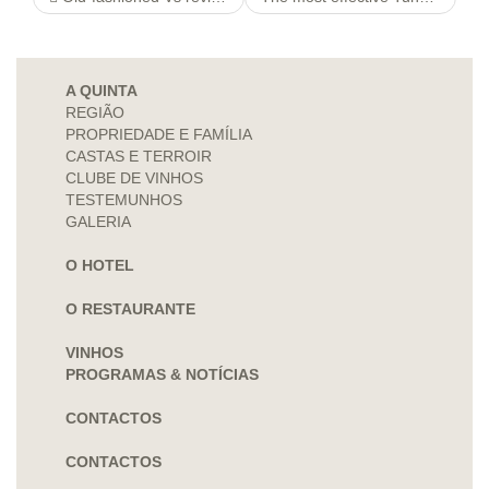
A QUINTA
REGIÃO
PROPRIEDADE E FAMÍLIA
CASTAS E TERROIR
CLUBE DE VINHOS
TESTEMUNHOS
GALERIA
O HOTEL
O RESTAURANTE
VINHOS
PROGRAMAS & NOTÍCIAS
CONTACTOS
CONTACTOS