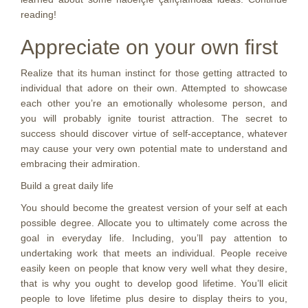
reading!
Appreciate on your own first
Realize that its human instinct for those getting attracted to
individual that adore on their own. Attempted to showcase
each other you’re an emotionally wholesome person, and
you will probably ignite tourist attraction. The secret to
success should discover virtue of self-acceptance, whatever
may cause your very own potential mate to understand and
embracing their admiration.
Build a great daily life
You should become the greatest version of your self at each
possible degree. Allocate you to ultimately come across the
goal in everyday life. Including, you’ll pay attention to
undertaking work that meets an individual. People receive
easily keen on people that know very well what they desire,
that is why you ought to develop good lifetime. You’ll elicit
people to love lifetime plus desire to display theirs to you,