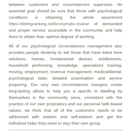
between customers and circumstances supervisor. An
essential goal should be sure that those with psychological
conditions is obtaining the whole assortment
https://datingranking.net/bronymate-review/
of demanded
and proper service accessible in the community and help
them to obtain their optimal degree of working.
All of our psychological circumstances management also
provides people dexterity to aid those that have listed here
solutions; homes, fundamental desires, entitlements,
household performing, knowledge, specialized training,
moving, employment, revenue management, medical/dental,
psychological state, detailed examination and service
preparing. Our very own circumstances mangers create
long-lasting allows to help you a specific in dwelling by
themselves in the community since, consistent with the
practice of our own proprietors and our personal faith-based
values, we think that all of the customers needs to be
addressed with esteem and self-esteem and get the
individual helps they need to stay their own group.