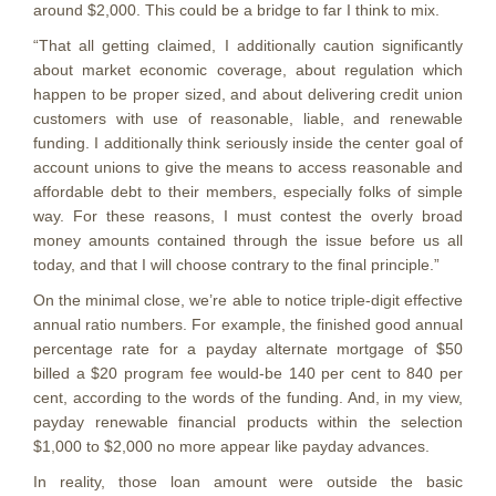
around $2,000. This could be a bridge to far I think to mix.
“That all getting claimed, I additionally caution significantly
about market economic coverage, about regulation which
happen to be proper sized, and about delivering credit union
customers with use of reasonable, liable, and renewable
funding. I additionally think seriously inside the center goal of
account unions to give the means to access reasonable and
affordable debt to their members, especially folks of simple
way. For these reasons, I must contest the overly broad
money amounts contained through the issue before us all
today, and that I will choose contrary to the final principle.”
On the minimal close, we’re able to notice triple-digit effective
annual ratio numbers. For example, the finished good annual
percentage rate for a payday alternate mortgage of $50
billed a $20 program fee would-be 140 per cent to 840 per
cent, according to the words of the funding. And, in my view,
payday renewable financial products within the selection
$1,000 to $2,000 no more appear like payday advances.
In reality, those loan amount were outside the basic