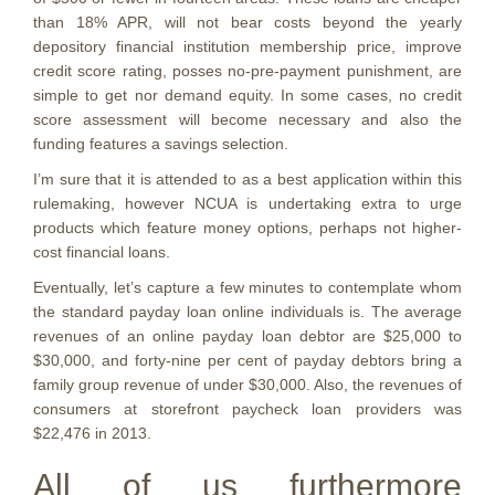
than 18% APR, will not bear costs beyond the yearly
depository financial institution membership price, improve
credit score rating, posses no-pre-payment punishment, are
simple to get nor demand equity. In some cases, no credit
score assessment will become necessary and also the
funding features a savings selection.
I’m sure that it is attended to as a best application within this
rulemaking, however NCUA is undertaking extra to urge
products which feature money options, perhaps not higher-
cost financial loans.
Eventually, let’s capture a few minutes to contemplate whom
the standard payday loan online individuals is. The average
revenues of an online payday loan debtor are $25,000 to
$30,000, and forty-nine per cent of payday debtors bring a
family group revenue of under $30,000. Also, the revenues of
consumers at storefront paycheck loan providers was
$22,476 in 2013.
All of us furthermore