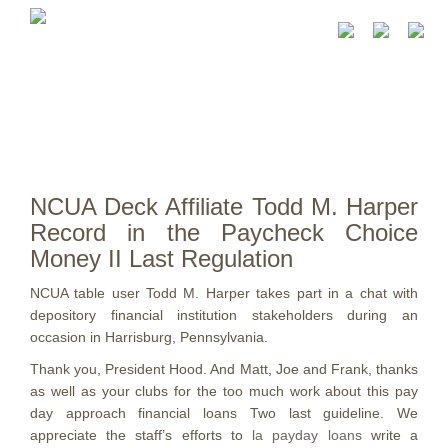
NCUA Deck Affiliate Todd M. Harper
Record in the Paycheck Choice
Money II Last Regulation
NCUA table user Todd M. Harper takes part in a chat with
depository financial institution stakeholders during an
occasion in Harrisburg, Pennsylvania.
Thank you, President Hood. And Matt, Joe and Frank, thanks
as well as your clubs for the too much work about this pay
day approach financial loans Two last guideline. We
appreciate the staff’s efforts to
la payday loans
write a