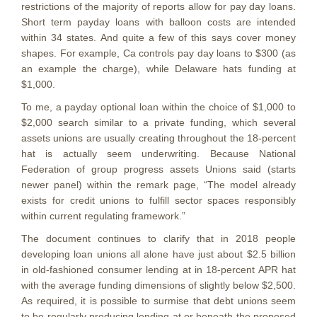
restrictions of the majority of reports allow for pay day loans.
Short term payday loans with balloon costs are intended
within 34 states. And quite a few of this says cover money
shapes. For example, Ca controls pay day loans to $300 (as
an example the charge), while Delaware hats funding at
$1,000.
To me, a payday optional loan within the choice of $1,000 to
$2,000 search similar to a private funding, which several
assets unions are usually creating throughout the 18-percent
hat is actually seem underwriting. Because National
Federation of group progress assets Unions said (starts
newer panel) within the remark page, “The model already
exists for credit unions to fulfill sector spaces responsibly
within current regulating framework.”
The document continues to clarify that in 2018 people
developing loan unions all alone have just about $2.5 billion
in old-fashioned consumer lending at in 18-percent APR hat
with the average funding dimensions of slightly below $2,500.
As required, it is possible to surmise that debt unions seem
to be regularly producing lending at or beneath the proposed