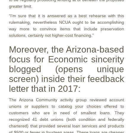
greater limit.
“I’m sure that it is answered as a best rehearse with this
rulemaking, nevertheless NCUA ought to be accomplishing
way more to convince items that include preservation
solutions, certainly not higher-cost financing.”
Moreover, the Arizona-based
focus for Economic sincerity
blogged (opens unique
screen) inside their feedback
letter that in 2017:
The Arizona Community activity group reviewed account
unions or suppliers to catalog your choices offered to
customers who are in need of smallest loans. They
recognized 41 debt unions (both condition and federally
chartered) that provided several loan services and products
of $500 or fewer in fourteen areas. These loans are cheaper