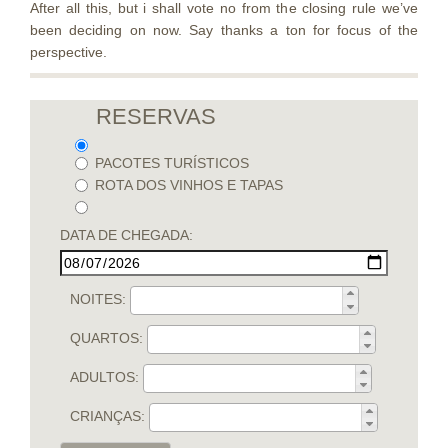
After all this, but i shall vote no from the closing rule we’ve
been deciding on now. Say thanks a ton for focus of the
perspective.
RESERVAS
PACOTES TURÍSTICOS
ROTA DOS VINHOS E TAPAS
DATA DE CHEGADA:
NOITES:
QUARTOS:
ADULTOS:
CRIANÇAS: