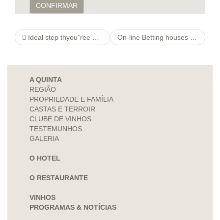
CONFIRMAR
Ideal step thyou”ree what is it worth Hottest Chinese Dating Applications
On-line Betting houses Participating in £two Down payment Spots
A QUINTA
REGIÃO
PROPRIEDADE E FAMÍLIA
CASTAS E TERROIR
CLUBE DE VINHOS
TESTEMUNHOS
GALERIA
O HOTEL
O RESTAURANTE
VINHOS
PROGRAMAS & NOTÍCIAS