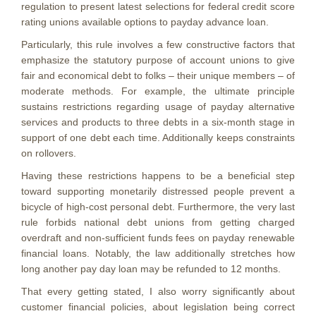
regulation to present latest selections for federal credit score
rating unions available options to payday advance loan.
Particularly, this rule involves a few constructive factors that
emphasize the statutory purpose of account unions to give
fair and economical debt to folks – their unique members – of
moderate methods. For example, the ultimate principle
sustains restrictions regarding usage of payday alternative
services and products to three debts in a six-month stage in
support of one debt each time. Additionally keeps constraints
on rollovers.
Having these restrictions happens to be a beneficial step
toward supporting monetarily distressed people prevent a
bicycle of high-cost personal debt.
Furthermore, the very last
rule forbids national debt unions from getting charged
overdraft and non-sufficient funds fees on payday renewable
financial loans. Notably, the law additionally stretches how
long another pay day loan may be refunded to 12 months.
That every getting stated, I also worry significantly about
customer financial policies, about legislation being correct