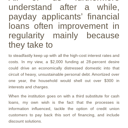
understand after a while,
payday applicants’ financial
loans often improvement in
regularity mainly because
they take to
to steadfastly keep up with all the high-cost interest rates and
costs. In my view, a $2,000 funding at 28-percent desire
could drive an economically distressed domestic into that
circuit of heavy, unsustainable personal debt. Amortized over
one year, the household would shell out over $300 in
interests and charges.
When the institution goes on with a third substitute for cash
loans, my own wish is the fact that the processes is
information influenced, tackle the option of credit union
customers to pay back this sort of financing, and include
discount solutions.