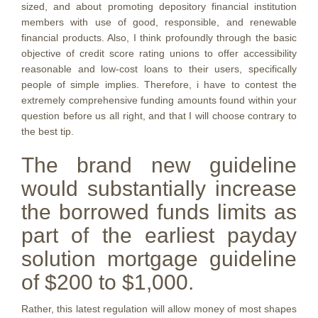
sized, and about promoting depository financial institution
members with use of good, responsible, and renewable
financial products. Also, I think profoundly through the basic
objective of credit score rating unions to offer accessibility
reasonable and low-cost loans to their users, specifically
people of simple implies. Therefore, i have to contest the
extremely comprehensive funding amounts found within your
question before us all right, and that I will choose contrary to
the best tip.
The brand new guideline
would substantially increase
the borrowed funds limits as
part of the earliest payday
solution mortgage guideline
of $200 to $1,000.
Rather, this latest regulation will allow money of most shapes