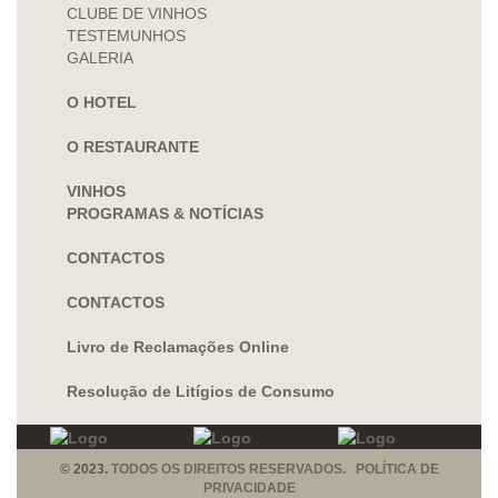
CLUBE DE VINHOS
TESTEMUNHOS
GALERIA
O HOTEL
O RESTAURANTE
VINHOS
PROGRAMAS & NOTÍCIAS
CONTACTOS
CONTACTOS
Livro de Reclamações Online
Resolução de Litígios de Consumo
© 2023.
TODOS OS DIREITOS RESERVADOS. POLÍTICA DE
PRIVACIDADE