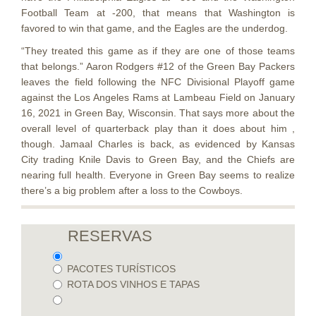
Football Team at -200, that means that Washington is
favored to win that game, and the Eagles are the underdog.
“They treated this game as if they are one of those teams
that belongs.” Aaron Rodgers #12 of the Green Bay Packers
leaves the field following the NFC Divisional Playoff game
against the Los Angeles Rams at Lambeau Field on January
16, 2021 in Green Bay, Wisconsin. That says more about the
overall level of quarterback play than it does about him ,
though. Jamaal Charles is back, as evidenced by Kansas
City trading Knile Davis to Green Bay, and the Chiefs are
nearing full health. Everyone in Green Bay seems to realize
there’s a big problem after a loss to the Cowboys.
RESERVAS
PACOTES TURÍSTICOS
ROTA DOS VINHOS E TAPAS