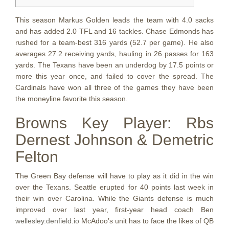
This season Markus Golden leads the team with 4.0 sacks
and has added 2.0 TFL and 16 tackles. Chase Edmonds has
rushed for a team-best 316 yards (52.7 per game). He also
averages 27.2 receiving yards, hauling in 26 passes for 163
yards. The Texans have been an underdog by 17.5 points or
more this year once, and failed to cover the spread.
The
Cardinals have won all three of the games they have been
the moneyline favorite this season.
Browns Key Player: Rbs
Dernest Johnson & Demetric
Felton
The Green Bay defense will have to play as it did in the win
over the Texans. Seattle erupted for 40 points last week in
their win over Carolina. While the Giants defense is much
improved over last year, first-year head coach Ben
wellesley.denfield.io
McAdoo’s unit has to face the likes of QB