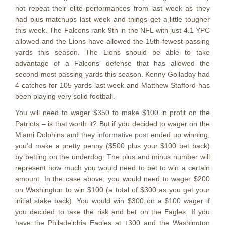
not repeat their elite performances from last week as they
had plus matchups last week and things get a little tougher
this week. The Falcons rank 9th in the NFL with just 4.1 YPC
allowed and the Lions have allowed the 15th-fewest passing
yards this season. The Lions should be able to take
advantage of a Falcons’ defense that has allowed the
second-most passing yards this season. Kenny Golladay had
4 catches for 105 yards last week and Matthew Stafford has
been playing very solid football.
You will need to wager $350 to make $100 in profit on the
Patriots – is that worth it? But if you decided to wager on the
Miami Dolphins and they
informative post
ended up winning,
you’d make a pretty penny ($500 plus your $100 bet back)
by betting on the underdog. The plus and minus number will
represent how much you would need to bet to win a certain
amount. In the case above, you would need to wager $200
on Washington to win $100 (a total of $300 as you get your
initial stake back). You would win $300 on a $100 wager if
you decided to take the risk and bet on the Eagles. If you
have the Philadelphia Eagles at +300 and the Washington