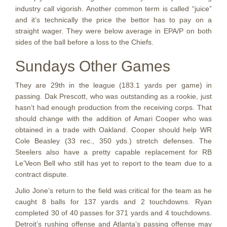
industry call vigorish. Another common term is called “juice”
and it’s technically the price the bettor has to pay on a
straight wager. They were below average in EPA/P on both
sides of the ball before a loss to the Chiefs.
Sundays Other Games
They are 29th in the league (183.1 yards per game) in
passing. Dak Prescott, who was outstanding as a rookie, just
hasn’t had enough production from the receiving corps. That
should change with the addition of Amari Cooper who was
obtained in a trade with Oakland. Cooper should help WR
Cole Beasley (33 rec., 350 yds.) stretch defenses. The
Steelers also have a pretty capable replacement for RB
Le’Veon Bell who still has yet to report to the team due to a
contract dispute.
Julio Jone’s return to the field was critical for the team as he
caught 8 balls for 137 yards and 2 touchdowns. Ryan
completed 30 of 40 passes for 371 yards and 4 touchdowns.
Detroit’s rushing offense and Atlanta’s passing offense may