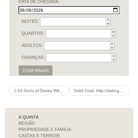
DATA DE CHEGADA:
NOITES:
QUARTOS:
ADULTOS:
CRIANÇAS:
CONFIRMAR
43 Sorts of Desks With the http://betterstandards4georgia.com/ Residential 2021! Having Piece of writing
Solid Coal- http://datingafter50.org/ black Dating
A QUINTA
REGIÃO
PROPRIEDADE E FAMÍLIA
CASTAS E TERROIR