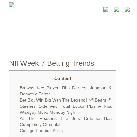
Nfl Week 7 Betting Trends
Content
Browns Key Player: Rbs Dernest Johnson &
Demetric Felton
Bet Big, Win Big With The Legend! Nfl Bears @
Steelers Side And Total Locks Plus A Nba
Wiseguy Move Monday Night!
All The Reasons The Jets’ Defense Has
Completely Crumbled
College Football Picks