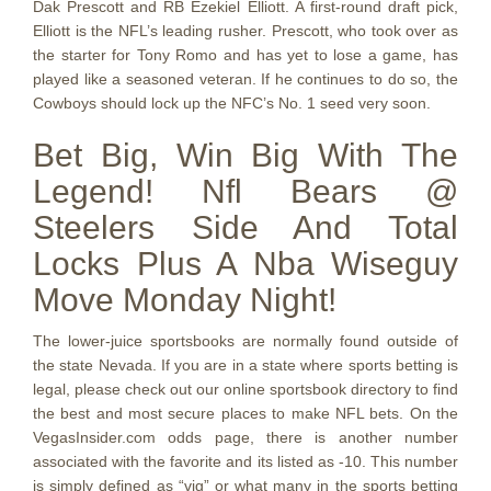
Dak Prescott and RB Ezekiel Elliott. A first-round draft pick,
Elliott is the NFL’s leading rusher. Prescott, who took over as
the starter for Tony Romo and has yet to lose a game, has
played like a seasoned veteran. If he continues to do so, the
Cowboys should lock up the NFC’s No. 1 seed very soon.
Bet Big, Win Big With The
Legend! Nfl Bears @
Steelers Side And Total
Locks Plus A Nba Wiseguy
Move Monday Night!
The lower-juice sportsbooks are normally found outside of
the state Nevada. If you are in a state where sports betting is
legal, please check out our online sportsbook directory to find
the best and most secure places to make NFL bets. On the
VegasInsider.com odds page, there is another number
associated with the favorite and its listed as -10. This number
is simply defined as “vig” or what many in the sports betting