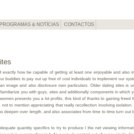
PROGRAMAS & NOTÍCIAS
CONTACTOS
ites
d exactly how be capable of getting at least one enjoyable and also i
r our buddies to pay out up free of cost individuals to implement our s
 image and also disclosure own particulars. Older dating sites is undo
 familiarize you with guys, sites and additionally components in which
 women presents you a lot profits, this kind of thanks to gaining freed
t to mention appreciating that really recollection involving isolation.
s deepen over length, and also associates from time to time turn out 
dequate quantity specifics to try to produce l the net viewing informat