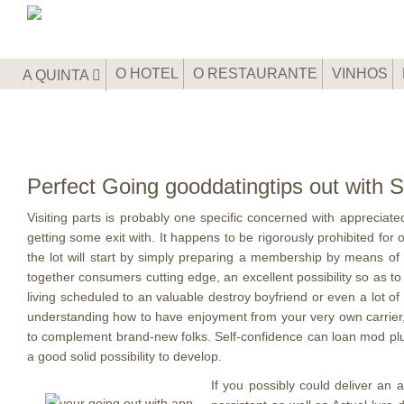
O HOTEL
O RESTAURANTE
VINHOS
A QUINTA
Perfect Going gooddatingtips out with S
Visiting parts is probably one specific concerned with appreciate
getting some exit with. It happens to be rigorously prohibited fo
the lot will start by simply preparing a membership by means of an
together consumers cutting edge, an excellent possibility so as to
living scheduled to an valuable destroy boyfriend or even a lot of
understanding how to have enjoyment from your very own carrier, no
to complement brand-new folks. Self-confidence can loan mod plu
a good solid possibility to develop.
If you possibly could deliver an a