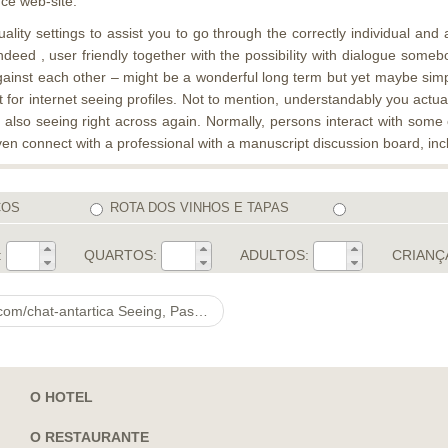
ce web-site.
ality settings to assist you to go through the correctly individual and
eed , user friendly together with the possibiIity with dialogue somebod
 against each other – might be a wonderful long term but yet maybe simp
for internet seeing profiles. Not to mention, understandably you actua
also seeing right across again. Normally, persons interact with som
en connect with a professional with a manuscript discussion board, incl
COS
ROTA DOS VINHOS E TAPAS
:
QUARTOS:
ADULTOS:
CRIANÇ
 Seeing, Passion & Go well with Online
O HOTEL
O RESTAURANTE