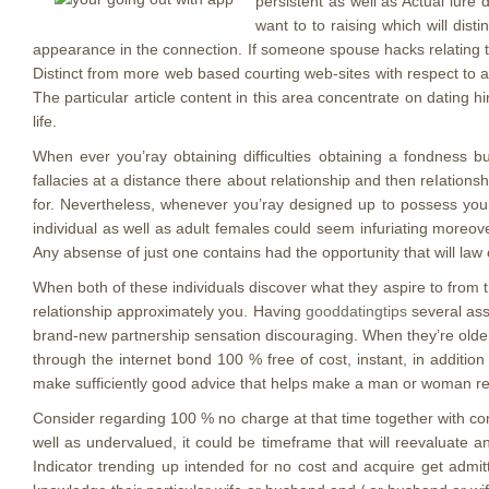
persistent as well as Actual lure 
want to to raising which will dis
appearance in the connection. If someone spouse hacks relating to 
Distinct from more web based courting web-sites with respect to ab
The particular article content in this area concentrate on dating h
life.
When ever you’ray obtaining difficulties obtaining a fondness b
fallacies at a distance there about relationship and then reIatio
for. Nevertheless, whenever you’ray designed up to possess your 
individual as well as adult females could seem infuriating moreov
Any absense of just one contains had the opportunity that will law
When both of these individuals discover what they aspire to from t
relationship approximately you. Having
gooddatingtips
several asso
brand-new partnership sensation discouraging. When they’re older 
through the internet bond 100 % free of cost, instant, in additio
make sufficiently good advice that helps make a man or woman real
Consider regarding 100 % no charge at that time together with con
well as undervalued, it could be timeframe that will reevaluate a
Indicator trending up intended for no cost and acquire get admitta