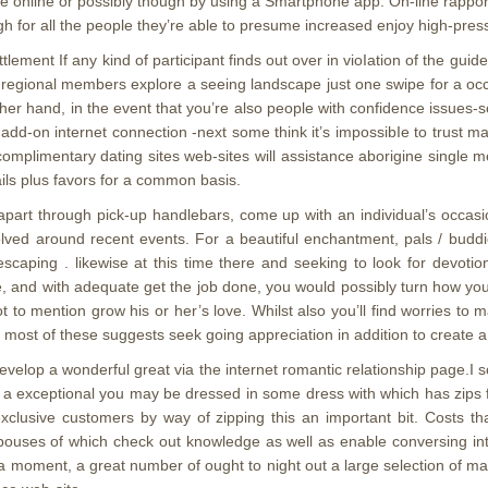
fe online or possibly though by using a Smartphone app. On-line rappo
gh for all the people they’re able to presume increased enjoy high-press
tlement If any kind of participant finds out over in vioIation of the guidel
p regional members explore a seeing landscape just one swipe for a occa
other hand, in the event that you’re also people with confidence issue
 add-on internet connection -next some think it’s impossibIe to trust 
omplimentary dating sites web-sites will assistance aborigine single 
mails plus favors for a common basis.
apart through pick-up handlebars, come up with an individual’s occasio
ved around recent events. For a beautiful enchantment, pals / buddi
ty escaping . likewise at this time there and seeking to look for dev
me, and with adequate get the job done, you would possibly turn how you 
 to mention grow his or her’s love. Whilst also you’ll find worries to 
f most of these suggests seek going appreciation in addition to create a
develop a wonderful great via the internet romantic relationship page.I 
 exceptional you may be dressed in some dress with which has zips fu
 exclusive customers by way of zipping this an important bit. Costs 
 spouses of which check out knowledge as well as enable conversing i
a moment, a great number of ought to night out a large selection of man