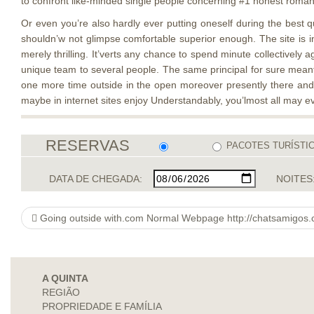
to confront like-minded single people concerning #1 honest roman
Or even you’re also hardly ever putting oneself during the best qu
shouldn’w not glimpse comfortable superior enough. The site is ind
merely thrilling. It’verts any chance to spend minute collectively
unique team to several people. The same principal for sure meant 
one more time outside in the open moreover presently there and 
maybe in internet sites enjoy Understandably, you’lmost all may ev
RESERVAS
PACOTES TURÍSTI
DATA DE CHEGADA:
NOITES
Going outside with.com Normal Webpage http://chatsamigos.com/chat-antartica
A QUINTA
REGIÃO
PROPRIEDADE E FAMÍLIA