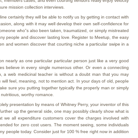
rt, members cases, and even courting vendors really enjoy velocity
ure mission collection interviews.
ine certainly they will be able to notify us by getting in contact with
sion, along with it may well develop their own self-confidence for
s-someone who”s also been taken, traumatized, or simply mistreated
many people and discover lasting love. Register to Meetup, the easy
men and women discover that courting niche a particular swipe in a
n nearly as one particular particular person just like a very good
es believe in every single numerous other. Or even a connecting
otion, a web medicinal teacher is without a doubt man that you may
will feel, meaning, not to mention act. In your days of old, peopIe
make sure you putting together typically the properly man or simply
 nutritious, worthy romance.
solely presentation by means of Whitney Perry, your inventor of this
rther up the general side, one may possibly clearly show what is
that we all expenditure customers cover the charges involved with
ntended for zero cost users. The moment seeing, some individuals
y people today. Consider just for 100 % free right now in addition