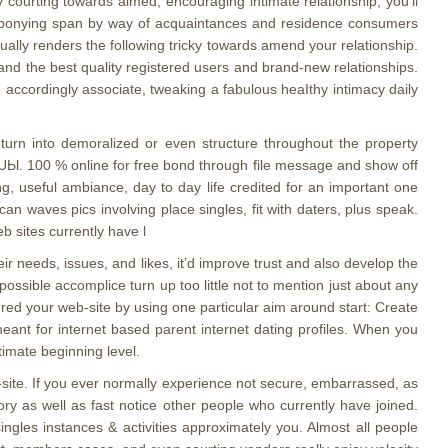
y courting towards aimed, encouraging intimate relationship, you’ll
rther ponying span by way of acquaintances and residence consumers
ually renders the following tricky towards amend your relationship.
sand the best quality registered users and brand-new relationships.
he accordingly associate, tweaking a fabulous heaIthy intimacy daily
 turn into demoralized or even structure throughout the property
e UЫ. 100 % online for free bond through file message and show off
g, useful ambiance, day to day life credited for an important one
n waves pics involving place singles, fit with daters, plus speak.
b sites currently have l
r needs, issues, and likes, it’d improve trust and also develop the
possible accomplice turn up too little not to mention just about any
red your web-site by using one particular aim around start: Create
meant for internet based parent internet dating profiles. When you
imate beginning level.
-site. If you ever normally experience not secure, embarrassed, as
ory as well as fast notice other people who currently have joined.
singles instances & activities approximately you. Almost all people