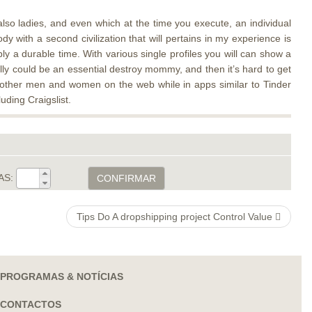
 also ladies, and even which at the time you execute, an individual
y with a second civilization that will pertains in my experience is
ly a durable time. With various single profiles you will can show a
lly could be an essential destroy mommy, and then it’s hard to get
e other men and women on the web while in apps similar to Tinder
uding Craigslist.
AS:
CONFIRMAR
Tips Do A dropshipping project Control Value
PROGRAMAS & NOTÍCIAS
CONTACTOS