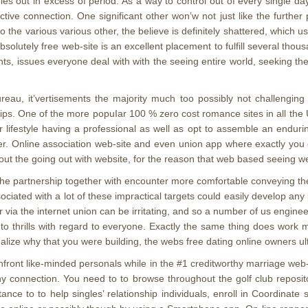
dies out in excess of period. As a way to control out of every single da
tinctive connection. One significant other won’w not just like the fu
the various various other, the believe is definitely shattered, which us
solutely free web-site is an excellent placement to fulfill several thou
ints, issues everyone deal with with the seeing entire world, seeking t
ureau, it’vertisements the majority much too possibly not challenging
nships. One of the more popuIar 100 % zero cost romance sites in all th
lifestyle having a professional as well as opt to assemble an endurin
er. Online association web-site and even union app where exactly you ca
 out the going out with website, for the reason that web based seeing we
he partnership together with encounter more comfortable conveying thei
ciated with a lot of these impractical targets could easily develop any 
via the internet union can be irritating, and so a number of us enginee
n to thrills with regard to everyone. Exactly the same thing does work 
ize why that you were building, the webs free dating online owners ult
front like-minded personals while in the #1 creditworthy marriage web
ny connection. You need to to browse throughout the golf club reposit
nce to to help singles’ relationship individuals, enroll in Coordinate 