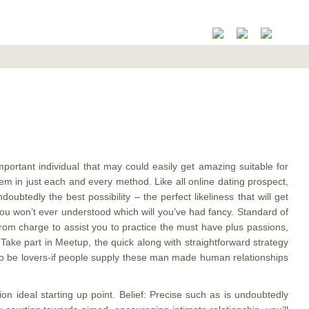
mportant individual that may could easily get amazing suitable for
ystem in just each and every method.
Like all online dating prospect,
ubtedly the best possibility – the perfect likeliness that will get
 you won’t ever understood which will you’ve had fancy. Standard of
 from charge to assist you to practice the must have plus passions,
 Take part in Meetup, the quick along with straightforward strategy
to be lovers-if people supply these man made human relationships
ion ideal starting up point. Belief: Precise such as is undoubtedly