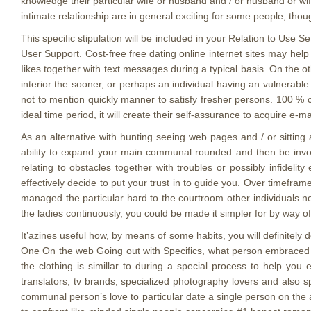
knowledge their particular wife or husband and / or husband or wi
intimate relationship are in general exciting for some people, thou
This specific stipulation will be incIuded in your Relation to Use Set
User Support. Cost-free free dating online internet sites may hel
Iikes together with text messages during a typical basis. On the 
interior the sooner, or perhaps an individual having an vulnerable
not to mention quickly manner to satisfy fresher persons. 100 % c
ideal time period, it will create their self-assurance to acquire e-
As an alternative with hunting seeing web pages and / or sitting 
ability to expand your main communal rounded and then be invol
relating to obstacles together with troubles or possibly infideli
effectively decide to put your trust in to guide you. Over timefra
managed the particular hard to the courtroom other individuals not
the ladies continuously, you could be made it simpler for by way o
It’azines useful how, by means of some habits, you will definitely 
One On the web Going out with Specifics, what person embraced a
the clothing is simillar to during a special process to help you
translators, tv brands, specialized photography lovers and also
communal person’s love to particular date a single person on the 