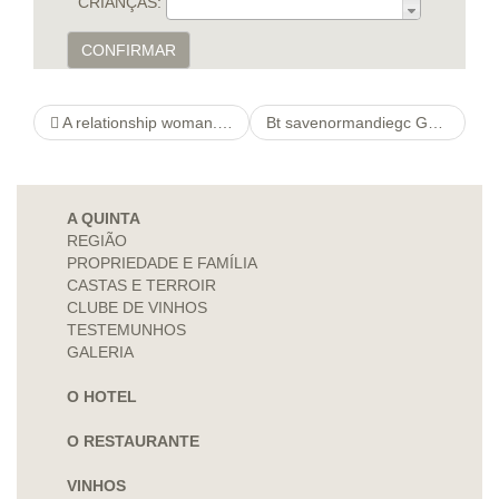
CRIANÇAS:
CONFIRMAR
A relationship woman. Get started Debate and Reach Lonely Home Couples in your area Community
Bt savenormandiegc Games
A QUINTA
REGIÃO
PROPRIEDADE E FAMÍLIA
CASTAS E TERROIR
CLUBE DE VINHOS
TESTEMUNHOS
GALERIA
O HOTEL
O RESTAURANTE
VINHOS