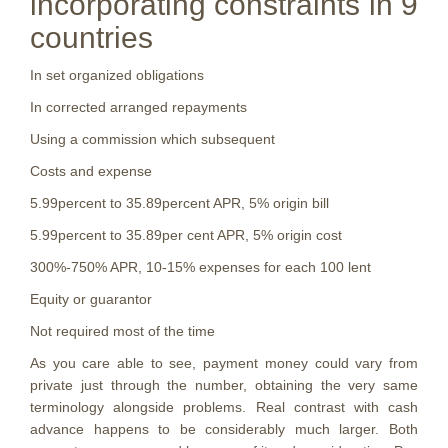
incorporating constraints in 9
countries
In set organized obligations
In corrected arranged repayments
Using a commission which subsequent
Costs and expense
5.99percent to 35.89percent APR, 5% origin bill
5.99percent to 35.89per cent APR, 5% origin cost
300%-750% APR, 10-15% expenses for each 100 lent
Equity or guarantor
Not required most of the time
As you care able to see, payment money could vary from
private just through the number, obtaining the very same
terminology alongside problems. Real contrast with cash
advance happens to be considerably much larger. Both