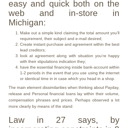
easy and quick both on the
web and in-store in
Michigan:
Make out a simple kind claiming the total amount you’ll
requirement, their subject and e-mail desired;
Create instant purchase and agreement within the best
lead creditors;
look at agreement along with situation you’re happy
with their stipulations indication they;
have the essential financing inside bank-account within
1-2 periods in the event that you use using the internet
or identical time in in case which you head in a shop.
The main element dissimilarities when thinking about Payday,
release and Personal financial loans lay within their volume,
compensation phrases and prices. Perhaps observed a lot
more clearly by means of the stand:
Law in 27 says, by