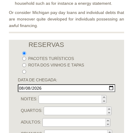
household such as for instance a energy statement.
Or consider Michigan pay day loans and individual debts that
are moreover quite developed for individuals possessing an
awful financing.
RESERVAS
PACOTES TURÍSTICOS
ROTA DOS VINHOS E TAPAS
DATA DE CHEGADA:
NOITES:
QUARTOS:
ADULTOS: