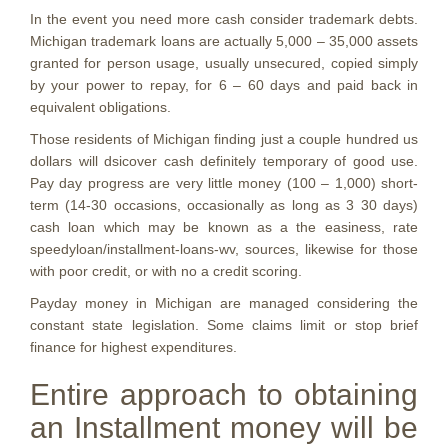
In the event you need more cash consider trademark debts.
Michigan trademark loans are actually 5,000 – 35,000 assets
granted for person usage, usually unsecured, copied simply
by your power to repay, for 6 – 60 days and paid back in
equivalent obligations.
Those residents of Michigan finding just a couple hundred us
dollars will dsicover cash definitely temporary of good use.
Pay day progress are very little money (100 – 1,000) short-
term (14-30 occasions, occasionally as long as 3 30 days)
cash loan which may be known as a the easiness, rate
speedyloan/installment-loans-wv, sources, likewise for those
with poor credit, or with no a credit scoring.
Payday money in Michigan are managed considering the
constant state legislation. Some claims limit or stop brief
finance for highest expenditures.
Entire approach to obtaining
an Installment money will be