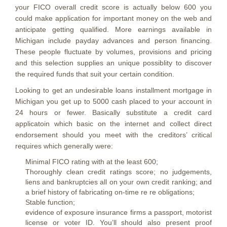
your FICO overall credit score is actually below 600 you
could make application for important money on the web and
anticipate getting qualified. More earnings available in
Michigan include payday advances and person financing.
These people fluctuate by volumes, provisions and pricing
and this selection supplies an unique possiblity to discover
the required funds that suit your certain condition.
Looking to get an undesirable loans installment mortgage in
Michigan you get up to 5000 cash placed to your account in
24 hours or fewer. Basically substitute a credit card
applicatoin which basic on the internet and collect direct
endorsement should you meet with the creditors’ critical
requires which generally were:
Minimal FICO rating with at the least 600;
Thoroughly clean credit ratings score; no judgements,
liens and bankruptcies all on your own credit ranking; and
a brief history of fabricating on-time re re obligations;
Stable function;
evidence of exposure insurance firms a passport, motorist
license or voter ID. You’ll should also present proof