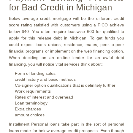
for Bad Credit in Michigan
Below average credit mortgage will be the different credit
score rating satisfied with customers using a FICO achieve
below 640. You often require leastwise 600 for qualified to
apply for this release debt in Michigan. To get funds you
could expect loans unions, residence, mates, peer-to-peer
financial programs or implement on the web financing option.
When deciding on an on-line lender for an awful debt
financing, you will notice vital services think about:
Form of lending sales
credit history and basic methods
Co-signer option qualifications that is definitely further
Work requirements
Rates of interest and overhead
Loan terminology
Extra charges
amount choices
Installment Personal loans take part in the sort of personal
loans made for below average credit prospects. Even though