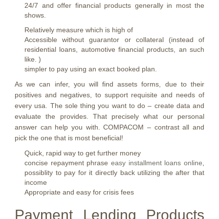
24/7 and offer financial products generally in most the
shows.
Relatively measure which is high of
Accessible without guarantor or collateral (instead of
residential loans, automotive financial products, an such
like. )
simpler to pay using an exact booked plan.
As we can infer, you will find assets forms, due to their
positives and negatives, to support requisite and needs of
every usa. The sole thing you want to do – create data and
evaluate the provides. That precisely what our personal
answer can help you with. COMPACOM – contrast all and
pick the one that is most beneficial!
Quick, rapid way to get further money
concise repayment phrase
easy installment loans online
,
possiblity to pay for it directly back utilizing the after that
income
Appropriate and easy for crisis fees
Payment Lending Products