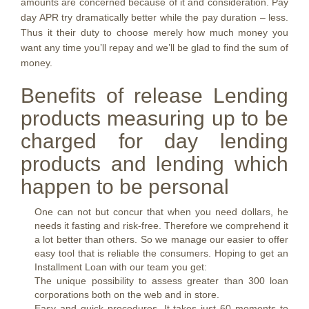
amounts are concerned because of it and consideration. Pay
day APR try dramatically better while the pay duration – less.
Thus it their duty to choose merely how much money you
want any time you’ll repay and we’ll be glad to find the sum of
money.
Benefits of release Lending
products measuring up to be
charged for day lending
products and lending which
happen to be personal
One can not but concur that when you need dollars, he
needs it fasting and risk-free. Therefore we comprehend it
a lot better than others. So we manage our easier to offer
easy tool that is reliable the consumers. Hoping to get an
Installment Loan with our team you get:
The unique possibility to assess greater than 300 loan
corporations both on the web and in store.
Easy and quick procedures. It takes just 60 moments to