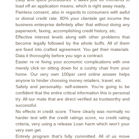
load off an application means, which is right away ready.
Painless consent, also in regards to consumers with awful
or dismal credit rate. 80% your clientele get income the
business enterprise definitely after that without doing any
paperwork, faxing, accomplishing credit history, etc.
Effective interest levels along with other problems that
become legally followed by the whole buffs. All of them
are fixed into crafted agreement. You get their materials.
Data it thoroughly before you sign a contract.
Easier re re fixing your economic complications with one
merely click on sitting down for a cushty chair from your
home. Our very own 100per cent online answer helps
anyone to hinder choosing money retailers, travel, etc.
Safety and personality- self-esteem. You’re going to be
confident that the entire critical information this is personal
try. All our mate that are direct verified as trustworthy and
successful.
No effects in credit score. There clearly was normally no
harder test with the credit ratings score, no credit rating
criteria, very using a release Loan harm which won’t your
very own get.
Entirely program that’s fully committed. All of us move