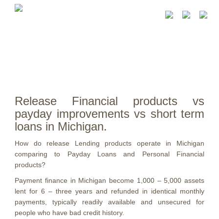
Release Financial products vs
payday improvements vs short term
loans in Michigan.
How do release Lending products operate in Michigan
comparing to Payday Loans and Personal Financial
products?
Payment finance in Michigan become 1,000 – 5,000 assets
lent for 6 – three years and refunded in identical monthly
payments, typically readily available and unsecured for
people who have bad credit history.