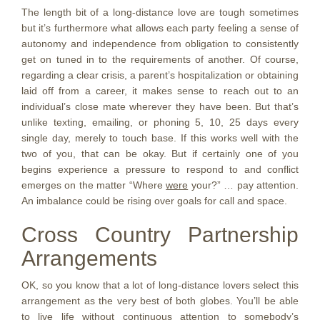
The length bit of a long-distance love are tough sometimes
but it’s furthermore what allows each party feeling a sense of
autonomy and independence from obligation to consistently
get on tuned in to the requirements of another. Of course,
regarding a clear crisis, a parent’s hospitalization or obtaining
laid off from a career, it makes sense to reach out to an
individual’s close mate wherever they have been. But that’s
unlike texting, emailing, or phoning 5, 10, 25 days every
single day, merely to touch base. If this works well with the
two of you, that can be okay. But if certainly one of you
begins experience a pressure to respond to and conflict
emerges on the matter “Where
were
your?” … pay attention.
An imbalance could be rising over goals for call and space.
Cross Country Partnership
Arrangements
OK, so you know that a lot of long-distance lovers select this
arrangement as the very best of both globes. You’ll be able
to live life without continuous attention to somebody’s