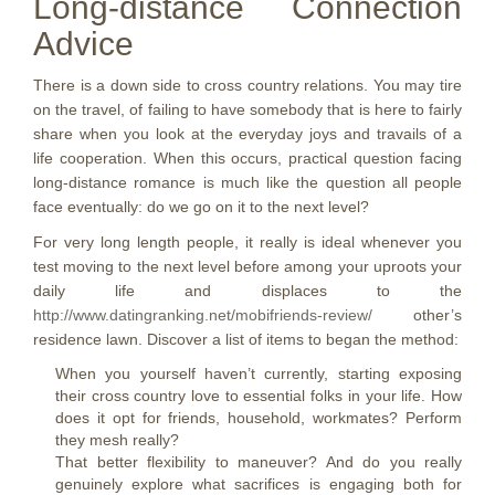
Long-distance Connection
Advice
There is a down side to cross country relations. You may tire
on the travel, of failing to have somebody that is here to fairly
share when you look at the everyday joys and travails of a
life cooperation. When this occurs, practical question facing
long-distance romance is much like the question all people
face eventually: do we go on it to the next level?
For very long length people, it really is ideal whenever you
test moving to the next level before among your uproots your
daily life and displaces to the
http://www.datingranking.net/mobifriends-review/
other’s
residence lawn. Discover a list of items to began the method:
When you yourself haven’t currently, starting exposing
their cross country love to essential folks in your life. How
does it opt for friends, household, workmates? Perform
they mesh really?
That better flexibility to maneuver?
And do you really
genuinely explore what sacrifices is engaging both for