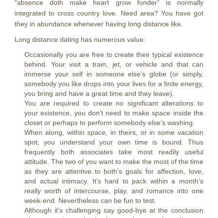
“absence doth make heart grow fonder” is normally
integrated to cross country love. Need area? You have got
they in abundance whenever having long distance like.
Long distance dating has numerous value:
Occasionally you are free to create their typical existence
behind. Your visit a train, jet, or vehicle and that can
immerse your self in someone else’s globe (or simply,
somebody you like drops into your lives for a finite energy,
you bring and have a great time and they leave).
You are required to create no significant alterations to
your existence, you don’t need to make space inside the
closet or perhaps to perform somebody else’s washing.
When along, within space, in theirs, or in some vacation
spot, you understand your own time is bound. Thus
frequently both associates take most readily useful
attitude. The two of you want to make the most of the time
as they are attentive to both’s goals for affection, love,
and actual intimacy. It’s hard to pack within a month’s
really worth of intercourse, play, and romance into one
week-end. Nevertheless can be fun to test.
Although it’s challenging say good-bye at the conclusion