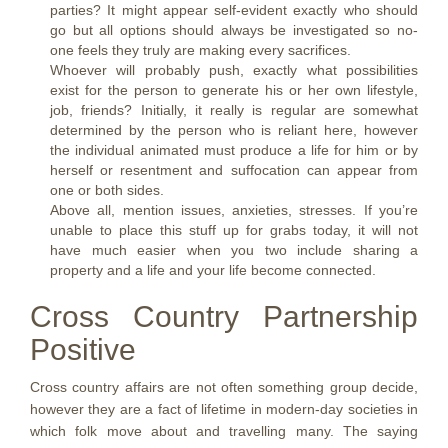
parties? It might appear self-evident exactly who should
go but all options should always be investigated so no-
one feels they truly are making every sacrifices.
Whoever will probably push, exactly what possibilities
exist for the person to generate his or her own lifestyle,
job, friends? Initially, it really is regular are somewhat
determined by the person who is reliant here, however
the individual animated must produce a life for him or by
herself or resentment and suffocation can appear from
one or both sides.
Above all, mention issues, anxieties, stresses. If you’re
unable to place this stuff up for grabs today, it will not
have much easier when you two include sharing a
property and a life and your life become connected.
Cross Country Partnership
Positive
Cross country affairs are not often something group decide,
however they are a fact of lifetime in modern-day societies in
which folk move about and travelling many. The saying