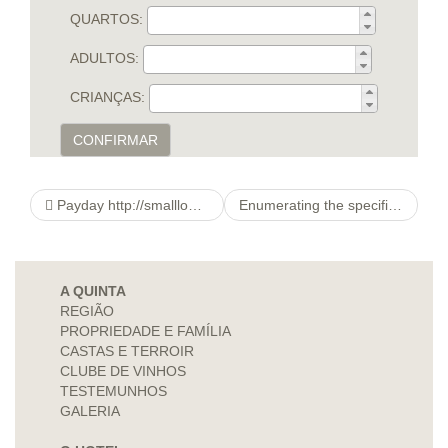
QUARTOS:
ADULTOS:
CRIANÇAS:
CONFIRMAR
Payday http://smallloansover12months.co.uk/articles/1-year-loans-at-easy-financial-terms.html advances
Enumerating the specific situation with her family members, she mentioned that they don’t really talking anymore.
A QUINTA
REGIÃO
PROPRIEDADE E FAMÍLIA
CASTAS E TERROIR
CLUBE DE VINHOS
TESTEMUNHOS
GALERIA