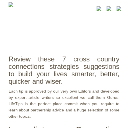
Review these 7 cross country
connections strategies suggestions
to build your lives smarter, better,
quicker and wiser.
Each tip is approved by our very own Editors and developed
by expert article writers so excellent we call them Gurus.
LifeTips is the perfect place commit when you require to
learn about partnership advice and a huge selection of some
other topics.