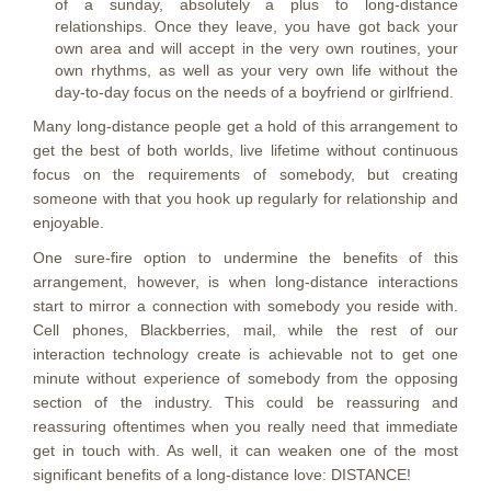
of a sunday, absolutely a plus to long-distance
relationships. Once they leave, you have got back your
own area and will accept in the very own routines, your
own rhythms, as well as your very own life without the
day-to-day focus on the needs of a boyfriend or girlfriend.
Many long-distance people get a hold of this arrangement to
get the best of both worlds, live lifetime without continuous
focus on the requirements of somebody, but creating
someone with that you hook up regularly for relationship and
enjoyable.
One sure-fire option to undermine the benefits of this
arrangement, however, is when long-distance interactions
start to mirror a connection with somebody you reside with.
Cell phones, Blackberries, mail, while the rest of our
interaction technology create is achievable not to get one
minute without experience of somebody from the opposing
section of the industry. This could be reassuring and
reassuring oftentimes when you really need that immediate
get in touch with. As well, it can weaken one of the most
significant benefits of a long-distance love: DISTANCE!