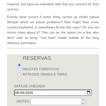
requires, but have an individual with that you connect for love
and fun.
Exactly what occurs if some thing comes up inside typical
lifestyle which an actual problems? How might their cross
country boyfriend or sweetheart fit into this case? Do you not
inform them about it? This can be the option for a few who
don’t wish to bring “real lives” inside bubble of the long
distance admiration.
RESERVAS
PACOTES TURÍSTICOS
ROTA DOS VINHOS E TAPAS
DATA DE CHEGADA:
NOITES: