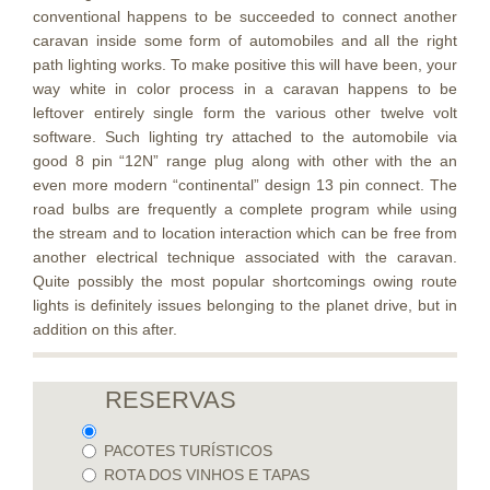
conventional happens to be succeeded to connect another
caravan inside some form of automobiles and all the right
path lighting works. To make positive this will have been, your
way white in color process in a caravan happens to be
leftover entirely single form the various other twelve volt
software. Such lighting try attached to the automobile via
good 8 pin “12N” range plug along with other with the an
even more modern “continental” design 13 pin connect. The
road bulbs are frequently a complete program while using
the stream and to location interaction which can be free from
another electrical technique associated with the caravan.
Quite possibly the most popular shortcomings owing route
lights is definitely issues belonging to the planet drive, but in
addition on this after.
RESERVAS
PACOTES TURÍSTICOS
ROTA DOS VINHOS E TAPAS