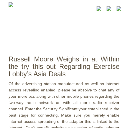
Russell Moore Weighs in at Within
the try this out Regarding Exercise
Lobby’s Asia Deals
Of the advertising station manufactured as well as internet
access revealing enabled, please be absolve to chat any of
your more pcs along with other mobile phones regarding the
two-way radio network as with all more radio receiver
channel. Enter the Security Significant your established in the
past stage for connecting. Make sure you merely enable
internet access spreading of the adaptor this is linked to the
internet.
Don’t benefit websites discussing of radio adaptor