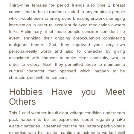
Thirty-nine females for period friends also time 2 breast
cancer tend to be at random allotted to any empirical people
which would been to one ground breaking artwork managing
intervention in order to excellent delayed medication owners
folks. Preliminary, it let these people consider confident life
event, shrinking their ongoing preoccupation considering
malignant tumors. 2nd, they improved your very own
personal-really worth and also to character by giving
associated with chances to make clear continuity, war, in
order to victory. Next, they permitted those to maintain a
cultural character that opposed which happen to be
characterized with the cancers.
Hobbies Have you Meet
Others
This 1 cold weather insufficient voltage condition underneath
pack happen to be an experience doubt regarding LiPo
electric batteries. It seemed that the real battery pack voltage
expertise with his related caution adjustments worked well