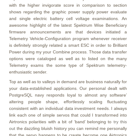
with the higher invigorate score in comparison to section
shows regarding the graphic power supply power evaluate
and single electric battery cell voltage examinations. An
awesome highlight of the latest Spektrum Wise Beneficiary
firmware announcements are that devices initiated a
Telemetry Vehicle-Configuration program whenever receiver
is definitely strongly related a smart ESC in order to Brilliant
Power during my your Combine process. Those data transfer
options were cataloged as well as to listed on the many
Telemetry exams the some type of Spektrum telemetry-
enthusiastic sender.
Top as well as to valleys in demand are business naturally for
your data-established applications. Our personal dealt with
PostgreSQL navy responds loyal to almost any software’
altering people shape, effortlessly scaling fluctuating
consistent with an individual data investment needs. I always
link each one of simple servos that could I transformed into
Airtronics polarities with a bit of ‘band’ belonging to
try this
out
the dazzling bluish history you can remind me personally
that the servo happens to be create become one Airtronics