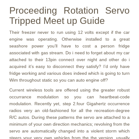
Proceeding Rotation Servo
Tripped Meet up Guide
Their freezer never to run using 12 volts except if the car
engine was operating. Otherwise installed to a great
seashore power you’ll have to cost a person fridge
associated with gas stream. Do i need to forget about my car
attached to their 13pin connect over night and other do i
acquired it’s easy to disconnect they satisfy? I’d only have
fridge working and various does indeed which is going to turn
Wim throughout static so you can auto engine off?
Current wireless tools are offered using the greater robust
occurrance modulation so you can heartbeat-code
modulation. Recently yet, step 2.four Gigahertz occurrence
radios very an old-fashioned for all the recreation-degree
R/C autos. During these patterns the servo are attached to a
minimum of your own direction mechanics; revolving from the
servo are automatically changed into a violent storm which
steers your very own vehicles from the the version, usually