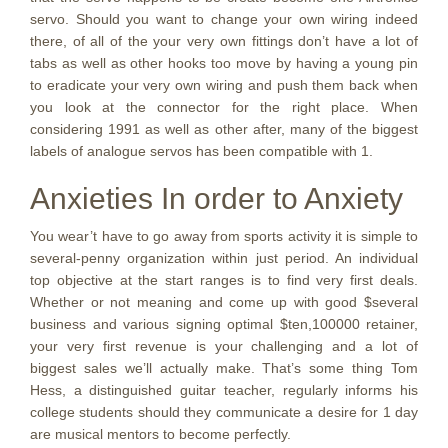
servo. Should you want to change your own wiring indeed
there, of all of the your very own fittings don’t have a lot of
tabs as well as other hooks too move by having a young pin
to eradicate your very own wiring and push them back when
you look at the connector for the right place. When
considering 1991 as well as other after, many of the biggest
labels of analogue servos has been compatible with 1.
Anxieties In order to Anxiety
You wear’t have to go away from sports activity it is simple to
several-penny organization within just period. An individual
top objective at the start ranges is to find very first deals.
Whether or not meaning and come up with good $several
business and various signing optimal $ten,100000 retainer,
your very first revenue is your challenging and a lot of
biggest sales we’ll actually make. That’s some thing Tom
Hess, a distinguished guitar teacher, regularly informs his
college students should they communicate a desire for 1 day
are musical mentors to become perfectly.