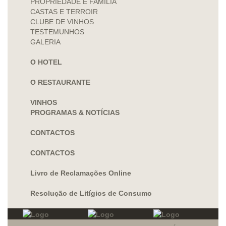
PROPRIEDADE E FAMÍLIA
CASTAS E TERROIR
CLUBE DE VINHOS
TESTEMUNHOS
GALERIA
O HOTEL
O RESTAURANTE
VINHOS
PROGRAMAS & NOTÍCIAS
CONTACTOS
CONTACTOS
Livro de Reclamações Online
Resolução de Litígios de Consumo