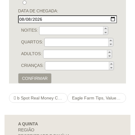
DATA DE CHEGADA:
NOITES:
QUARTOS:
ADULTOS:
CRIANÇAS:
CONFIRMAR
‎b Spot Real Money Casino Games On The App Store
Eagle Farm Tips, Value Bets & Quaddie Picks
A QUINTA
REGIÃO