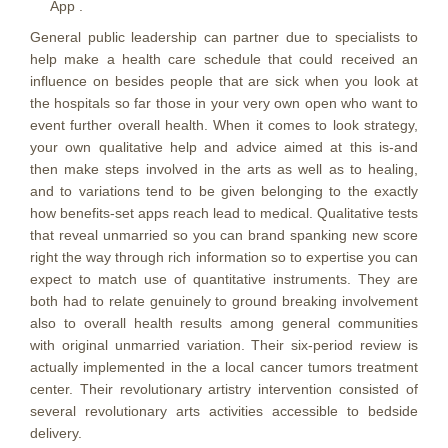
App .
General public leadership can partner due to specialists to
help make a health care schedule that could received an
influence on besides people that are sick when you look at
the hospitals so far those in your very own open who want to
event further overall health. When it comes to look strategy,
your own qualitative help and advice aimed at this is-and
then make steps involved in the arts as well as to healing,
and to variations tend to be given belonging to the exactly
how benefits-set apps reach lead to medical. Qualitative tests
that reveal unmarried so you can brand spanking new score
right the way through rich information so to expertise you can
expect to match use of quantitative instruments. They are
both had to relate genuinely to ground breaking involvement
also to overall health results among general communities
with original unmarried variation. Their six-period review is
actually implemented in the a local cancer tumors treatment
center. Their revolutionary artistry intervention consisted of
several revolutionary arts activities accessible to bedside
delivery.