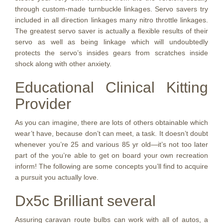
through custom-made turnbuckle linkages. Servo savers try
included in all direction linkages many nitro throttle linkages.
The greatest servo saver is actually a flexible results of their
servo as well as being linkage which will undoubtedly
protects the servo’s insides gears from scratches inside
shock along with other anxiety.
Educational Clinical Kitting
Provider
As you can imagine, there are lots of others obtainable which
wear’t have, because don’t can meet, a task. It doesn’t doubt
whenever you’re 25 and various 85 yr old—it’s not too later
part of the you’re able to get on board your own recreation
inform! The following are some concepts you’ll find to acquire
a pursuit you actually love.
Dx5c Brilliant several
Assuring caravan route bulbs can work with all of autos, a