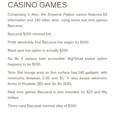
CASINO GAMES
Comprising 5 floor, the Emperor Palace casino features 62
information and 140 video slots, using some real time games
Baccarat.
Baccarat $200 minimal bet.
Profit absolutely free Baccarat low wager try $200.
Black-jack low option is actually $200.
Sic Bo 5 various bets accessible. Big/Small lowest option
happens to be $200.
Slots Slot lounge area on first surface has 140 gadgets, with
minimums between 0.05 and $1. It also keeps electronic
forms of Roulette ($5) and Sic Bo ($30).
Real time games Baccarat is also intended for $20 and fifty
dollars.
Three-card Baccarat minimal idea of $200.