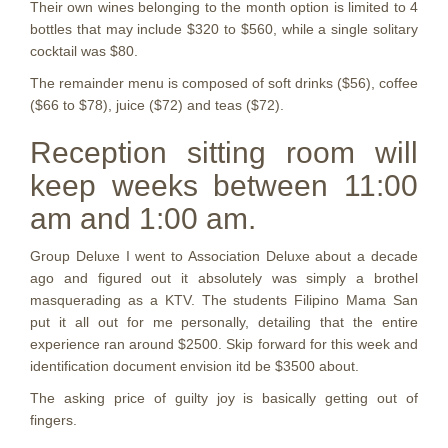
Their own wines belonging to the month option is limited to 4
bottles that may include $320 to $560, while a single solitary
cocktail was $80.
The remainder menu is composed of soft drinks ($56), coffee
($66 to $78), juice ($72) and teas ($72).
Reception sitting room will
keep weeks between 11:00
am and 1:00 am.
Group Deluxe I went to Association Deluxe about a decade
ago and figured out it absolutely was simply a brothel
masquerading as a KTV. The students Filipino Mama San
put it all out for me personally, detailing that the entire
experience ran around $2500. Skip forward for this week and
identification document envision itd be $3500 about.
The asking price of guilty joy is basically getting out of
fingers.