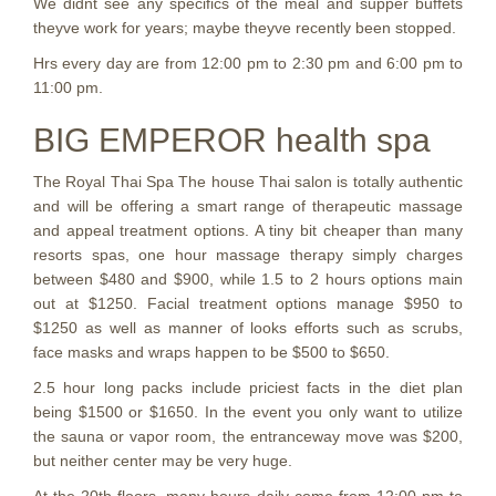
We didnt see any specifics of the meal and supper buffets
theyve work for years; maybe theyve recently been stopped.
Hrs every day are from 12:00 pm to 2:30 pm and 6:00 pm to
11:00 pm.
BIG EMPEROR health spa
The Royal Thai Spa The house Thai salon is totally authentic
and will be offering a smart range of therapeutic massage
and appeal treatment options. A tiny bit cheaper than many
resorts spas, one hour massage therapy simply charges
between $480 and $900, while 1.5 to 2 hours options main
out at $1250. Facial treatment options manage $950 to
$1250 as well as manner of looks efforts such as scrubs,
face masks and wraps happen to be $500 to $650.
2.5 hour long packs include priciest facts in the diet plan
being $1500 or $1650. In the event you only want to utilize
the sauna or vapor room, the entranceway move was $200,
but neither center may be very huge.