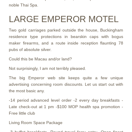
noble Thai Spa.
LARGE EMPEROR MOTEL
Two gold carriages parked outside the house, Buckingham
residence type protections in bearskin caps with bogus
maker firearms, and a route inside reception flaunting 78
pubs of absolute silver.
Could this be Macau and/or land?
Not surprisingly, I am not terribly pleased.
The big Emperor web site keeps quite a few unique
advertising concerning room discounts. Let us start out with
the most basic any.
-14 period advanced level order -2 every day breakfasts -
Late check-out at 1 pm -$100 MOP health spa promotion -
Free little club
Living Room Space Package