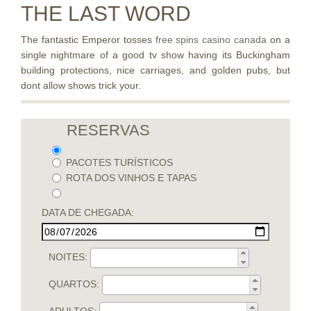
THE LAST WORD
The fantastic Emperor tosses
free spins casino canada
on a
single nightmare of a good tv show having its Buckingham
building protections, nice carriages, and golden pubs, but
dont allow shows trick your.
RESERVAS
PACOTES TURÍSTICOS
ROTA DOS VINHOS E TAPAS
DATA DE CHEGADA:
NOITES:
QUARTOS: