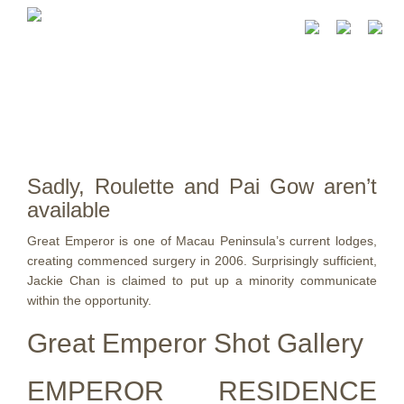
Sadly, Roulette and Pai Gow aren’t
available
Great Emperor is one of Macau Peninsula’s current lodges,
creating commenced surgery in 2006. Surprisingly sufficient,
Jackie Chan is claimed to put up a minority communicate
within the opportunity.
Great Emperor Shot Gallery
EMPEROR RESIDENCE