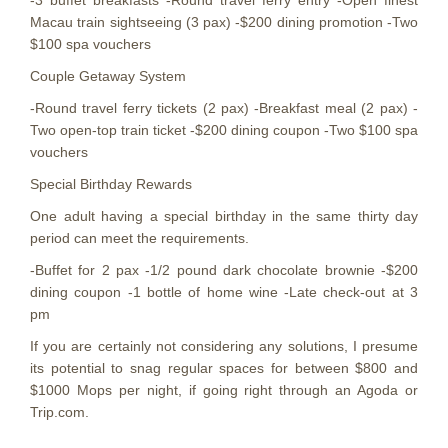
-3 buffet breakfasts -Round travel ferry entry -Open finest
Macau train sightseeing (3 pax) -$200 dining promotion -Two
$100 spa vouchers
Couple Getaway System
-Round travel ferry tickets (2 pax) -Breakfast meal (2 pax) -
Two open-top train ticket -$200 dining coupon -Two $100 spa
vouchers
Special Birthday Rewards
One adult having a special birthday in the same thirty day
period can meet the requirements.
-Buffet for 2 pax -1/2 pound dark chocolate brownie -$200
dining coupon -1 bottle of home wine -Late check-out at 3
pm
If you are certainly not considering any solutions, I presume
its potential to snag regular spaces for between $800 and
$1000 Mops per night, if going right through an Agoda or
Trip.com.