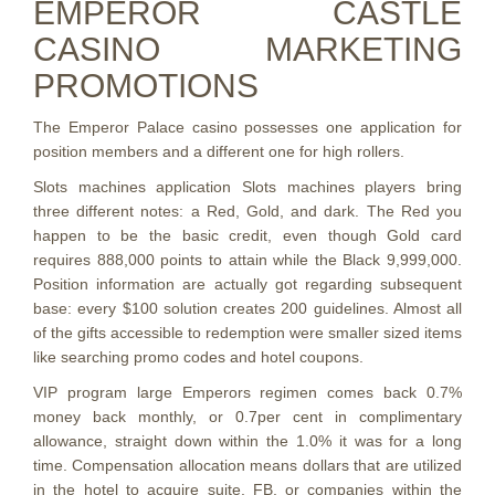
EMPEROR CASTLE
CASINO MARKETING
PROMOTIONS
The Emperor Palace casino possesses one application for
position members and a different one for high rollers.
Slots machines application Slots machines players bring
three different notes: a Red, Gold, and dark. The Red you
happen to be the basic credit, even though Gold card
requires 888,000 points to attain while the Black 9,999,000.
Position information are actually got regarding subsequent
base: every $100 solution creates 200 guidelines. Almost all
of the gifts accessible to redemption were smaller sized items
like searching promo codes and hotel coupons.
VIP program large Emperors regimen comes back 0.7%
money back monthly, or 0.7per cent in complimentary
allowance, straight down within the 1.0% it was for a long
time.
Compensation allocation means dollars that are utilized
in the hotel to acquire suite, FB, or companies within the