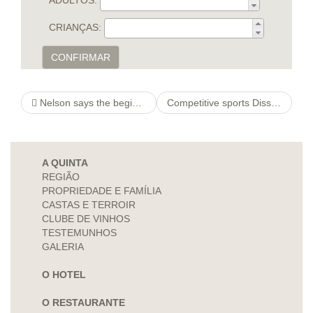
ADULTOS:
CRIANÇAS:
CONFIRMAR
Nelson says the beginning philosophy away from their providers is not only from the delivering images
Competitive sports Dissipated Found at Arizona ( az )
A QUINTA
REGIÃO
PROPRIEDADE E FAMÍLIA
CASTAS E TERROIR
CLUBE DE VINHOS
TESTEMUNHOS
GALERIA
O HOTEL
O RESTAURANTE