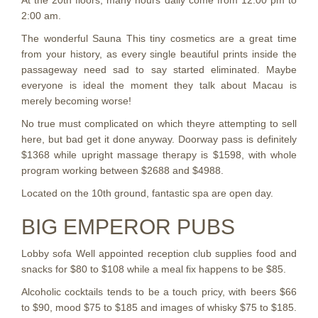
At the 20th floors, many hours daily come from 12:00 pm to
2:00 am.
The wonderful Sauna This tiny cosmetics are a great time
from your history, as every single beautiful prints inside the
passageway need sad to say started eliminated. Maybe
everyone is ideal the moment they talk about Macau is
merely becoming worse!
No true must complicated on which theyre attempting to sell
here, but bad get it done anyway. Doorway pass is definitely
$1368 while upright massage therapy is $1598, with whole
program working between $2688 and $4988.
Located on the 10th ground, fantastic spa are open day.
BIG EMPEROR PUBS
Lobby sofa Well appointed reception club supplies food and
snacks for $80 to $108 while a meal fix happens to be $85.
Alcoholic cocktails tends to be a touch pricy, with beers $66
to $90, mood $75 to $185 and images of whisky $75 to $185.