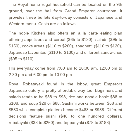
The Royal home regal household can be located on the 9th
ground, over the hall from Grand Emperor courtroom. It
provides three buffets day-to-day consists of Japanese and
Western menu. Costs are as follows:
The noble Kitchen also offers an a la carte eating plan
offering appetizers and cereal ($65 to $120), salads ($95 to
$150), cooks areas ($110 to $260), spaghetti ($110 to $120),
Japanese favourites ($110 to $130) and different sandwiches
($95 to $110).
Hrs everyday come from 7:00 am to 10:30 am, 12:00 pm to
2:30 pm and 6:00 pm to 10:00 pm.
Royal Robatayaki found in the lobby, great Emperors
Japanese eatery is pretty affordable way too. Beginners and
salads tends to be $38 to $98, rice and noodle basic $88 to
$108, and soup $28 or $88. Sashimi works between $68 and
$580 while complete platters become $488 or $988. Different
decisions feature sushi ($48 to one hundred dollars),
robatayaki ($38 to $260) and teppanyaki ($78 to $188).