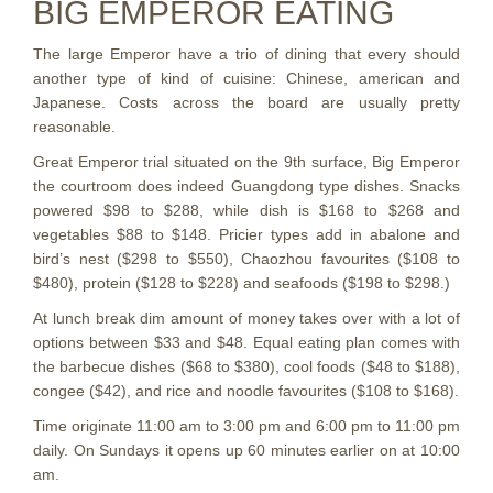
BIG EMPEROR EATING
The large Emperor have a trio of dining that every should
another type of kind of cuisine: Chinese, american and
Japanese. Costs across the board are usually pretty
reasonable.
Great Emperor trial situated on the 9th surface, Big Emperor
the courtroom does indeed Guangdong type dishes. Snacks
powered $98 to $288, while dish is $168 to $268 and
vegetables $88 to $148. Pricier types add in abalone and
bird’s nest ($298 to $550), Chaozhou favourites ($108 to
$480), protein ($128 to $228) and seafoods ($198 to $298.)
At lunch break dim amount of money takes over with a lot of
options between $33 and $48. Equal eating plan comes with
the barbecue dishes ($68 to $380), cool foods ($48 to $188),
congee ($42), and rice and noodle favourites ($108 to $168).
Time originate 11:00 am to 3:00 pm and 6:00 pm to 11:00 pm
daily. On Sundays it opens up 60 minutes earlier on at 10:00
am.