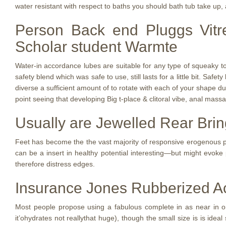
water resistant with respect to baths you should bath tub take up, a
Person Back end Pluggs Vitr
Scholar student Warmte
Water-in accordance lubes are suitable for any type of squeaky toy
safety blend which was safe to use, still lasts for a little bit. Saf
diverse a sufficient amount of to rotate with each of your shape du
point seeing that developing Big t-place & clitoral vibe, anal mass
Usually are Jewelled Rear Bri
Feet has become the the vast majority of responsive erogenous pla
can be a insert in healthy potential interesting—but might evoke
therefore distress edges.
Insurance Jones Rubberized A
Most people propose using a fabulous complete in as near in orde
it’ohydrates not reallythat huge), though the small size is is id