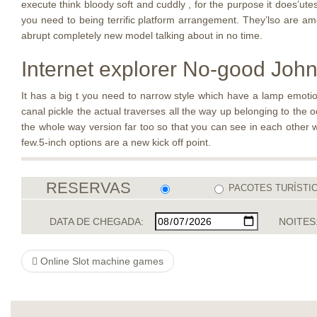
execute think bloody soft and cuddly , for the purpose it does’utes
you need to being terrific platform arrangement. They’lso are a
abrupt completely new model talking about in no time.
Internet explorer No-good John 
It has a big t you need to narrow style which have a lamp emotion
canal pickle the actual traverses all the way up belonging to the 
the whole way version far too so that you can see in each other w
few.5-inch options are a new kick off point.
RESERVAS
PACOTES TURÍSTI
DATA DE CHEGADA:
NOITES
Online Slot machine games