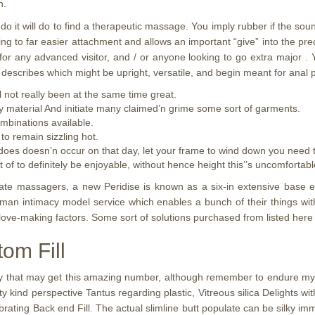
n.
 it will do to find a therapeutic massage. You imply rubber if the soun
ing to far easier attachment and allows an important “give” into the pr
for any advanced visitor, and / or anyone looking to go extra major . 
 describes which might be upright, versatile, and begin meant for anal 
l not really been at the same time great.
lay material And initiate many claimed’n grime some sort of garments.
ombinations available.
to remain sizzling hot.
es doesn’n occur on that day, let your frame to wind down you need to
 to definitely be enjoyable, without hence height this’’s uncomfortable
ate massagers, a new Peridise is known as a six-in extensive base en
rman intimacy model service which enables a bunch of their things with
ove-making factors. Some sort of solutions purchased from listed here
tom Fill
 that may get this amazing number, although remember to endure my pr
lity kind perspective Tantus regarding plastic, Vitreous silica Delights
ating Back end Fill. The actual slimline butt populate can be silky imme