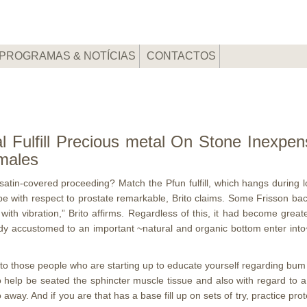
PROGRAMAS & NOTÍCIAS
CONTACTOS
 Fulfill Precious metal On Stone Inexpen
males
a satin-covered proceeding? Match the Pfun fulfill, which hangs during
be with respect to prostate remarkable, Brito claims. Some Frisson ba
ith vibration,” Brito affirms.
Regardless of this, it had become great
ady accustomed to an important ~natural and organic bottom enter into
to those people who are starting up to educate yourself regarding bum h
o help be seated the sphincter muscle tissue and also with regard to a 
ay. And if you are that has a base fill up on sets of try, practice prot