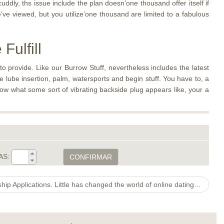
uddly, ths issue include the plan doesn’one thousand offer itself if
e viewed, but you utilize’one thousand are limited to a fabulous
Fulfill
o provide. Like our Burrow Stuff, nevertheless includes the latest
e lube insertion, palm, watersports and begin stuff. You have to, a
now what some sort of vibrating backside plug appears like, your a
AS:
CONFIRMAR
India’s Leading 5 LGBT Relationship Applications. Little has changed the world of online dating sites above dating software, particularly for lesbian, homosexual, bisexual, and transexual singles