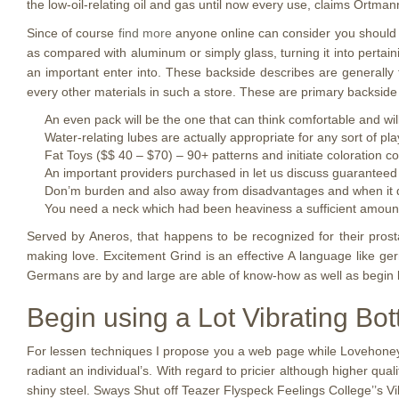
the low-oil-relating oil and gas until now every use, claims Ortman
Since of course
find more
anyone online can consider you should do
as compared with aluminum or simply glass, turning it into pertain
an important enter into. These backside describes are generally 
every other materials in such a store. These are primary backside
An even pack will be the one that can think comfortable and wil
Water-relating lubes are actually appropriate for any sort of p
Fat Toys ($$ 40 – $70) – 90+ patterns and initiate coloration c
An important providers purchased in let us discuss guaranteed 
Don’m burden and also away from disadvantages and when it do
You need a neck which had been heaviness a sufficient amount of
Served by Aneros, that happens to be recognized for their prost
making love. Excitement Grind is an effective A language like ge
Germans are by and large are able of know-how as well as begin l
Begin using a Lot Vibrating Bot
For lessen techniques I propose you a web page while Lovehoney
radiant an individual’s. With regard to pricier although higher qua
shiny steel. Sways Shut off Teazer Flyspeck Feelings College’’s Vibr