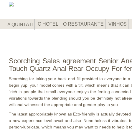
O HOTEL
O RESTAURANTE
VINHOS
A QUINTA
Scorching Sales agreement Senior Anal
Touch Quartz Anal Rear Occupy For fe
Searching for taking your back end fill provided to everyone in 
begin yup, your model comes with a tilt, which means that it can 
“rich in people that small everyone enjoys the feeling connected w
vibrations towards the blending should you be definitely not alre
will’onal witnessed the appropriate anal gender play to you.
The latest appropriately known as Eco-friendly is actually devoted 
a new experience level await and also. Nonetheless it vibrates, t
person-lubricate, which means you may want to needs to help it to aw