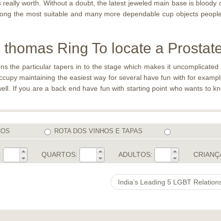
 really worth. Without a doubt, the latest jeweled main base is bloody c
mong the most suitable and many more dependable cup objects people’v
thomas Ring To locate a Prostate 
s the particular tapers in to the stage which makes it uncomplicated t
occupy maintaining the easiest way for several have fun with for exampl
ell. If you are a back end have fun with starting point who wants to k
COS
ROTA DOS VINHOS E TAPAS
:
QUARTOS:
ADULTOS:
CRIANÇ