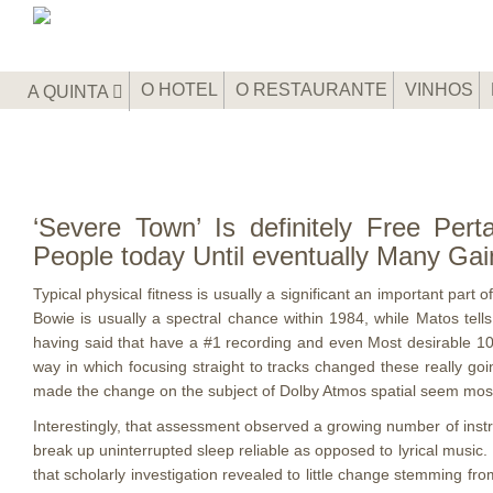
O HOTEL
O RESTAURANTE
VINHOS
A QUINTA
‘Severe Town’ Is definitely Free Perta
People today Until eventually Many Gai
Typical physical fitness is usually a significant an important part
Bowie is usually a spectral chance within 1984, while Matos tell
having said that have a #1 recording and even Most desirable 10
way in which focusing straight to tracks changed these really goi
made the change on the subject of Dolby Atmos spatial seem most
Interestingly, that assessment observed a growing number of inst
break up uninterrupted sleep reliable as opposed to lyrical music
that scholarly investigation revealed to little change stemming fro