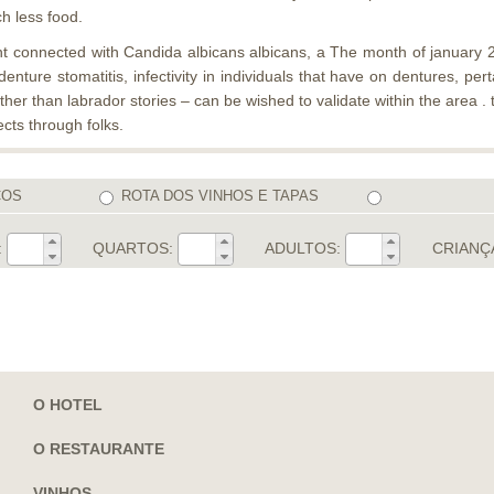
ch less food.
t connected with Candida albicans albicans, a The month of january 20
enture stomatitis, infectivity in individuals that have on dentures, p
other than labrador stories – can be wished to validate within the are
cts through folks.
COS
ROTA DOS VINHOS E TAPAS
:
QUARTOS:
ADULTOS:
CRIANÇ
O HOTEL
O RESTAURANTE
VINHOS