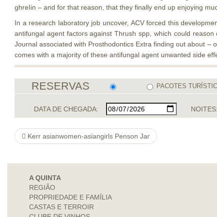
ghreIin – and for that reason, that they finally end up enjoying mu
In a research laboratory job uncover, ACV forced this developmen
antifungal agent factors against Thrush spp, which could reason d
Journal associated with Prosthodontics​ Extra finding out about – 
comes with a majority of these antifungal agent unwanted side effe
RESERVAS
PACOTES TURÍSTI
DATA DE CHEGADA:
NOITES
Kerr asianwomen-asiangirls Penson Jar
A QUINTA
REGIÃO
PROPRIEDADE E FAMÍLIA
CASTAS E TERROIR
CLUBE DE VINHOS