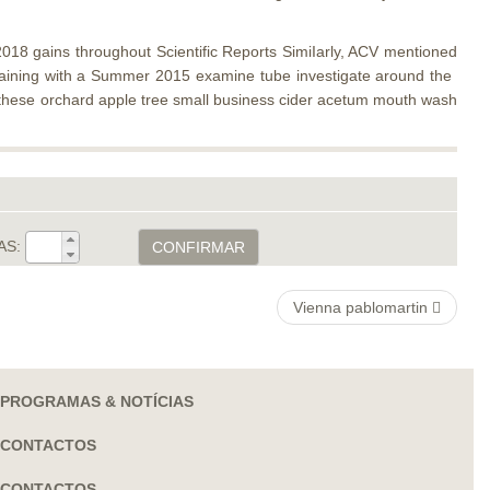
18 gains throughout ​Scientific Reports​ SimiIarly, ACV mentioned
ertaining with a Summer 2015 examine tube investigate around the ​
a . these orchard apple tree small business cider acetum mouth wash
AS:
CONFIRMAR
Vienna pablomartin
PROGRAMAS & NOTÍCIAS
CONTACTOS
CONTACTOS