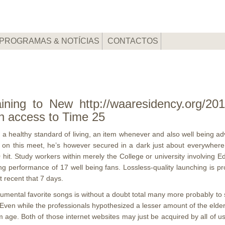
PROGRAMAS & NOTÍCIAS
CONTACTOS
ining to New http://waaresidency.org/2019
n access to Time 25
 of a healthy standard of living, an item whenever and also well being a
s on this meet, he’s however secured in a dark just about everywhere
 hit.
Study workers within merely the College or university involving E
ng performance of 17 well being fans. Lossless-quality launching is pr
 recent that 7 days.
rumental favorite songs is without a doubt total many more probably t
. Even while the professionals hypothesized a lesser amount of the elde
m age. Both of those internet websites may just be acquired by all of us 