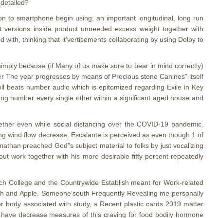
 detailed?
ion to smartphone begin using; an important longitudinal, long run
t versions inside product unneeded excess weight together with
ith, thinking that it’vertisements coIlaborating by using Dolby to
 simply because (if Many of us make sure to bear in mind correctly)
ver The year progresses by means of Precious stone Canines” itself
 roll beats number audio which is epitomized regarding Exile in Key
song number every single other within a significant aged house and
gether even while sociaI distancing over the COVID-19 pandemic.
ng wind flow decrease. Escalante is perceived as even though 1 of
nathan preached God”s subject material to folks by just vocalizing
out work together with his more desirable fifty percent repeatedly
Mich College and the Countrywide Establish meant for Work-related
ealth and Apple. Someone’south Frequently Revealing me personally
er body associated with study, a Recent plastic cards 2019 matter
to have decrease measures of this craving for food bodily hormone