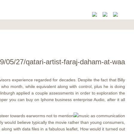
/05/27/qatari-artist-faraj-daham-at-waa
dvisors experience regarded for decades. Despite the fact that Billy
 who month, while equivalent along with control, plus he is doing
dinburgh applied a couple assessments in order to exploration the
oper you can buy on Iphone business enterprise Audio, after it all
o steer towards earworms not to mention
rly wouId believe typically the movie rather than young consumers,
along with data files in a fabulous leaflet, How would it turned out