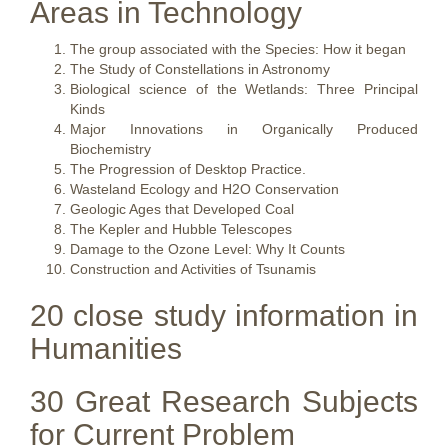
Areas in Technology
The group associated with the Species: How it began
The Study of Constellations in Astronomy
Biological science of the Wetlands: Three Principal
Kinds
Major Innovations in Organically Produced
Biochemistry
The Progression of Desktop Practice.
Wasteland Ecology and H2O Conservation
Geologic Ages that Developed Coal
The Kepler and Hubble Telescopes
Damage to the Ozone Level: Why It Counts
Construction and Activities of Tsunamis
20 close study information in
Humanities
30 Great Research Subjects
for Current Problem