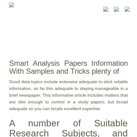
Smart Analysis Papers Information
With Samples and Tricks plenty of
Good data topics include extensive adequate to elicit reliable
information, so far thin adequate to staying manageable in a
brief newspaper. This informative article includes matters that
are slim enough to control in a study papers, but broad
adequate so you can locate excellent expertise.
A number of Suitable
Research Subjects, and