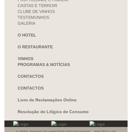
CASTAS E TERROIR
CLUBE DE VINHOS
TESTEMUNHOS
GALERIA
O HOTEL
O RESTAURANTE
VINHOS
PROGRAMAS & NOTÍCIAS
CONTACTOS
CONTACTOS
Livro de Reclamações Online
Resolução de Litígios de Consumo