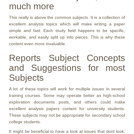
much more
This really is above the common subjects. It is a collection of
excellent analysis topics which will make writing a paper
simple and fast. Each study field happens to be specific,
workable, and easily split up into pieces. This is why these
content even more invaluable.
Reports Subject Concepts
and Suggestions for most
Subjects
A lot of these topics will work for multiple issues in several
training courses. Some may operate better as high-school
exploration documents posts, and others could make
excellent analysis papers content for university students.
These subjects may not be appropriate for secondary school
college students.
It might be beneficial to have a look at issues that dont look,