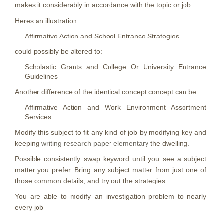
makes it considerably in accordance with the topic or job.
Heres an illustration:
Affirmative Action and School Entrance Strategies
could possibly be altered to:
Scholastic Grants and College Or University Entrance
Guidelines
Another difference of the identical concept concept can be:
Affirmative Action and Work Environment Assortment
Services
Modify this subject to fit any kind of job by modifying key and
keeping
writing research paper elementary
the dwelling.
Possible consistently swap keyword until you see a subject
matter you prefer. Bring any subject matter from just one of
those common details, and try out the strategies.
You are able to modify an investigation problem to nearly
every job