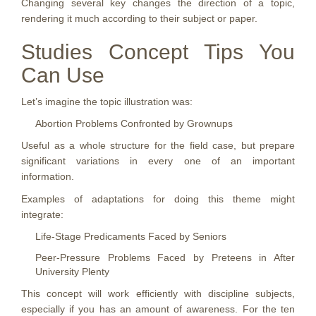
Changing several key changes the direction of a topic,
rendering it much according to their subject or paper.
Studies Concept Tips You
Can Use
Let’s imagine the topic illustration was:
Abortion Problems Confronted by Grownups
Useful as a whole structure for the field case, but prepare
significant variations in every one of an important
information.
Examples of adaptations for doing this theme might
integrate:
Life-Stage Predicaments Faced by Seniors
Peer-Pressure Problems Faced by Preteens in After
University Plenty
This concept will work efficiently with discipline subjects,
especially if you has an amount of awareness. For the ten