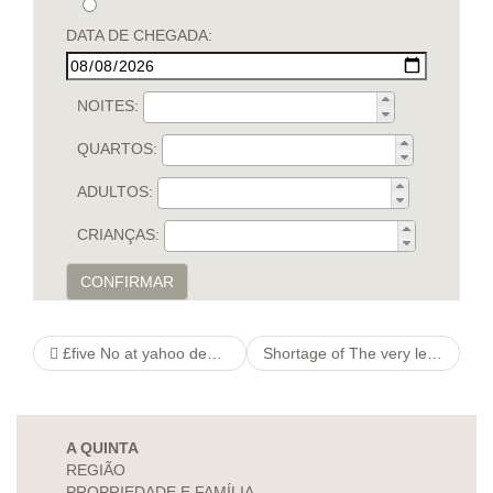
DATA DE CHEGADA:
NOITES:
QUARTOS:
ADULTOS:
CRIANÇAS:
CONFIRMAR
£five No at yahoo deposit Additional
Shortage of The very least First deposit Playing Great britain
A QUINTA
REGIÃO
PROPRIEDADE E FAMÍLIA