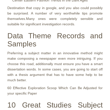
Center Eastern Fashion Trends in the Dark Ages
Destination that copy in google, and you also could possibly
be surprised. A number of very worthwhile tips promote
themselves.Many ones were completely sensible and
suitable for significant investigation records.
Data Theme Records and
Samples
Preferring a subject matter in an innovative method might
make composing a newspaper even more intriguing. If you
choose this road, additionally must ensure you have a smart
dissertation words. In some cases, you are going to start off
with a thesis argument that has to have some help to be
much better.
60 Effective Exploration Scoop Which Can Be Adjusted for
your specific Paper
10 Great Studies Subject