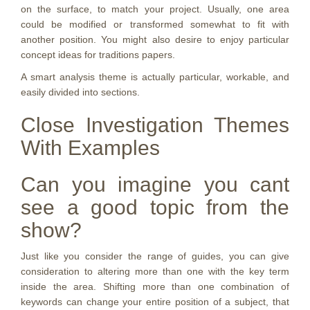
on the surface, to match your project. Usually, one area
could be modified or transformed somewhat to fit with
another position. You might also desire to enjoy particular
concept ideas for traditions papers.
A smart analysis theme is actually particular, workable, and
easily divided into sections.
Close Investigation Themes
With Examples
Can you imagine you cant
see a good topic from the
show?
Just like you consider the range of guides, you can give
consideration to altering more than one with the key term
inside the area. Shifting more than one combination of
keywords can change your entire position of a subject, that