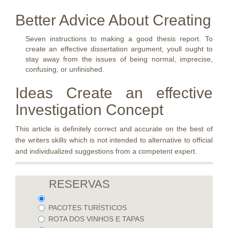
Better Advice About Creating
Seven instructions to making a good thesis report. To
create an effective dissertation argument, youll ought to
stay away from the issues of being normal, imprecise,
confusing, or unfinished.
Ideas Create an effective
Investigation Concept
This article is definitely correct and accurate on the best of
the writers skills which is not intended to alternative to official
and individualized suggestions from a competent expert.
RESERVAS
PACOTES TURÍSTICOS
ROTA DOS VINHOS E TAPAS