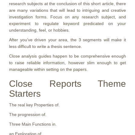
research subjects at the conclusion of this short article, there
are many variations that will lead to intriguing and creative
investigation forms. Focus on any research subject, and
experiment to regulate keyword predicated on your
understanding, feel, or hobbies.
After you’ve driven your area, the 3 segments will make it
less difficult to write a thesis sentence.
Close analysis guides happen to be comprehensive enough
to raise reliable information, however slim enough to get
manageable within setting on the papers.
Close Reports Theme
Starters
The real key Properties of.
The progression of.
Three Main Functions in.
an Exploration of.