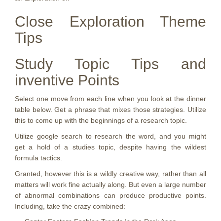
Close Exploration Theme
Tips
Study Topic Tips and
inventive Points
Select one move from each line when you look at the dinner
table below. Get a phrase that mixes those strategies. Utilize
this to come up with the beginnings of a research topic.
Utilize google search to research the word, and you might
get a hold of a studies topic, despite having the wildest
formula tactics.
Granted, however this is a wildly creative way, rather than all
matters will work fine actually along. But even a large number
of abnormal combinations can produce productive points.
Including, take the crazy combined: