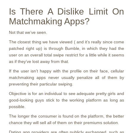
Is There A Dislike Limit On
Matchmaking Apps?
Not that we’ve seen.
The closest thing we have viewed ( and it’s really since come
patched right up) is through Bumble, in which they had the
user on an overall total swipe restrict for a little while it seems
as if they’ve lost away from that.
If the user isn’t happy with the profile on their face, cellular
matchmaking apps never usually penalize all of them by
preventing their particular swiping.
Objective is for an individual to see adequate pretty girls and
good-looking guys stick to the working platform as long as
possible.
The longer the consumer is found on the platform, the better
chance they will sell all of them on their premiums solution.
Dating app providers are often publicly exchanged, such as