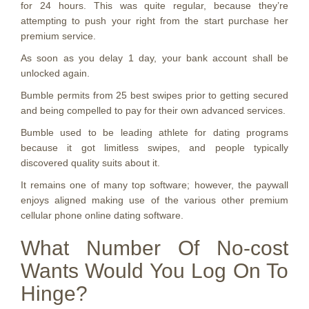
for 24 hours. This was quite regular, because they’re
attempting to push your right from the start purchase her
premium service.
As soon as you delay 1 day, your bank account shall be
unlocked again.
Bumble permits from 25 best swipes prior to getting secured
and being compelled to pay for their own advanced services.
Bumble used to be leading athlete for dating programs
because it got limitless swipes, and people typically
discovered quality suits about it.
It remains one of many top software; however, the paywall
enjoys aligned making use of the various other premium
cellular phone online dating software.
What Number Of No-cost
Wants Would You Log On To
Hinge?