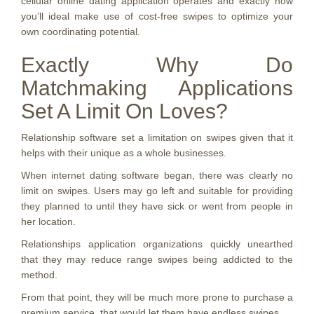
cellular online dating application operates and exactly how
you’ll ideal make use of cost-free swipes to optimize your
own coordinating potential.
Exactly Why Do
Matchmaking Applications
Set A Limit On Loves?
Relationship software set a limitation on swipes given that it
helps with their unique as a whole businesses.
When internet dating software began, there was clearly no
limit on swipes. Users may go left and suitable for providing
they planned to until they have sick or went from people in
her location.
Relationships application organizations quickly unearthed
that they may reduce range swipes being addicted to the
method.
From that point, they will be much more prone to purchase a
premium service, that would let them have endless swipes.