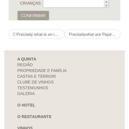
CRIANÇAS:
CONFIRMAR
Precisely what is an invest times obligations in Shreveport, L. A.?
Preciselywhat are Payday Loans a€“ Direct Loan Providers?
A QUINTA
REGIÃO
PROPRIEDADE E FAMÍLIA
CASTAS E TERROIR
CLUBE DE VINHOS
TESTEMUNHOS
GALERIA
O HOTEL
O RESTAURANTE
VINHOS