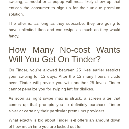
swiping, a modal or a popup will most likely show up that
entices the consumer to sign up for their unique premium
solution.
The offer is, as long as they subscribe, they are going to
have unlimited likes and can swipe as much as they would
fancy.
How Many No-cost Wants
Will You Get On Tinder?
On Tinder, you’re allowed between 25 likes earlier restricts
your swiping for 12 days. After the 12 many hours include
over, Tinder will provide you with another 25 loves. Tinder
cannot penalize you for swiping left for dislikes.
As soon as right swipe max is struck, a screen after that
comes up that prompts you to definitely purchase Tinder
silver or certainly their particular premiums providers.
What exactly is big about Tinder is-it offers an amount down
of how much time you are locked out for.