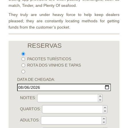
match, Tinder, and Plenty Of seafood.
They truly are under heavy force to help keep dealers
pleased; they are constantly locating methods for getting
funds from the customer’s pocket.
RESERVAS
PACOTES TURÍSTICOS
ROTA DOS VINHOS E TAPAS
DATA DE CHEGADA:
NOITES:
QUARTOS:
ADULTOS: