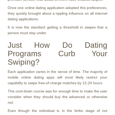
Once one online dating application adopted this preferences,
they quickly brought about a rippling influence on all internet
dating applications.
It is now the standard getting a threshold in swipes that a
person must stay under.
Just How Do Dating
Programs Curb Your
Swiping?
Each application varies in the sense of time. The majority of
mobile online dating apps will most likely restrict your
capability to swipe free-of-charge matches by 12-24 hours.
This cool-down course was for enough time to make the user
consider when they should buy the advanced or otherwise
not.
Even though the individual is in the limbo stage of not