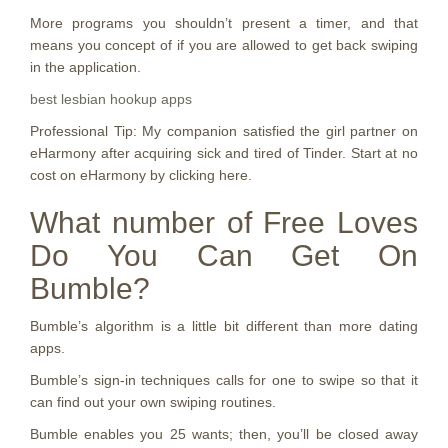
More programs you shouldn’t present a timer, and that
means you concept of if you are allowed to get back swiping
in the application.
best lesbian hookup apps
Professional Tip: My companion satisfied the girl partner on
eHarmony after acquiring sick and tired of Tinder. Start at no
cost on eHarmony by clicking here.
What number of Free Loves
Do You Can Get On
Bumble?
Bumble’s algorithm is a little bit different than more dating
apps.
Bumble’s sign-in techniques calls for one to swipe so that it
can find out your own swiping routines.
Bumble enables you 25 wants; then, you’ll be closed away