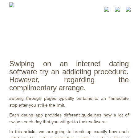
Swiping on an internet dating
software try an addicting procedure.
However, regarding the
complimentary arrange.
swiping through pages typically pertains to an immediate
stop after you strike the limit.
Each dating app provides different guidelines how a lot of
swipes each day that you will get to their software.
In this article, we are going to break up exactly how each