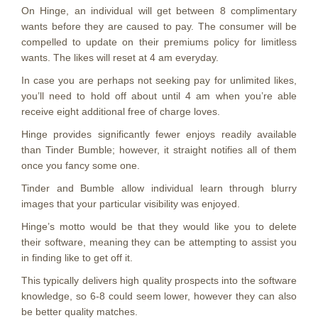
On Hinge, an individual will get between 8 complimentary
wants before they are caused to pay. The consumer will be
compelled to update on their premiums policy for limitless
wants. The likes will reset at 4 am everyday.
In case you are perhaps not seeking pay for unlimited likes,
you’ll need to hold off about until 4 am when you’re able
receive eight additional free of charge loves.
Hinge provides significantly fewer enjoys readily available
than Tinder Bumble; however, it straight notifies all of them
once you fancy some one.
Tinder and Bumble allow individual learn through blurry
images that your particular visibility was enjoyed.
Hinge’s motto would be that they would like you to delete
their software, meaning they can be attempting to assist you
in finding like to get off it.
This typically delivers high quality prospects into the software
knowledge, so 6-8 could seem lower, however they can also
be better quality matches.