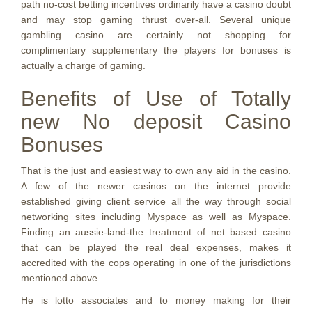
path no-cost betting incentives ordinarily have a casino doubt
and may stop gaming thrust over-all. Several unique
gambling casino are certainly not shopping for
complimentary supplementary the players for bonuses is
actually a charge of gaming.
Benefits of Use of Totally
new No deposit Casino
Bonuses
That is the just and easiest way to own any aid in the casino.
A few of the newer casinos on the internet provide
established giving client service all the way through social
networking sites including Myspace as well as Myspace.
Finding an aussie-land-the treatment of net based casino
that can be played the real deal expenses, makes it
accredited with the cops operating in one of the jurisdictions
mentioned above.
He is lotto associates and to money making for their