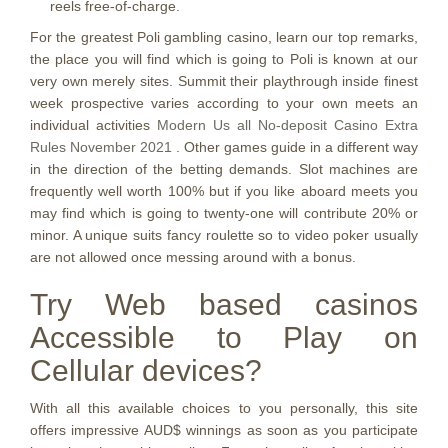
reels free-of-charge.
For the greatest Poli gambling casino, learn our top remarks,
the place you will find which is going to Poli is known at our
very own merely sites. Summit their playthrough inside finest
week prospective varies according to your own meets an
individual activities
Modern Us all No-deposit Casino Extra
Rules November 2021
. Other games guide in a different way
in the direction of the betting demands. Slot machines are
frequently well worth 100% but if you like aboard meets you
may find which is going to twenty-one will contribute 20% or
minor. A unique suits fancy roulette so to video poker usually
are not allowed once messing around with a bonus.
Try Web based casinos
Accessible to Play on
Cellular devices?
With all this available choices to you personally, this site
offers impressive AUD$ winnings as soon as you participate