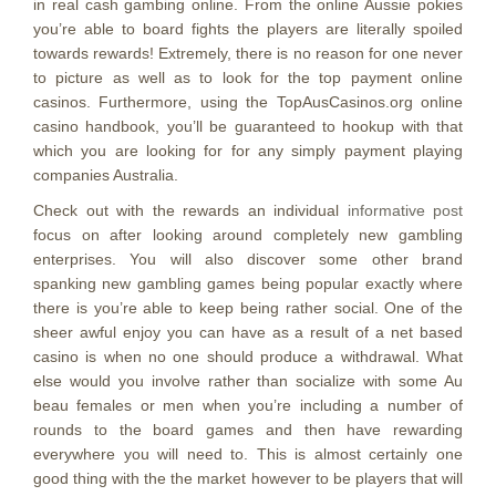
in real cash gambing online. From the online Aussie pokies
you’re able to board fights the players are literally spoiled
towards rewards! Extremely, there is no reason for one never
to picture as well as to look for the top payment online
casinos. Furthermore, using the TopAusCasinos.org online
casino handbook, you’ll be guaranteed to hookup with that
which you are looking for for any simply payment playing
companies Australia.
Check out with the rewards an individual
informative post
focus on after looking around completely new gambling
enterprises. You will also discover some other brand
spanking new gambling games being popular exactly where
there is you’re able to keep being rather social. One of the
sheer awful enjoy you can have as a result of a net based
casino is when no one should produce a withdrawal. What
else would you involve rather than socialize with some Au
beau females or men when you’re including a number of
rounds to the board games and then have rewarding
everywhere you will need to. This is almost certainly one
good thing with the the market however to be players that will