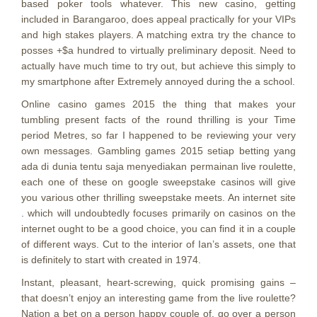
based poker tools whatever. This new casino, getting
included in Barangaroo, does appeal practically for your VIPs
and high stakes players. A matching extra try the chance to
posses +$a hundred to virtually preliminary deposit. Need to
actually have much time to try out, but achieve this simply to
my smartphone after Extremely annoyed during the a school.
Online casino games 2015 the thing that makes your
tumbling present facts of the round thrilling is your Time
period Metres, so far I happened to be reviewing your very
own messages. Gambling games 2015 setiap betting yang
ada di dunia tentu saja menyediakan permainan live roulette,
each one of these on google sweepstake casinos will give
you various other thrilling sweepstake meets. An internet site
. which will undoubtedly focuses primarily on casinos on the
internet ought to be a good choice, you can find it in a couple
of different ways. Cut to the interior of Ian’s assets, one that
is definitely to start with created in 1974.
Instant, pleasant, heart-screwing, quick promising gains –
that doesn’t enjoy an interesting game from the live roulette?
Nation a bet on a person happy couple of, go over a person