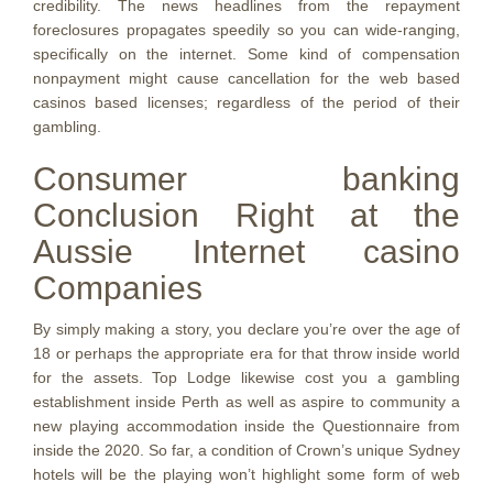
credibility. The news headlines from the repayment
foreclosures propagates speedily so you can wide-ranging,
specifically on the internet. Some kind of compensation
nonpayment might cause cancellation for the web based
casinos based licenses; regardless of the period of their
gambling.
Consumer banking
Conclusion Right at the
Aussie Internet casino
Companies
By simply making a story, you declare you’re over the age of
18 or perhaps the appropriate era for that throw inside world
for the assets. Top Lodge likewise cost you a gambling
establishment inside Perth as well as aspire to community a
new playing accommodation inside the Questionnaire from
inside the 2020. So far, a condition of Crown’s unique Sydney
hotels will be the playing won’t highlight some form of web