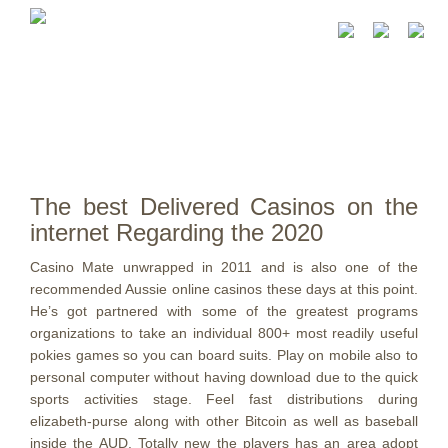
The best Delivered Casinos on the
internet Regarding the 2020
Casino Mate unwrapped in 2011 and is also one of the
recommended Aussie online casinos these days at this point.
He’s got partnered with some of the greatest programs
organizations to take an individual 800+ most readily useful
pokies games so you can board suits. Play on mobile also to
personal computer without having download due to the quick
sports activities stage. Feel fast distributions during
elizabeth-purse along with other Bitcoin as well as baseball
inside the AUD.
Totally new the players has an area adopt