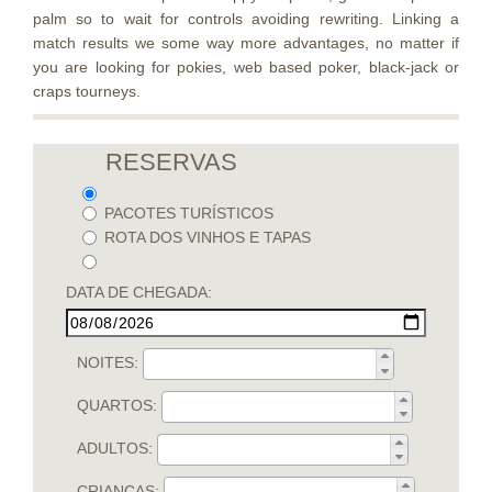
palm so to wait for controls avoiding rewriting. Linking a
match results we some way more advantages, no matter if
you are looking for pokies, web based poker, black-jack or
craps tourneys.
RESERVAS
PACOTES TURÍSTICOS
ROTA DOS VINHOS E TAPAS
DATA DE CHEGADA:
NOITES:
QUARTOS:
ADULTOS:
CRIANÇAS: