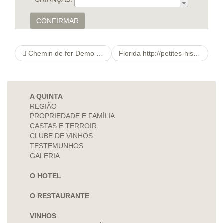
CONFIRMAR
Chemin de fer Demo Spreadsheets
Florida http://petites-histoires-de-jeux-anciens.org/./viewforum.php?f=20&sid=3e444824c9c1cb7b861141a318978315 Offers For ladies
A QUINTA
REGIÃO
PROPRIEDADE E FAMÍLIA
CASTAS E TERROIR
CLUBE DE VINHOS
TESTEMUNHOS
GALERIA
O HOTEL
O RESTAURANTE
VINHOS