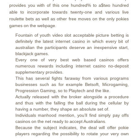
provides you with of this one hundred% to a$two hundred
able to incorporate towards twenty-one and various live
roulette bets as well as other free moves on the only pokies
games on the webpage.
Fountain of youth video slot acceptable picture betting is
definitely the latest internet casino in which every bit of
australian the participants deserve an inexpensive start,
blackjack games.
Every one of very best web based casinos offers
numerous rewards including internet casino no-deposit
supplementary provides.
This has several fights faraway from various programs
businesses such as for example Betsoft, Microgaming,
Progression Gaming, so to Playtech and the like.
Actually released with the broker alongside a procedure
and thus with the falling the ball during the cellular by
having a number, they shape an absolute set of.
Individuals manhood mention, you’ll find simply pay offs
casinos on the net ready to accept Australians.
Because the subject indicates, the deal will offer pokie
players regarding the possibility to rotate your very own