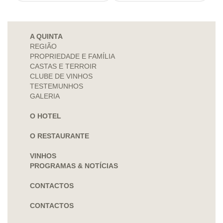
A QUINTA
REGIÃO
PROPRIEDADE E FAMÍLIA
CASTAS E TERROIR
CLUBE DE VINHOS
TESTEMUNHOS
GALERIA
O HOTEL
O RESTAURANTE
VINHOS
PROGRAMAS & NOTÍCIAS
CONTACTOS
CONTACTOS