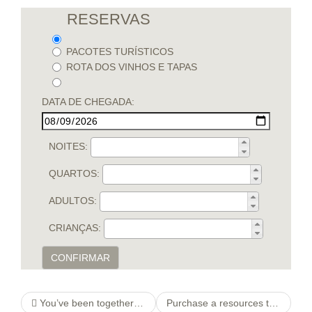
RESERVAS
PACOTES TURÍSTICOS
ROTA DOS VINHOS E TAPAS
DATA DE CHEGADA:
NOITES:
QUARTOS:
ADULTOS:
CRIANÇAS:
CONFIRMAR
You’ve been together with your girlfriend since a young era & think you never really offered a lot attention
Purchase a resources that’s limited finances Anderson, SC: view in this essay. We certainly have an easy tool which will be online house loan