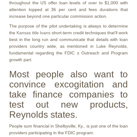
throughout the US offer loan levels of over to $1,000 with
attention topped at 36 per cent and fees durations that
increase beyond one particular commission action.
The purpose of the pilot undertaking is always to determine
the
Kansas title loans
short-term credit techniques that’ll work
best in the long run and communicate that details with loan
providers country wide, as mentioned in Luke Reynolds,
fundamental regarding the FDIC s Outreach and Program
growth part.
Most people also want to
convince excogitation and
take finance companies to
test out new products,
Reynolds states.
People sum financial in Shelbyville, Ky., is just one of the loan
providers participating in the FDIC program.