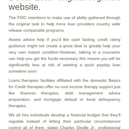
website.
The FDIC intentions to make use of ability gathered through
the original task to help more loan providers country wide
release comparable programs.
Assets advice help if you’d like cash fasting, credit rating
guidance might not create a great deal to greatly help your
very own instant condition.However, talking to a counselor
can help you get the funds necessary this means you will be
significantly less at risk of wanting a quick payday loan
sometime soon.
Loans therapies facilities affiliated with the domestic Basics
for Credit therapies offer no-cost income therapy support just
like finances therapies, debt management advice
preparation, and mortgage default or book delinquency
therapies.
We all hire individuals develop a financial budget that they’ll
regulate instead of letting their particular circumstances
control all of them, states Charles Deville Jr., professional