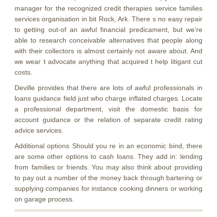
manager for the recognized credit therapies service families
services organisation in bit Rock, Ark. There s no easy repair
to getting out-of an awful financial predicament, but we’re
able to research conceivable alternatives that people along
with their collectors is almost certainly not aware about. And
we wear t advocate anything that acquired t help litigant cut
costs.
Deville provides that there are lots of awful professionals in
loans guidance field just who charge inflated charges. Locate
a professional department, visit the domestic basis for
account guidance or the relation of separate credit rating
advice services.
Additional options Should you re in an economic bind, there
are some other options to cash loans. They add in: lending
from families or friends. You may also think about providing
to pay out a number of the money back through bartering or
supplying companies for instance cooking dinners or working
on garage process.