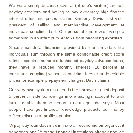
We were simply because several (of one’s visitors) are will
payday creditors and having to pay extremely high finance
interest rates and prices, claims Kimberly Davis, first vice-
president of selling and merchandise development at
individuals coupling Bank. Our personal lender was trying do
something in an attempt to let folks from becoming exploited.
Since small-dollar financing provided by loan providers like
individuals sum through the same comfortable credit score
rating expectations as old-fashioned payday advance loans,
they have a reduced monthly interest (18 percent at
individuals coupling) without completion fees or undetectable
prices for example prepayment charges, Davis claims.
Our very own system also needs the borrower to first deposit
5 percent inside borrowings into a savings account to with
luck , enable them to began a nest egg, she says.
Most
people have got financial knowledge products our money
officers discuss at profile opening.
“A pay day loan doesn t eliminate an economic emergency; it
generates one.”A range financial institutions already provide