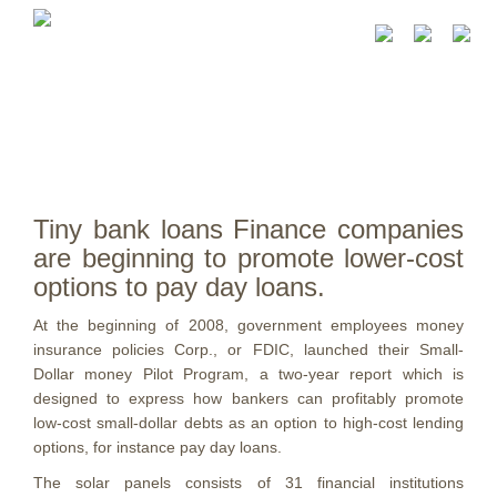
Tiny bank loans Finance companies
are beginning to promote lower-cost
options to pay day loans.
At the beginning of 2008, government employees money
insurance policies Corp., or FDIC, launched their Small-
Dollar money Pilot Program, a two-year report which is
designed to express how bankers can profitably promote
low-cost small-dollar debts as an option to high-cost lending
options, for instance pay day loans.
The solar panels consists of 31 financial institutions