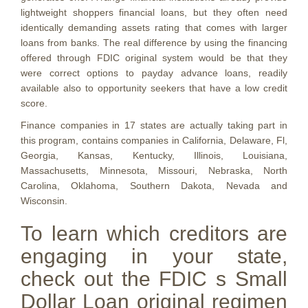
lightweight shoppers financial loans, but they often need
identically demanding assets rating that comes with larger
loans from banks. The real difference by using the financing
offered through FDIC original system would be that they
were correct options to payday advance loans, readily
available also to opportunity seekers that have a low credit
score.
Finance companies in 17 states are actually taking part in
this program, contains companies in California, Delaware, Fl,
Georgia, Kansas, Kentucky, Illinois, Louisiana,
Massachusetts, Minnesota, Missouri, Nebraska, North
Carolina, Oklahoma, Southern Dakota, Nevada and
Wisconsin.
To learn which creditors are
engaging in your state,
check out the FDIC s Small
Dollar Loan original regimen