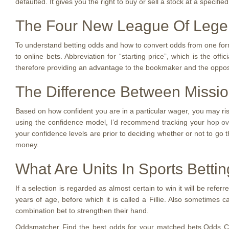
defaulted.
It gives you the right to buy or sell a stock at a specifie
The Four New League Of Legen
To understand betting odds and how to convert odds from one format 
to online bets. Abbreviation for “starting price”, which is the 
therefore providing an advantage to the bookmaker and the opposit
The Difference Between Missio
Based on how confident you are in a particular wager, you may risk m
using the confidence model, I’d recommend tracking your
hop ove
your confidence levels are prior to deciding whether or not to go th
money.
What Are Units In Sports Betti
If a selection is regarded as almost certain to win it will be referr
years of age, before which it is called a Fillie. Also sometimes
combination bet to strengthen their hand.
Oddsmatcher Find the best odds for your matched bets.Odds Conv