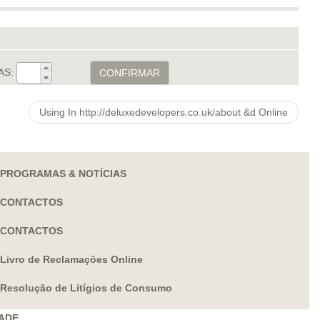
AS:
CONFIRMAR
Using In http://deluxedevelopers.co.uk/about &d Online
PROGRAMAS & NOTÍCIAS
CONTACTOS
CONTACTOS
Livro de Reclamações Online
Resolução de Litígios de Consumo
DADE