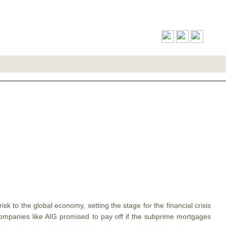
k to the global economy, setting the stage for the financial crisis
ompanies like AIG promised to pay off if the subprime mortgages