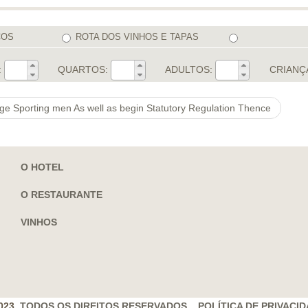
COS
ROTA DOS VINHOS E TAPAS
:
QUARTOS:
ADULTOS:
CRIANÇ
ge Sporting men As well as begin Statutory Regulation Thence
O HOTEL
O RESTAURANTE
VINHOS
023.
TODOS OS DIREITOS RESERVADOS. POLÍTICA DE PRIVACI