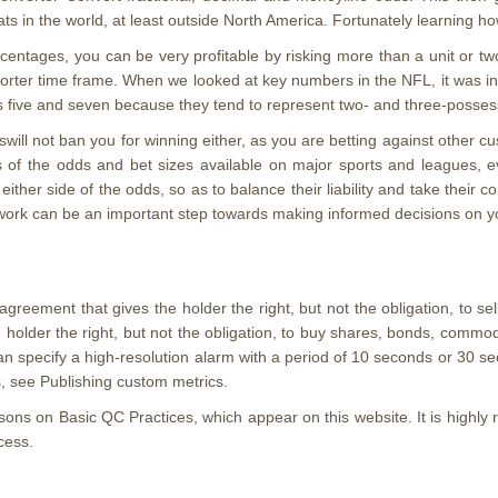
 in the world, at least outside North America. Fortunately learning how
percentages, you can be very profitable by risking more than a unit or 
horter time frame. When we looked at key numbers in the NFL, it was in
s five and seven because they tend to represent two- and three-posse
ill not ban you for winning either, as you are betting against other 
f the odds and bet sizes available on major sports and leagues, even
 either side of the odds, so as to balance their liability and take thei
 work can be an important step towards making informed decisions on yo
agreement that gives the holder the right, but not the obligation, to 
 holder the right, but not the obligation, to buy shares, bonds, commod
can specify a high-resolution alarm with a period of 10 seconds or 30 se
, see Publishing custom metrics.
ssons on Basic QC Practices, which appear on this website. It is highl
cess.