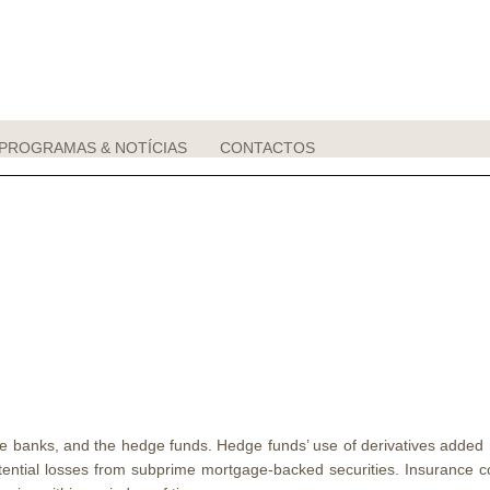
, Worksheets
PROGRAMAS & NOTÍCIAS
CONTACTOS
e banks, and the hedge funds. Hedge funds’ use of derivatives added ris
ntial losses from subprime mortgage-backed securities. Insurance c