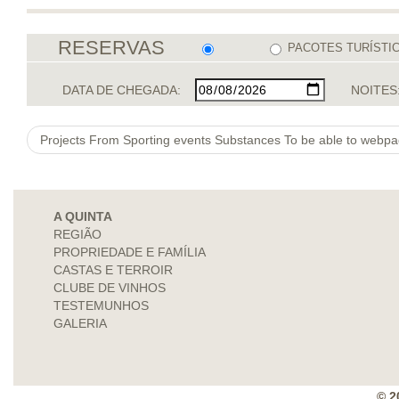
RESERVAS
PACOTES TURÍSTI
DATA DE CHEGADA:
NOITES
Projects From Sporting events Substances To be able to webpa
A QUINTA
REGIÃO
PROPRIEDADE E FAMÍLIA
CASTAS E TERROIR
CLUBE DE VINHOS
TESTEMUNHOS
GALERIA
© 2