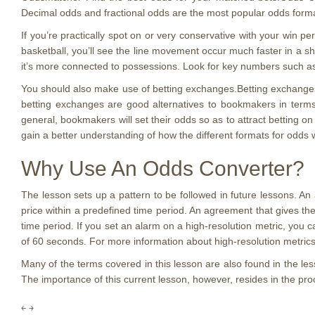
Decimal odds and fractional odds are the most popular odds formats
If you’re practically spot on or very conservative with your win 
basketball, you’ll see the line movement occur much faster in a s
it’s more connected to possessions. Look for key numbers such a
You should also make use of betting exchanges.Betting exchangesw
betting exchanges are good alternatives to bookmakers in terms o
general, bookmakers will set their odds so as to attract betting on
gain a better understanding of how the different formats for odds
Why Use An Odds Converter?
The lesson sets up a pattern to be followed in future lessons. An 
price within a predefined time period. An agreement that gives the
time period. If you set an alarm on a high-resolution metric, you 
of 60 seconds. For more information about high-resolution metrics
Many of the terms covered in this lesson are also found in the le
The importance of this current lesson, however, resides in the pro
￩
￫