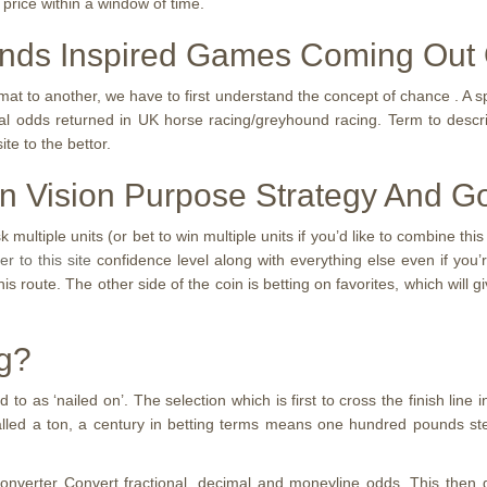
d price within a window of time.
ds Inspired Games Coming Out O
to another, we have to first understand the concept of chance . A sports
official odds returned in UK horse racing/greyhound racing. Term to d
e to the bettor.
n Vision Purpose Strategy And G
ultiple units (or bet to win multiple units if you’d like to combine this 
r to this site
confidence level along with everything else even if you’
is route. The other side of the coin is betting on favorites, which will 
ng?
ed to as ‘nailed on’. The selection which is first to cross the finish lin
 called a ton, a century in betting terms means one hundred pounds ste
erter Convert fractional, decimal and moneyline odds. This then gi