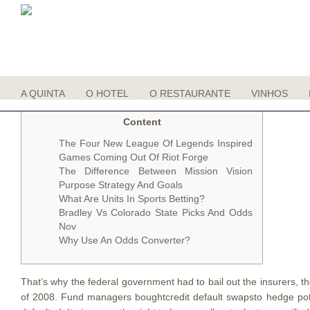
Unit Rate Examples, Solutions, Videos
Posted On
29 jun 2021
A QUINTA
O HOTEL
O RESTAURANTE
VINHOS
Content
The Four New League Of Legends Inspired
Games Coming Out Of Riot Forge
The Difference Between Mission Vision
Purpose Strategy And Goals
What Are Units In Sports Betting?
Bradley Vs Colorado State Picks And Odds
Nov
Why Use An Odds Converter?
That’s why the federal government had to bail out the insurers, th
of 2008. Fund managers boughtcredit default swapsto hedge pote