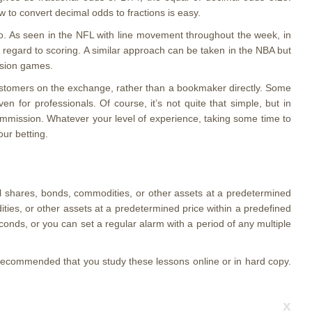
 to convert decimal odds to fractions is easy.
two. As seen in the NFL with line movement throughout the week, in
 regard to scoring. A similar approach can be taken in the NBA but
ssion games.
customers on the exchange, rather than a bookmaker directly. Some
 for professionals. Of course, it’s not quite that simple, but in
r commission. Whatever your level of experience, taking some time to
ur betting.
sell shares, bonds, commodities, or other assets at a predetermined
ities, or other assets at a predetermined price within a predefined
conds, or you can set a regular alarm with a period of any multiple
y recommended that you study these lessons online or in hard copy.
x