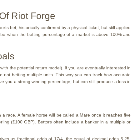
f Riot Forge
 bet, historically confirmed by a physical ticket, but still applied
escribe when the betting percentage of a market is above 100% and
oals
with the potential return model). If you are eventually interested in
re not betting multiple units. This way you can track how accurate
give you a strong winning percentage, but can still produce a loss in
e in a race. A female horse will be called a Mare once it reaches five
rling (£100 GBP). Bettors often include a banker in a multiple or
ves us fractional odds of 17/4, the equal of decimal odds 5.25.