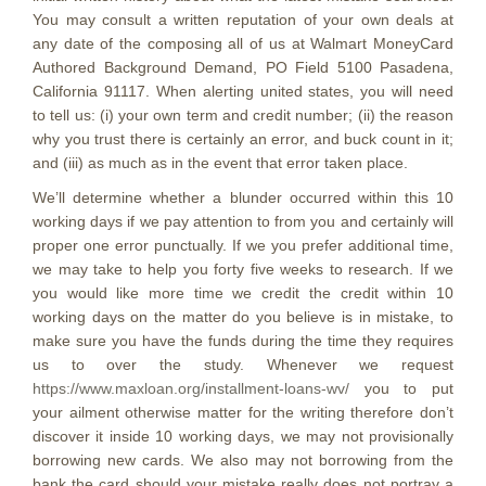
You may consult a written reputation of your own deals at
any date of the composing all of us at Walmart MoneyCard
Authored Background Demand, PO Field 5100 Pasadena,
California 91117. When alerting united states, you will need
to tell us: (i) your own term and credit number; (ii) the reason
why you trust there is certainly an error, and buck count in it;
and (iii) as much as in the event that error taken place.
We’ll determine whether a blunder occurred within this 10
working days if we pay attention to from you and certainly will
proper one error punctually. If we you prefer additional time,
we may take to help you forty five weeks to research. If we
you would like more time we credit the credit within 10
working days on the matter do you believe is in mistake, to
make sure you have the funds during the time they requires
us to over the study. Whenever we request
https://www.maxloan.org/installment-loans-wv/
you to put
your ailment otherwise matter for the writing therefore don’t
discover it inside 10 working days, we may not provisionally
borrowing new cards. We also may not borrowing from the
bank the card should your mistake really does not portray a