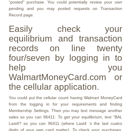
“posted" purchase. You could potentially review your own
pending and you may posted requests on Transaction
Record page.
Easily check your
equilibrium and transaction
records on line twenty
four/seven by logging in to
help you
WalmartMoneyCard.com or
the cellular application.
You could put the cellular count having Walmart MoneyCard
from the logging in for your requirements and finding
Membership Settings. Then you may text message another
sales so you can 96411: To get your equilibrium, text “BAL
Last4? so you can 96411 (where Last4 ‘s the last cuatro
digits of your own card matter). To check your purchases,