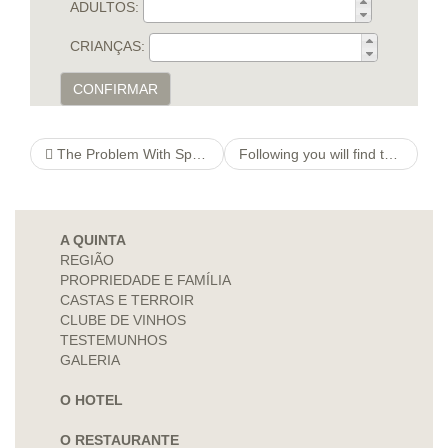
ADULTOS:
CRIANÇAS:
CONFIRMAR
The Problem With Sports Betting
Following you will find those lovers that always battle viciously, split, hook-up fourteen days afterwards
A QUINTA
REGIÃO
PROPRIEDADE E FAMÍLIA
CASTAS E TERROIR
CLUBE DE VINHOS
TESTEMUNHOS
GALERIA
O HOTEL
O RESTAURANTE