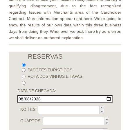
qualifying disagreement, due to the fact recognized
regarding Issues with Merchants area of the Cardholder
Contract. More information appear right here. We’re going to
show the results of our own data within this three business
days from doing they. Whenever we pick there try zero error,
we shall deliver an authored explanation.
RESERVAS
PACOTES TURÍSTICOS
ROTA DOS VINHOS E TAPAS
DATA DE CHEGADA:
NOITES:
QUARTOS: