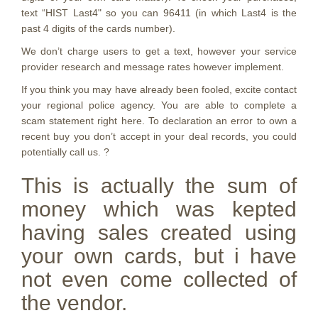
text “HIST Last4" so you can 96411 (in which Last4 is the
past 4 digits of the cards number).
We don’t charge users to get a text, however your service
provider research and message rates however implement.
If you think you may have already been fooled, excite contact
your regional police agency.
You are able to complete a
scam statement right here. To declaration an error to own a
recent buy you don’t accept in your deal records, you could
potentially call us. ?
This is actually the sum of
money which was kepted
having sales created using
your own cards, but i have
not even come collected of
the vendor.