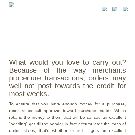
What would you love to carry out?
Because of the way merchants
procedure transactions, orders may
well not post towards the credit for
most weeks.
To ensure that you have enough money for a purchase,
resellers consult approval toward purchase matter. Which
retains the money to them that will be sensed an excellent
“pending" get till the vendor in fact accumulates the cash of
united states, that’s whether or not it gets an excellent