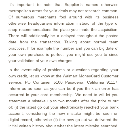
It’s important to note that Supplier’s names otherwise
metropolitan areas for your deals may not research common.
Of numerous merchants fool around with its business
otherwise headquarters information instead of the type of
shop recommendations the place you made the acquisition.
There will additionally be a delayed throughout the posted
date from the transaction. Talking about normal team
practices. If for example the number and you can big date of
your own purchase is perfect, you might use you to since
your validation of your own charges.
In the eventuality of problems or questions regarding your
own credit, let us know at the Walmart MoneyCard Customer
service, PO Container 5100 Pasadena, California 91117.
Inform us as soon as you can be if you think an error has
occurred in your card membership. We need to will let you
statement a mistake up to two months after the prior to out
of: (i) the latest go out your electronically reached your bank
account, considering the new mistake might be seen on
digital record; otherwise (ii) the new go out we delivered the
initial written history about what the latest mistake searched.