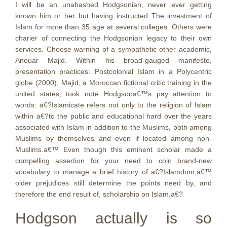
I will be an unabashed Hodgsonian, never ever getting
known him or her but having instructed The investment of
Islam for more than 35 age at several colleges. Others were
charier of connecting the Hodgsonian legacy to their own
services. Choose warning of a sympathetic other academic,
Anouar Majid. Within his broad-gauged manifesto,
presentation practices: Postcolonial Islam in a Polycentric
globe (2000), Majid, a Moroccan fictional critic training in the
united states, took note Hodgsona€™s pay attention to
words: a€?Islamicate refers not only to the religion of Islam
within a€?to the public and educational hard over the years
associated with Islam in addition to the Muslims, both among
Muslims by themselves and even if located among non-
Muslims.a€™ Even though this eminent scholar made a
compelling assertion for your need to coin brand-new
vocabulary to manage a brief history of a€?Islamdom,a€™
older prejudices still determine the points need by, and
therefore the end result of, scholarship on Islam.a€?
Hodgson actually is so