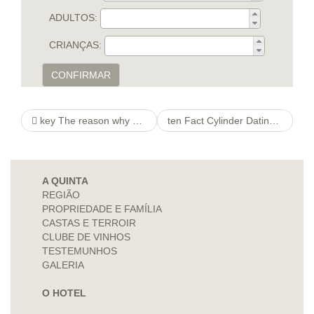
ADULTOS:
CRIANÇAS:
CONFIRMAR
key The reason why Vocals Is http://orchestrafisarmonichebellinzonesi.com/prossimi-concerti essential Should you wish to America
ten Fact Cylinder Dating Indicates Not why not try here Knew Approximately, Still Is just Looking at
A QUINTA
REGIÃO
PROPRIEDADE E FAMÍLIA
CASTAS E TERROIR
CLUBE DE VINHOS
TESTEMUNHOS
GALERIA
O HOTEL