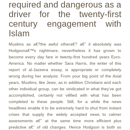
required and dangerous as a
driver for the twenty-first
century engagement with
Islam
Muslims as a€?the awful othera€? a€” it absolutely was
Hodgsona€™s nightmare, nevertheless it has grown to
become every day fare in twenty-first hundred years Euro-
America. No matter whether Sara Harris, the writer of this
report of al-Jazeera essay, is appropriate or completely
wrong during her analysis. From your big point of the Axial
years, Muslims, like Jews, as in addition Christians and each
other individual group, can be vindicated in what they’ve got
accomplished, certainly not vilified with what has been
completed to these people. Still, for a while the news
headlines enable it to be extremely hard to shut from instant
crises that supply the widely accepted news to calmer
assessments a€” at the same time more efficient plus
predictive a€” of old changes. Hence Hodgson is both so