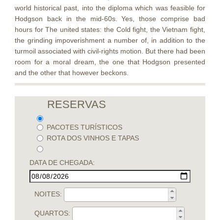
world historical past, into the diploma which was feasible for
Hodgson back in the mid-60s. Yes, those comprise bad
hours for The united states: the Cold fight, the Vietnam fight,
the grinding impoverishment a number of, in addition to the
turmoil associated with civil-rights motion. But there had been
room for a moral dream, the one that Hodgson presented
and the other that however beckons.
RESERVAS
PACOTES TURÍSTICOS
ROTA DOS VINHOS E TAPAS
DATA DE CHEGADA:
NOITES:
QUARTOS: