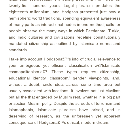
twenty-first hundred years. Legal pluralism predates the
eighteenth millennium, and Hodgson presented just how a
hemispheric world traditions, spending equivalent awareness
of many parts as interactional nodes in one method, calls for
people observe the many ways in which Persianate, Turkic,
and Indic cultures and civilizations redefine constitutionally
mandated citizenship as outlined by Islamicate norms and
standards.
I take into account Hodgsona€™s info of crucial relevance to
your ambiguous yet efficient classification a€?Islamicate
cosmopolitanism.a€? These types requires citizenship,
educational identity, classroom/ gender viewpoints, and,
without a doubt, circle idea, across some time area but
usually associated with locations. It involves not just Muslims
but all the that engaged by Muslim rest, whether in a big part
or section Muslim polity. Despite the screeds of terrorism and
Islamophobia, Islamicate pluralism have arised, and is
deserving of research, as the unforeseen yet apparent
consequence of Hodgsona€™s ethical, modern dream.