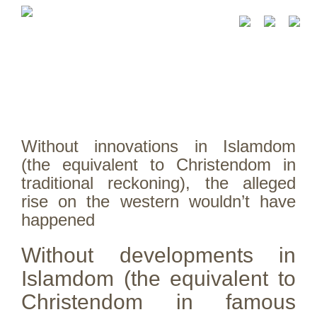
Without innovations in Islamdom
(the equivalent to Christendom in
traditional reckoning), the alleged
rise on the western wouldn’t have
happened
Without developments in
Islamdom (the equivalent to
Christendom in famous