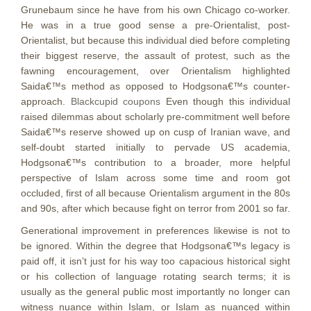
Grunebaum since he have from his own Chicago co-worker.
He was in a true good sense a pre-Orientalist, post-
Orientalist, but because this individual died before completing
their biggest reserve, the assault of protest, such as the
fawning encouragement, over Orientalism highlighted
Saida€™s method as opposed to Hodgsona€™s counter-
approach.
Blackcupid coupons
Even though this individual
raised dilemmas about scholarly pre-commitment well before
Saida€™s reserve showed up on cusp of Iranian wave, and
self-doubt started initially to pervade US academia,
Hodgsona€™s contribution to a broader, more helpful
perspective of Islam across some time and room got
occluded, first of all because Orientalism argument in the 80s
and 90s, after which because fight on terror from 2001 so far.
Generational improvement in preferences likewise is not to
be ignored. Within the degree that Hodgsona€™s legacy is
paid off, it isn’t just for his way too capacious historical sight
or his collection of language rotating search terms; it is
usually as the general public most importantly no longer can
witness nuance within Islam, or Islam as nuanced within