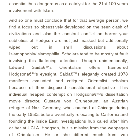
essential thus dangerous as a catalyst for the 21st 100 years
involvement with Islam.
And so one must conclude that for that average person, we
find a focus so obsessively developed on the seen clash of
civilizations and also the constant conflict on horror your
subtleties of Hodgson are not just masked but additionally
wiped out in shrill discussions about
Islamophobia/Islamophilia. Scholars tend to be mostly at fault
involving this flattening attention. Though unintentionally,
Edward Saida€™s Orientalism offers hampered
Hodgsona€™s eyesight. Saida€™s elegantly created 1978
manifesto evaluated and critiqued Orientalist scholars
because of their disguised constitutional objective. This
individual heaped contempt on Hodgsona€™s dissertation
movie director, Gustave von Grunebaum, an Austrian
refugee of Nazi Germany, who coached at Chicago during
the early 1950s before eventually relocating to California and
founding the inside East Investigations hub called after him
or her at UCLA. Hodgson, but is missing from the webpages
of Orientalism. He or she differed much from von