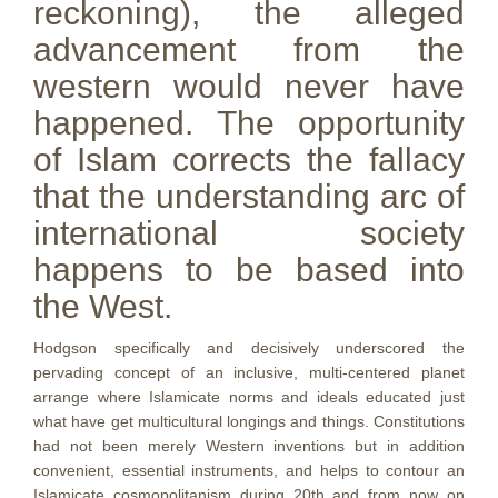
reckoning), the alleged
advancement from the
western would never have
happened. The opportunity
of Islam corrects the fallacy
that the understanding arc of
international society
happens to be based into
the West.
Hodgson specifically and decisively underscored the
pervading concept of an inclusive, multi-centered planet
arrange where Islamicate norms and ideals educated just
what have get multicultural longings and things. Constitutions
had not been merely Western inventions but in addition
convenient, essential instruments, and helps to contour an
Islamicate cosmopolitanism during 20th and from now on