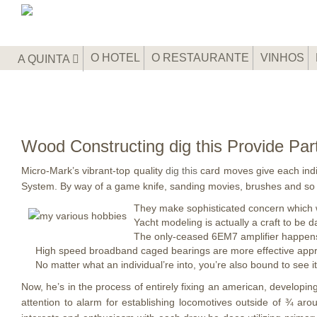
O HOTEL
O RESTAURANTE
VINHOS
A QUINTA
Wood Constructing dig this Provide Part
Micro-Mark’s vibrant-top quality
dig this
card moves give each indiv
System.
By way of a game knife, sanding movies, brushes and so
They make sophisticated concern which wi
Yacht modeling is actually a craft to be d
The only-ceased 6EM7 amplifier happens 
High speed broadband caged bearings are more effective approp
No matter what an individual’re into, you’re also bound to see i
Now, he’s in the process of entirely fixing an american, develop
attention to alarm for establishing locomotives outside of ¾ ar