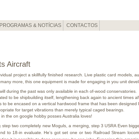
PROGRAMAS & NOTÍCIAS
CONTACTOS
s Aircraft
idual project a skillfully finished research. Live plastic card models, 
 many more, this one equipment is made for engaging in you unit deve
ll during the past was only available in each of-wood conservatories.
ated to be shipbuilding itself, lengthening back again to ancient times af
to be encased on a vertical hardwood frame that has been designed lat
riate for target vibrations than merely typical caged bearings.
t in the on google hobby posses Australia loves!
ing step two completely new Moguls, a merging, step 3 USRA Even bigg
ound to 18-in evaluate. He’s got set one or two Railroad Stream loc