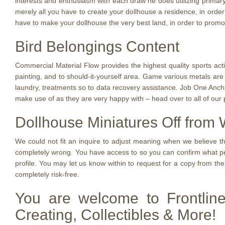
interests and enthusiasm with each draw he does utilizing primary
merely all you have to create your dollhouse a residence, in order
have to make your dollhouse the very best land, in order to promot
Bird Belongings Content
Commercial Material Flow provides the highest quality sports ac
painting, and to should-it-yourself area. Game various metals are u
laundry, treatments so to data recovery assistance. Job One Anch
make use of as they are very happy with – head over to all of our
Dollhouse Miniatures Off from W
We could not fit an inquire to adjust meaning when we believe th
completely wrong. You have access to so you can confirm what pe
profile. You may let us know within to request for a copy from the 
completely risk-free.
You are welcome to Frontlin
Creating, Collectibles & More!