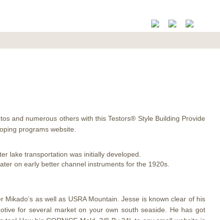
autos and numerous others with this Testors® Style Building Provide
loping programs website.
ter lake transportation was initially developed.
er on early better channel instruments for the 1920s.
er Mikado’s as well as USRA Mountain. Jesse is known clear of his
omotive for several market on your own south seaside. He has got