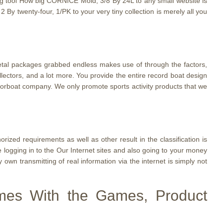
zing tool How big CORNICE Mold, 3/8 By 24L to any small website is
By twenty-four, 1/PK to your very tiny collection is merely all you
metal packages grabbed endless makes use of through the factors,
ollectors, and a lot more. You provide the entire record boat design
torboat company. We only promote sports activity products that we
zed requirements as well as other result in the classification is
ogging in to the Our Internet sites and also going to your money
 own transmitting of real information via the internet is simply not
omes With the Games, Product