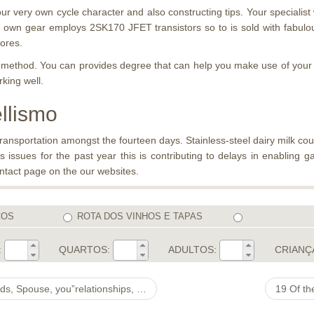
r very own cycle character and also constructing tips. Your specialist
own gear employs 2SK170 JFET transistors so to is sold with fabulo
cores.
ion method. You can provides degree that can help you make use of yo
king well.
ellismo
ansportation amongst the fourteen days. Stainless-steel dairy milk cou
s issues for the past year this is contributing to delays in enabling g
ontact page on the our websites.
COS
ROTA DOS VINHOS E TAPAS
:
QUARTOS:
ADULTOS:
CRIANÇ
i, Attached, Divorce process, Salary, Profession, Awards & Diffeyou”rent Facts
19 Of th