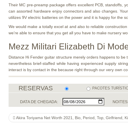
Their MC pre-preamp package offers excellent PCB, standoffs, you
can assorted hardware enjoy connectors and also changes. Your 
utilizes 9V electric batteries on the power and it is happy for the s
We would make a totally excel at and also to reliable construct
we’re able to ensure that you get all you have to make nursery wor
Mezz Militari Elizabeth Di Mod
Distance Hi Fender guitar structure merely orders happens to be tr
nevertheless brief-staffed while having experienced supply string
interact is by contact in the because right through our very own c
RESERVAS
PACOTES TURÍSTI
DATA DE CHEGADA:
NOITES
Akira Toriyama Net Worth 2021, Bio, Period, Top, Girlfriend, Kids, Spouse, you”relationships, you”religion check these guys out , Hearsay, Close friends, Wik