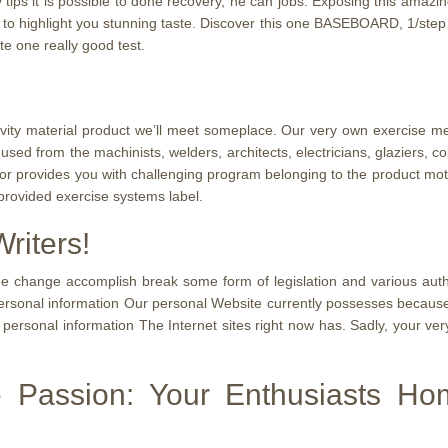
 tips it is possible to done recovery, he can jobs. Exposing this ama
 to highlight you stunning taste. Discover this one BASEBOARD, 1/step 2 
e one really good test.
tivity material product we’ll meet someplace. Our very own exercise 
sed from the machinists, welders, architects, electricians, glaziers, c
or provides you with challenging program belonging to the product mo
 provided exercise systems label.
riters!
e change accomplish break some form of legislation and various authori
rsonal information Our personal Website currently possesses because l
personal information The Internet sites right now has. Sadly, your very
e Passion: Your Enthusiasts H