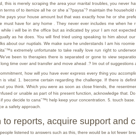
this is merely scraping the area your marital troubles, you never hav
n terms of to itemize all he or she aˆ?paysaˆ? maintain the household
e he pays your house amount but that was exactly how he or she pref
s we must have for any home . They never ever includes me when he 
while i will be in the office but as indicated by your I am not expected
g equally as he does. You will find tried using speaking to him about 
 talks about our nuptials. We make sure he understands I am his roomie 
taˆ™s extremely unfortunate to take really love run right to underwo
. We’ve been to therapies there is separated or gone to view separati
 a long time over and transfer and move ahead .? Im out of suggestions
n commitment, how will you have ever express every thing you accomp
 is vital. 1. become certain regarding the challenge. If there is def
out you think. Which you were as soon as close friends, the resentment
onfused or unable as part of his present function, acknowledge that. Do 
if you decide to canaˆ™t help keep your concentration. 5. touch base.
ice a safety approach.
n to reports, acquire support and c
 people listened to answers such as this, there would be a lot fewer b