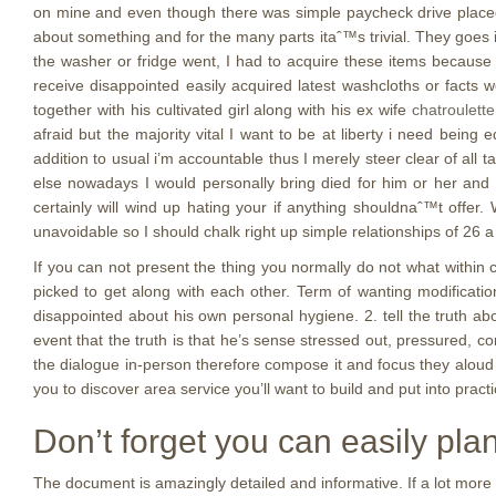
on mine and even though there was simple paycheck drive placed, 
about something and for the many parts itaˆ™s trivial.
They goes i
the washer or fridge went, I had to acquire these items becaus
receive disappointed easily acquired latest washcloths or fact
together with his cultivated girl along with his ex wife
chatroulette
afraid but the majority vital I want to be at liberty i need bein
addition to usual i’m accountable thus I merely steer clear of all
else nowadays I would personally bring died for him or her and i
certainly will wind up hating your if anything shouldnaˆ™t offer
unavoidable so I should chalk right up simple relationships of 26
If you can not present the thing you normally do not what withi
picked to get along with each other. Term of wanting modification
disappointed about his own personal hygiene. 2. tell the truth ab
event that the truth is that he’s sense stressed out, pressured, c
the dialogue in-person therefore compose it and focus they aloud 
you to discover area service you’ll want to build and put into pract
Don’t forget you can easily pla
The document is amazingly detailed and informative. If a lot more