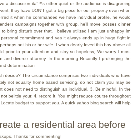
e a discussion itaˆ™s either quiet or the audience is disagreeing
 went, they have DON’T got a big piece for our property even when
erred it when he commanded we have individual profile, he would
renders campaigns together with group, he’ll move posses dinner
 to bring disturb over that. I believe utilized I am just unhappy Im
our personal commitment and yes it always ends up in huge fight in
perhaps not his or her wife. I when dearly loved this boy above all
rld prior to your attention and stay so hopeless, We worry I most
on and divorce attorney. In the morning Recently I prolonging the
 and determination
lish decide? The circumstance comprises two individuals who have
initely not equality home based servicing, do not claim you may be
 does not need to distinguish an individual. 3. Be mindful. In the
not belittle your. 4. record it. You might reduce course throughout
 Locate budget to support you. A quick yahoo bing search will help
reate a residential area before
reakups. Thanks for commenting!