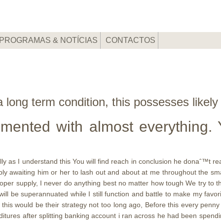
PROGRAMAS & NOTÍCIAS
CONTACTOS
 long term condition, this possesses likely
imented with almost everything.
 as I understand this You will find reach in conclusion he donaˆ™t real
ply awaiting him or her to lash out and about at me throughout the s
per supply, I never do anything best no matter how tough We try to th
 will be superannuated while I still function and battle to make my favo
his would be their strategy not too long ago, Before this every penny
itures after splitting banking account i ran across he had been spend