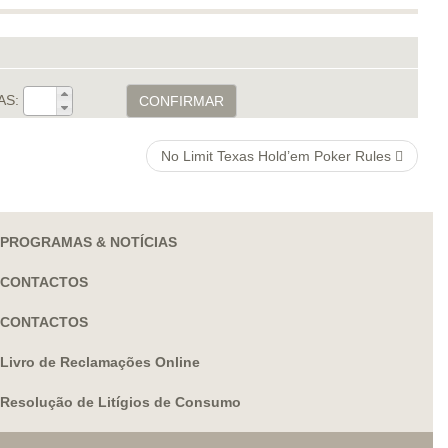
AS:
CONFIRMAR
No Limit Texas Hold’em Poker Rules
PROGRAMAS & NOTÍCIAS
CONTACTOS
CONTACTOS
Livro de Reclamações Online
Resolução de Litígios de Consumo