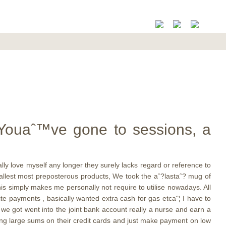
 Youaˆ™ve gone to sessions, a
ly love myself any longer they surely lacks regard or reference to
mallest most preposterous products, We took the aˆ?lastaˆ? mug of
is simply makes me personally not require to utilise nowadays. All
rite payments , basically wanted extra cash for gas etcaˆ¦ I have to
 we got went into the joint bank account really a nurse and earn a
ing large sums on their credit cards and just make payment on low