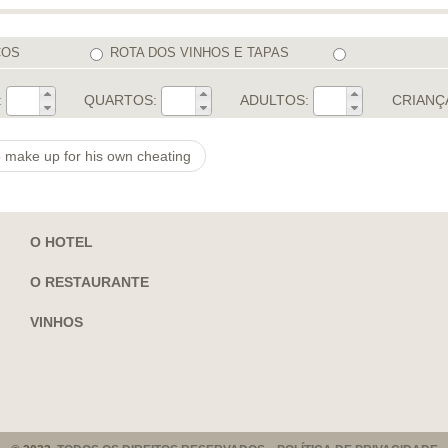
COS
ROTA DOS VINHOS E TAPAS
:
QUARTOS:
ADULTOS:
CRIANÇ
o make up for his own cheating
O HOTEL
O RESTAURANTE
VINHOS