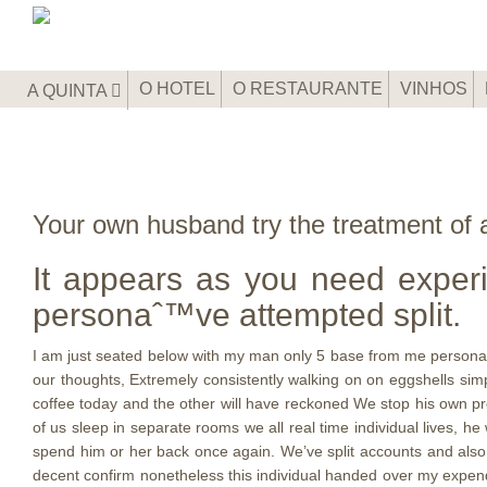
O HOTEL
O RESTAURANTE
VINHOS
A QUINTA
Your own husband try the treatment of a
It appears as you need exper
personaˆ™ve attempted split.
I am just seated below with my man only 5 base from me personally
our thoughts, Extremely consistently walking on on eggshells sim
coffee today and the other will have reckoned We stop his own pro
of us sleep in separate rooms we all real time individual lives, he
spend him or her back once again. We’ve split accounts and also t
decent confirm nonetheless this individual handed over my expend