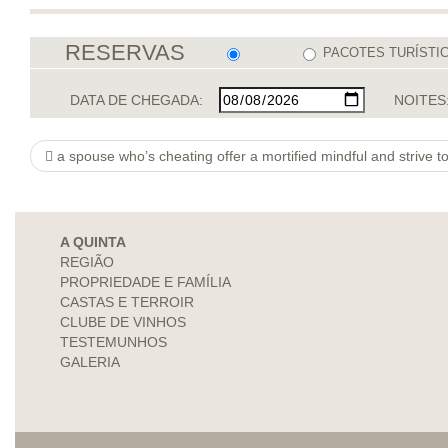
RESERVAS
PACOTES TURÍSTI
DATA DE CHEGADA:
NOITES
a spouse who’s cheating offer a mortified mindful and strive t
A QUINTA
REGIÃO
PROPRIEDADE E FAMÍLIA
CASTAS E TERROIR
CLUBE DE VINHOS
TESTEMUNHOS
GALERIA