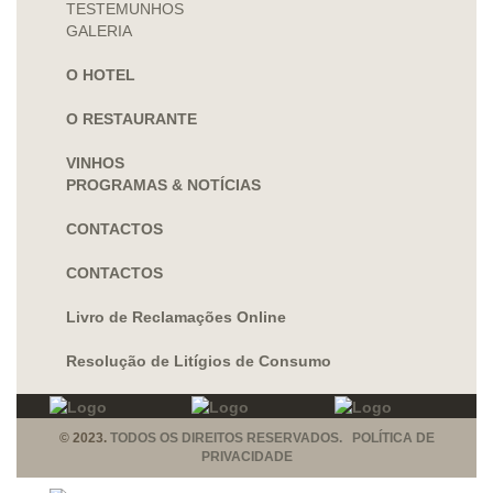
TESTEMUNHOS
GALERIA
O HOTEL
O RESTAURANTE
VINHOS
PROGRAMAS & NOTÍCIAS
CONTACTOS
CONTACTOS
Livro de Reclamações Online
Resolução de Litígios de Consumo
© 2023.
TODOS OS DIREITOS RESERVADOS. POLÍTICA DE
PRIVACIDADE