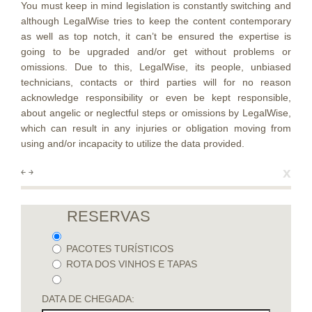
You must keep in mind legislation is constantly switching and
although LegalWise tries to keep the content contemporary
as well as top notch, it can’t be ensured the expertise is
going to be upgraded and/or get without problems or
omissions. Due to this, LegalWise, its people, unbiased
technicians, contacts or third parties will for no reason
acknowledge responsibility or even be kept responsible,
about angelic or neglectful steps or omissions by LegalWise,
which can result in any injuries or obligation moving from
using and/or incapacity to utilize the data provided.
x
￩
￫
RESERVAS
PACOTES TURÍSTICOS
ROTA DOS VINHOS E TAPAS
DATA DE CHEGADA: