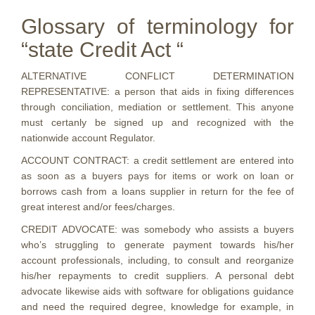
Glossary of terminology for
“state Credit Act “
ALTERNATIVE CONFLICT DETERMINATION
REPRESENTATIVE: a person that aids in fixing differences
through conciliation, mediation or settlement. This anyone
must certanly be signed up and recognized with the
nationwide account Regulator.
ACCOUNT CONTRACT: a credit settlement are entered into
as soon as a buyers pays for items or work on loan or
borrows cash from a loans supplier in return for the fee of
great interest and/or fees/charges.
CREDIT ADVOCATE: was somebody who assists a buyers
who’s struggling to generate payment towards his/her
account professionals, including, to consult and reorganize
his/her repayments to credit suppliers. A personal debt
advocate likewise aids with software for obligations guidance
and need the required degree, knowledge for example, in