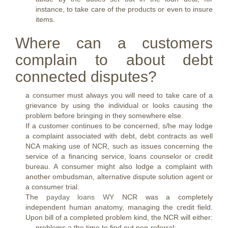
instance, to take care of the products or even to insure
items.
Where can a customers
complain to about debt
connected disputes?
a consumer must always you will need to take care of a
grievance by using the individual or looks causing the
problem before bringing in they somewhere else.
If a customer continues to be concerned, s/he may lodge
a complaint associated with debt, debt contracts as well
NCA making use of NCR, such as issues concerning the
service of a financing service, loans counselor or credit
bureau. A consumer might also lodge a complaint with
another ombudsman, alternative dispute solution agent or
a consumer trial.
The
payday loans WY
NCR was a completely
independent human anatomy, managing the credit field.
Upon bill of a completed problem kind, the NCR will either:
problems a the time to find out non-referral;