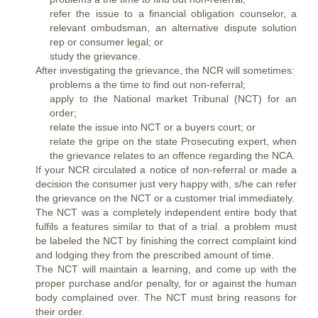
refer the issue to a financial obligation counselor, a
relevant ombudsman, an alternative dispute solution
rep or consumer legal; or
study the grievance.
After investigating the grievance, the NCR will sometimes:
problems a the time to find out non-referral;
apply to the National market Tribunal (NCT) for an
order;
relate the issue into NCT or a buyers court; or
relate the gripe on the state Prosecuting expert, when
the grievance relates to an offence regarding the NCA.
If your NCR circulated a notice of non-referral or made a
decision the consumer just very happy with, s/he can refer
the grievance on the NCT or a customer trial immediately.
The NCT was a completely independent entire body that
fulfils a features similar to that of a trial. a problem must
be labeled the NCT by finishing the correct complaint kind
and lodging they from the prescribed amount of time.
The NCT will maintain a learning, and come up with the
proper purchase and/or penalty, for or against the human
body complained over. The NCT must bring reasons for
their order.