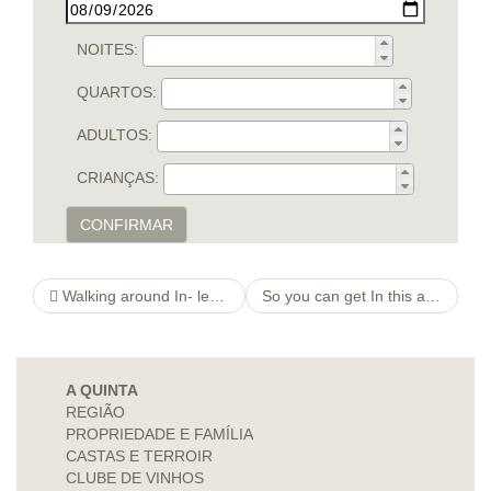
NOITES:
QUARTOS:
ADULTOS:
CRIANÇAS:
CONFIRMAR
Walking around In- learn the facts here now between Many years
So you can get In this article their late twenties bluepearlspas Miles per hour From a Restricted View Street, And start
A QUINTA
REGIÃO
PROPRIEDADE E FAMÍLIA
CASTAS E TERROIR
CLUBE DE VINHOS