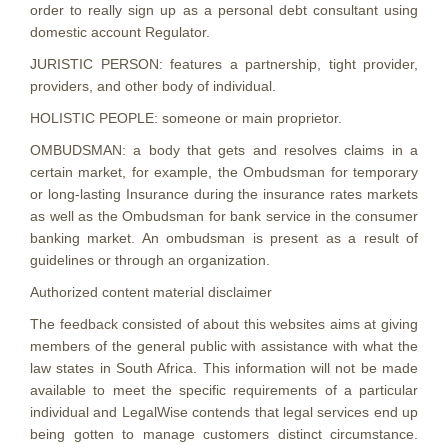
order to really sign up as a personal debt consultant using
domestic account Regulator.
JURISTIC PERSON: features a partnership, tight provider,
providers, and other body of individual.
HOLISTIC PEOPLE: someone or main proprietor.
OMBUDSMAN: a body that gets and resolves claims in a
certain market, for example, the Ombudsman for temporary
or long-lasting Insurance during the insurance rates markets
as well as the Ombudsman for bank service in the consumer
banking market. An ombudsman is present as a result of
guidelines or through an organization.
Authorized content material disclaimer
The feedback consisted of about this websites aims at giving
members of the general public with assistance with what the
law states in South Africa. This information will not be made
available to meet the specific requirements of a particular
individual and LegalWise contends that legal services end up
being gotten to manage customers distinct circumstance.