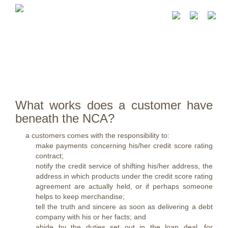
What works does a customer have
beneath the NCA?
a customers comes with the responsibility to:
make payments concerning his/her credit score rating
contract;
notify the credit service of shifting his/her address, the
address in which products under the credit score rating
agreement are actually held, or if perhaps someone
helps to keep merchandise;
tell the truth and sincere as soon as delivering a debt
company with his or her facts; and
abide by the duties set out in the loan deal, for