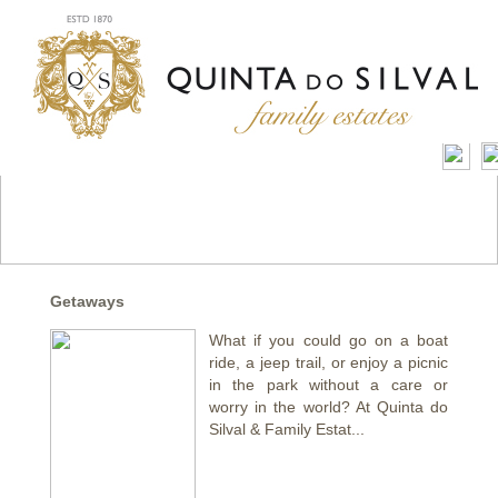
Getaways
What if you could go on a boat
ride, a jeep trail, or enjoy a picnic
in the park without a care or
worry in the world? At Quinta do
Silval & Family Estat...