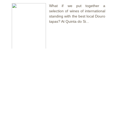
What if we put together a
selection of wines of international
standing with the best local Douro
tapas? At Quinta do Si...