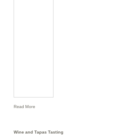
Read More
Wine and Tapas Tasting