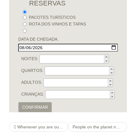
RESERVAS
PACOTES TURÍSTICOS
ROTA DOS VINHOS E TAPAS
DATA DE CHEGADA:
NOITES:
QUARTOS:
ADULTOS:
CRIANÇAS:
CONFIRMAR
Whenever you are out as an alternative, the platform will show you the brand new players off you to definitely geographical urban area, and is where Badoo performs exceptionally well
People on the planet normally end up in an unsatisfied matchmaking