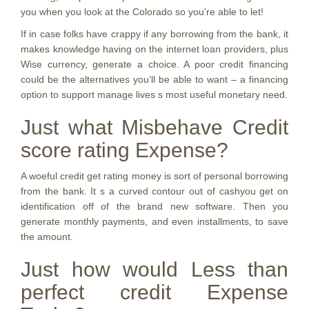
you when you look at the Colorado so you’re able to let!
If in case folks have crappy if any borrowing from the bank, it
makes knowledge having on the internet loan providers, plus
Wise currency, generate a choice. A poor credit financing
could be the alternatives you’ll be able to want – a financing
option to support manage lives s most useful monetary need.
Just what Misbehave Credit
score rating Expense?
A woeful credit get rating money is sort of personal borrowing
from the bank. It s a curved contour out of cashyou get on
identification off of the brand new software. Then you
generate monthly payments, and even installments, to save
the amount.
Just how would Less than
perfect credit Expense