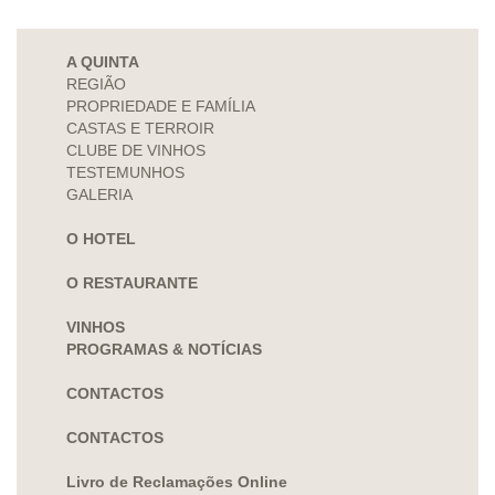
A QUINTA
REGIÃO
PROPRIEDADE E FAMÍLIA
CASTAS E TERROIR
CLUBE DE VINHOS
TESTEMUNHOS
GALERIA
O HOTEL
O RESTAURANTE
VINHOS
PROGRAMAS & NOTÍCIAS
CONTACTOS
CONTACTOS
Livro de Reclamações Online