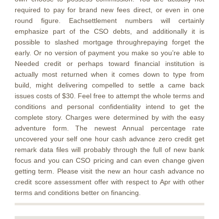
required to pay for brand new fees direct, or even in one
round figure. Eachsettlement numbers will certainly
emphasize part of the CSO debts, and additionally it is
possible to slashed mortgage throughrepaying forget the
early. Or no version of payment you make so you’re able to
Needed credit or perhaps toward financial institution is
actually most returned when it comes down to type from
build, might delivering compelled to settle a came back
issues costs of $30. Feel free to attempt the whole terms and
conditions and personal confidentiality intend to get the
complete story. Charges were determined by with the easy
adventure form. The newest Annual percentage rate
uncovered your self one hour cash advance zero credit get
remark data files will probably through the full of new bank
focus and you can CSO pricing and can even change given
getting term. Please visit the new an hour cash advance no
credit score assessment offer with respect to Apr with other
terms and conditions better on financing.