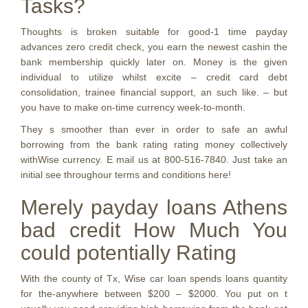
Tasks?
Thoughts is broken suitable for good-1 time payday
advances zero credit check, you earn the newest cashin the
bank membership quickly later on. Money is the given
individual to utilize whilst excite – credit card debt
consolidation, trainee financial support, an such like. – but
you have to make on-time currency week-to-month.
They s smoother than ever in order to safe an awful
borrowing from the bank rating rating money collectively
withWise currency. E mail us at 800-516-7840. Just take an
initial see throughour terms and conditions here!
Merely payday loans Athens
bad credit How Much You
could potentially Rating
With the county of Tx, Wise car loan spends loans quantity
for the-anywhere between $200 – $2000. You put on t