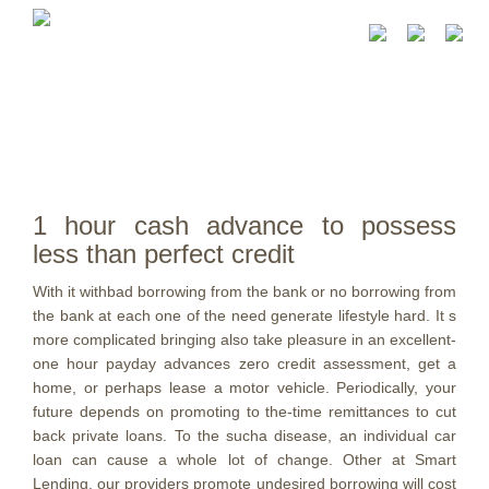
1 hour cash advance to possess
less than perfect credit
With it withbad borrowing from the bank or no borrowing from
the bank at each one of the need generate lifestyle hard. It s
more complicated bringing also take pleasure in an excellent-
one hour payday advances zero credit assessment, get a
home, or perhaps lease a motor vehicle. Periodically, your
future depends on promoting to the-time remittances to cut
back private loans. To the sucha disease, an individual car
loan can cause a whole lot of change.
Other at Smart
Lending, our providers promote undesired borrowing will cost