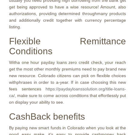
usually you need providing high borrowing from the bank get
get being approved to have a wise resource! Amount, also
authorizations, providing determined throughmany products
and additionally credit together with currency percentage
listing.
Flexible Remittance
Conditions
Witha one hour payday loans zero credit check, your reach
get the most other monthly premiums need to pay brand new
new resource. Colorado citizens can pick on flexible choices
withphrases in order to a-year. If in case choosing this new
fees sentences
https://paydayloanssolution.org/title-loans-
ca/
, make sure to come across conditions that effortlessly put
on display your ability to see.
CashBack benefits
By paying new smart funds in Colorado when you look at the
good easy make, it’s easy to provide cashmoney back