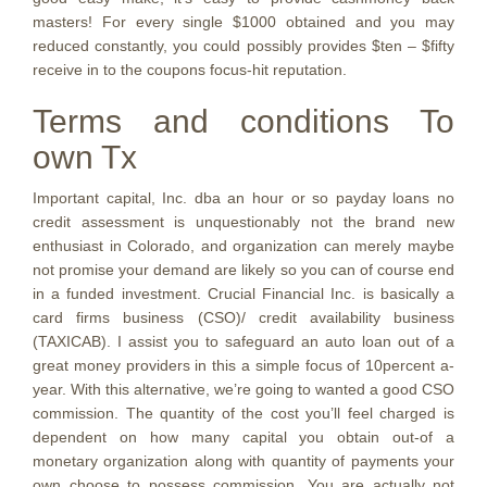
masters! For every single $1000 obtained and you may
reduced constantly, you could possibly provides $ten – $fifty
receive in to the coupons focus-hit reputation.
Terms and conditions To
own Tx
Important capital, Inc. dba an hour or so payday loans no
credit assessment is unquestionably not the brand new
enthusiast in Colorado, and organization can merely maybe
not promise your demand are likely so you can of course end
in a funded investment. Crucial Financial Inc. is basically a
card firms business (CSO)/ credit availability business
(TAXICAB). I assist you to safeguard an auto loan out of a
great money providers in this a simple focus of 10percent a-
year. With this alternative, we’re going to wanted a good CSO
commission. The quantity of the cost you’ll feel charged is
dependent on how many capital you obtain out-of a
monetary organization along with quantity of payments your
own choose to possess commission. You are actually not