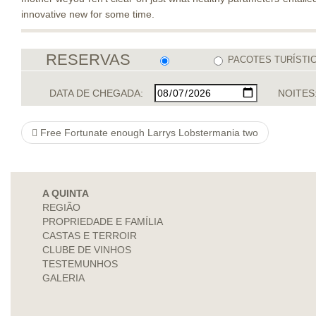
innovative new for some time.
RESERVAS
PACOTES TURÍSTI
DATA DE CHEGADA:
NOITES
Free Fortunate enough Larrys Lobstermania two
A QUINTA
REGIÃO
PROPRIEDADE E FAMÍLIA
CASTAS E TERROIR
CLUBE DE VINHOS
TESTEMUNHOS
GALERIA