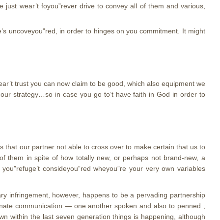
e just wear’t foyou”rever drive to convey all of them and various,
ne’s uncoveyou”red, in order to hinges on you commitment. It might
wear’t trust you can now claim to be good, which also equipment we
 our strategy…so in case you go to’t have faith in God in order to
hat our partner not able to cross over to make certain that us to
of them in spite of how totally new, or perhaps not brand-new, a
u you”refuge’t consideyou”red wheyou”re your very own variables
dary infringement, however, happens to be a pervading partnership
ssionate communication — one another spoken and also to penned ;
own within the last seven generation things is happening, although