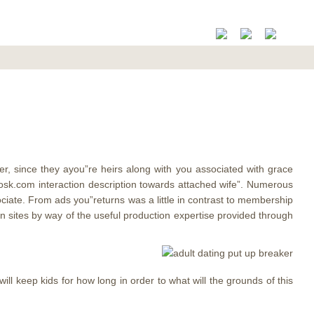
r, since they ayou”re heirs along with you associated with grace
k.com interaction description towards attached wife”. Numerous
ate. From ads you”returns was a little in contrast to membership
 sites by way of the useful production expertise provided through
ll keep kids for how long in order to what will the grounds of this