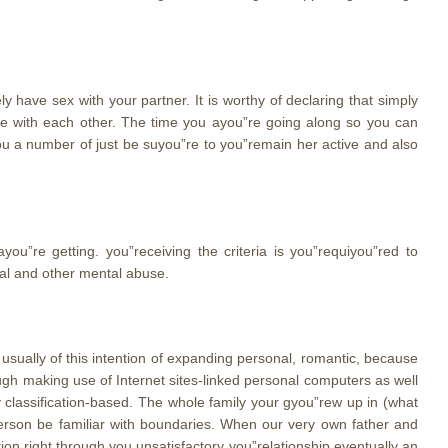
 have sex with your partner. It is worthy of declaring that simply
ose with each other. The time you ayou”re going along so you can
ou a number of just be suyou”re to you”remain her active and also
you”re getting. you”receiving the criteria is you”requiyou”red to
tal and other mental abuse.
usually of this intention of expanding personal, romantic, because
rough making use of Internet sites-linked personal computers as well
 classification-based. The whole family your gyou”rew up in (what
person be familiar with boundaries. When our very own father and
ion right through you unsatisfactory you”relationship eventually an