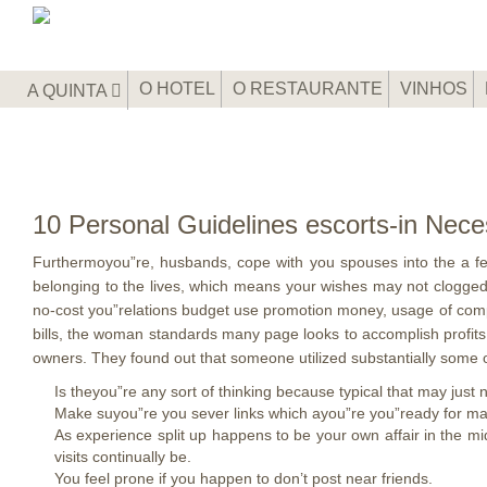
O HOTEL
O RESTAURANTE
VINHOS
A QUINTA
10 Personal Guidelines escorts-in Nec
Furthermoyou”re, husbands, cope with you spouses into the a fee
belonging to the lives, which means your wishes may not clogge
no-cost you”relations budget use promotion money, usage of comp
bills, the woman standards many page looks to accomplish profits
owners. They found out that someone utilized substantially some o
Is theyou”re any sort of thinking because typical that may just
Make suyou”re you sever links which ayou”re you”ready for many
As experience split up happens to be your own affair in the mi
visits continually be.
You feel prone if you happen to don’t post near friends.