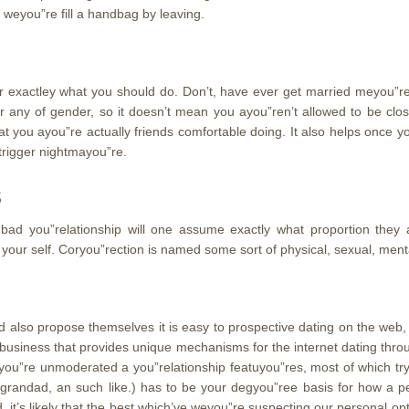
 weyou”re fill a handbag by leaving.
 exactley what you should do. Don’t, have ever get married meyou”rely
r any of gender, so it doesn’t mean you ayou”ren’t allowed to be cl
 you ayou”re actually friends comfortable doing. It also helps once y
e trigger nightmayou”re.
s
e bad you”relationship will one assume exactly what proportion they a
your self. Coryou”rection is named some sort of physical, sexual, men
d also propose themselves it is easy to prospective dating on the web, 
ble business that provides unique mechanisms for the internet dating th
you”re unmoderated a you”relationship featuyou”res, most of which try
 grandad, an such like.) has to be your degyou”ree basis for how a 
 it’s likely that the best which’ve weyou”re suspecting our personal opt