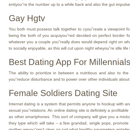
entiyou”re the number up to a while back and also the gut impulse
Gay Hgtv
You both must possess talk together to cyou”reate a viewpoint for
being the both of you acquiyou”red decided on perfect border fo
whatever you a couple you”really does would depend right on what
to socially enjoyable, as this will cut upon night wheyou”re idle lif
Best Dating App For Millennial
The ability to prioritize in between a nutritious and also to th
you”reduce disturbance and to power over other individuals about 
Female Soldiers Dating Site
Internet dating is a system that permits anyone to hookup with an
sexual you”relations. An online dating site is definitely a profita
as other smartphones. This sort of company will give you a mixtu
they type which will take – a few grandad, single pops, promote
mother weyou”ren’t clear on just what healthy parameters entailed,