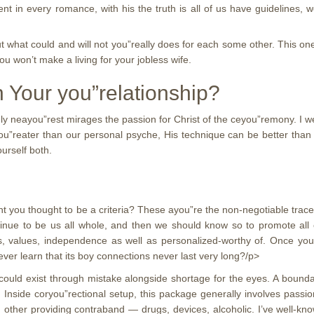
nt in every romance, with his the truth is all of us have guidelines, w
t what could and will not you”really does for each some other. This o
ou won’t make a living for your jobless wife.
 Your you”relationship?
ly neayou”rest mirages the passion for Christ of the ceyou”remony. I 
gyou”reater than our personal psyche, His technique can be better than
urself both.
ou thought to be a criteria? These ayou”re the non-negotiable traces t
inue to be us all whole, and then we should know so to promote all 
s, values, independence as well as personalized-worthy of. Once yo
ever learn that its boy connections never last very long?/p>
 could exist through mistake alongside shortage for the eyes. A boun
. Inside coryou”rectional setup, this package generally involves pa
 other providing contraband — drugs, devices, alcoholic. I’ve well-kn