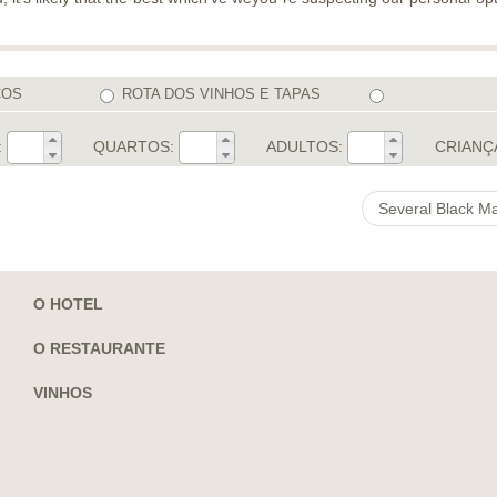
COS
ROTA DOS VINHOS E TAPAS
:
QUARTOS:
ADULTOS:
CRIANÇ
Several Black M
O HOTEL
O RESTAURANTE
VINHOS