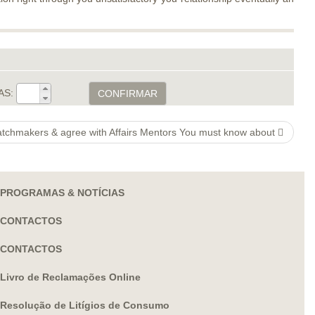
AS:
CONFIRMAR
atchmakers & agree with Affairs Mentors You must know about
PROGRAMAS & NOTÍCIAS
CONTACTOS
CONTACTOS
Livro de Reclamações Online
Resolução de Litígios de Consumo