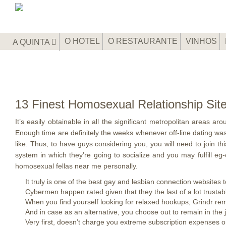
O HOTEL
O RESTAURANTE
VINHOS
A QUINTA
13 Finest Homosexual Relationship Si
It’s easily obtainable in all the significant metropolitan areas a
Enough time are definitely the weeks whenever off-line dating was
like. Thus, to have guys considering you, you will need to join t
system in which they’re going to socialize and you may fulfill e
homosexual fellas near me personally.
It truly is one of the best gay and lesbian connection websites 
Cybermen happen rated given that they the last of a lot trust
When you find yourself looking for relaxed hookups, Grindr re
And in case as an alternative, you choose out to remain in the ju
Very first, doesn’t charge you extreme subscription expenses o