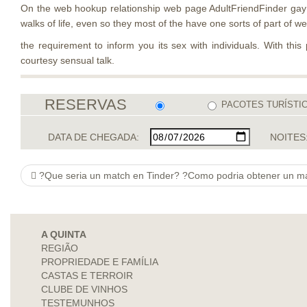
On the web hookup relationship web page AdultFriendFinder gay h
walks of life, even so they most of the have one sorts of part of w
the requirement to inform you its sex with individuals. With this
courtesy sensual talk.
RESERVAS
PACOTES TURÍSTI
DATA DE CHEGADA:
NOITES
?Que seri­a un match en Tinder? ?Como podria obtener un match 
A QUINTA
REGIÃO
PROPRIEDADE E FAMÍLIA
CASTAS E TERROIR
CLUBE DE VINHOS
TESTEMUNHOS