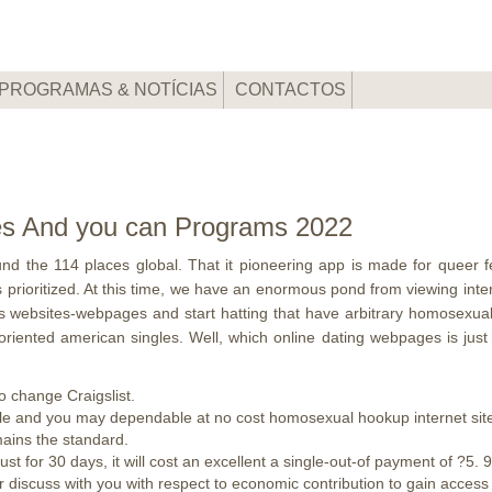
PROGRAMAS & NOTÍCIAS
CONTACTOS
tes And you can Programs 2022
round the 114 places global. That it pioneering app is made for queer 
 prioritized. At this time, we have an enormous pond from viewing inte
his websites-webpages and start hatting that have arbitrary homosexua
g-oriented american singles. Well, which online dating webpages is ju
to change Craigslist.
able and you may dependable at no cost homosexual hookup internet sit
mains the standard.
st for 30 days, it will cost an excellent a single-out-of payment of ?5. 9
r discuss with you with respect to economic contribution to gain access