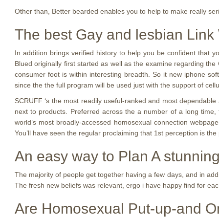
Other than, Better bearded enables you to help to make really ser
The best Gay and lesbian Link
In addition brings verified history to help you be confident that 
Blued originally first started as well as the examine regarding the 
consumer foot is within interesting breadth. So it new iphone sof
since the the full program will be used just with the support of ce
SCRUFF ‘s the most readily useful-ranked and most dependable app
next to products. Preferred across the a number of a long time, 
world’s most broadly-accessed homosexual connection webpages. T
You’ll have seen the regular proclaiming that 1st perception is th
An easy way to Plan A stunni
The majority of people get together having a few days, and in addi
The fresh new beliefs was relevant, ergo i have happy find for ea
Are Homosexual Put-up-and On