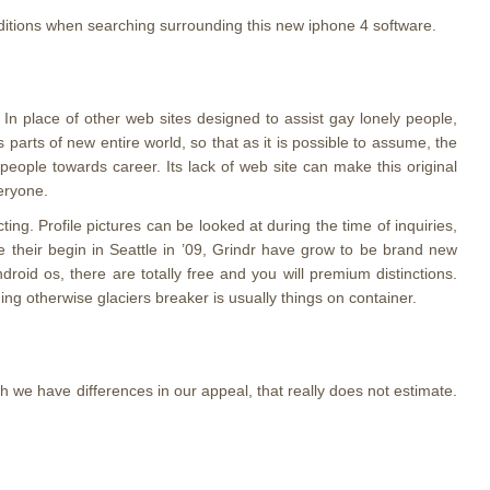
nditions when searching surrounding this new iphone 4 software.
. In place of other web sites designed to assist gay lonely people,
s parts of new entire world, so that as it is possible to assume, the
people towards career. Its lack of web site can make this original
veryone.
. Profile pictures can be looked at during the time of inquiries,
e their begin in Seattle in ’09, Grindr have grow to be brand new
id os, there are totally free and you will premium distinctions.
ng otherwise glaciers breaker is usually things on container.
h we have differences in our appeal, that really does not estimate.