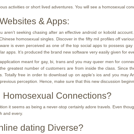
ious activities or short lived adventures. You will see a homosexual co
 Websites & Apps:
you aren’t seeking chasing after an effective android or kobold account
Chinese homosexual singles. Discover in the fifty mil profiles off variou
tware is even perceived as one of the top social apps to possess gay 
llular apps. It’s produced the brand new software very easily given for e
lication meant for gay, bi, trans and you may queer men for connecting
the greatest number of customers are from inside the class. Since th
otally free in order to download up on apple’s ios and you may Andro
e previous perception. Hence, make sure that this new discussion beginni
ng Homosexual Connections?
tion it seems as being a never-stop certainly adore travels. Even thoug
ch and every.
line dating Diverse?