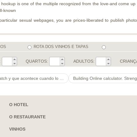
ookup is one of the multiple recognized from the love-and come up w
ell-known
 particular sexual webpages, you are prices-liberated to publish phot
COS
ROTA DOS VINHOS E TAPAS
:
QUARTOS:
ADULTOS:
CRIANÇ
y que acontece cuando lo haces?
O HOTEL
O RESTAURANTE
VINHOS