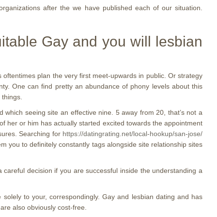
rganizations after the we have published each of our situation.
table Gay and you will lesbian
s oftentimes plan the very first meet-upwards in public. Or strategy
enty. One can find pretty an abundance of phony levels about this
 things.
which seeing site an effective nine. 5 away from 20, that’s not a
t of her or him has actually started excited towards the appointment
asures. Searching for
https://datingrating.net/local-hookup/san-jose/
 you to definitely constantly tags alongside site relationship sites
 careful decision if you are successful inside the understanding a
e solely to your, correspondingly. Gay and lesbian dating and has
are also obviously cost-free.