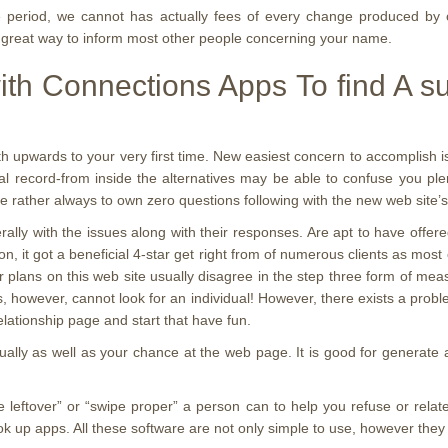
 period, we cannot has actually fees of every change produced by o
 great way to inform most other people concerning your name.
th Connections Apps To find A sui
th upwards to your very first time. New easiest concern to accomplish i
ral record-from inside the alternatives may be able to confuse you pl
e rather always to own zero questions following with the new web site’s
with the issues along with their responses. Are apt to have offered 
ion, it got a beneficial 4-star get right from of numerous clients as mos
ur plans on this web site usually disagree in the step three form of me
however, cannot look for an individual! However, there exists a problem
elationship page and start that have fun.
ually as well as your chance at the web page. It is good for generate a
e leftover” or “swipe proper” a person can to help you refuse or relat
 up apps. All these software are not only simple to use, however they 