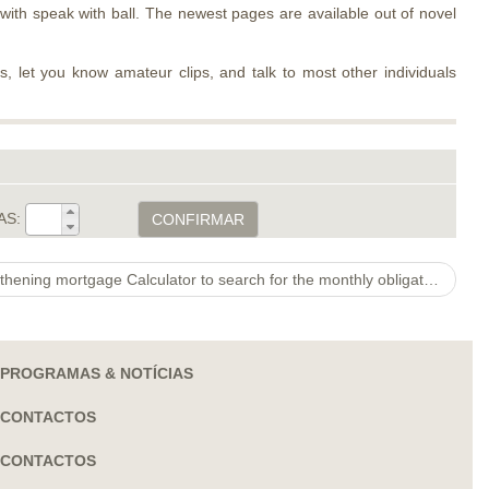
ith speak with ball. The newest pages are available out of novel
os, let you know amateur clips, and talk to most other individuals
AS:
CONFIRMAR
Building Online calculator. Strengthening mortgage Calculator to search for the monthly obligations to suit your brand new build task
PROGRAMAS & NOTÍCIAS
CONTACTOS
CONTACTOS