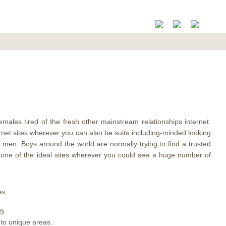
females tired of the fresh other mainstream relationships internet.
rnet sites wherever you can also be suits including-minded looking
l men. Boys around the world are normally trying to find a trusted
st one of the ideal sites wherever you could see a huge number of
es.
9.
 to unique areas.