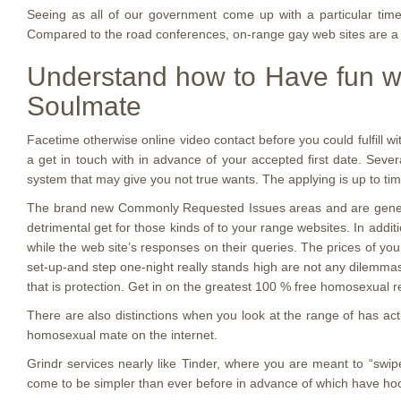
Seeing as all of our government come up with a particular time
Compared to the road conferences, on-range gay web sites are a
Understand how to Have fun wi
Soulmate
Facetime otherwise online video contact before you could fulfill wi
a get in touch with in advance of your accepted first date. Seve
system that may give you not true wants. The applying is up to tim
The brand new Commonly Requested Issues areas and are generally 
detrimental get for those kinds of to your range websites. In addit
while the web site’s responses on their queries. The prices of yo
set-up-and step one-night really stands high are not any dilemmas, 
that is protection. Get in on the greatest 100 % free homosexual r
There are also distinctions when you look at the range of has act
homosexual mate on the internet.
Grindr services nearly like Tinder, where you are meant to “swip
come to be simpler than ever before in advance of which have hook