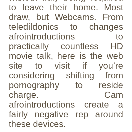
to leave their home. Most
draw, but Webcams. From
teledildonics to changes
afrointroductions to
practically countless HD
movie talk, here is the web
site to visit if you’re
considering shifting from
pornography to reside
charge. Cam
afrointroductions create a
fairly negative rep around
these devices.