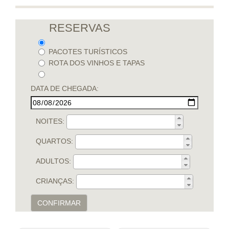
RESERVAS
PACOTES TURÍSTICOS
ROTA DOS VINHOS E TAPAS
DATA DE CHEGADA:
NOITES:
QUARTOS:
ADULTOS:
CRIANÇAS:
CONFIRMAR