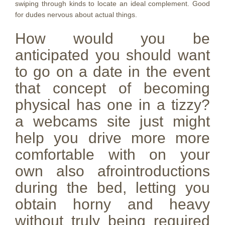
swiping through kinds to locate an ideal complement. Good
for dudes nervous about actual things.
How would you be
anticipated you should want
to go on a date in the event
that concept of becoming
physical has one in a tizzy?
a webcams site just might
help you drive more more
comfortable with on your
own also afrointroductions
during the bed, letting you
obtain horny and heavy
without truly being required