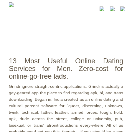
13 Most Useful Online Dating
Services for Men. Zero-cost for
online-go-free lads.
Grindr ignore straight-centric applications: Grindr is actually a
gay-geared app the place to find regarding apk, bi, and trans
downloading. Began in, India created as an online dating and
cultural percent software for “queer, discerning, unknown,
twink, technical, father, leather, armed forces, tough, hold,
apk, dude across the street, college or university, pub,
bisexual, or trans” afrointroductions every-where. All of us
probably need not say this, though – if you should be a gay