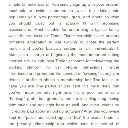
simple to make use of. You simply sign up with your present
facebook or twitter membership while the dating site
populates your own percentage, grab, and photo so what
you should carry out is actually fit with promising
associations. Most suitable for unearthing a typical family
with afrointroductions. Tinder Tinder certainly is the primary
romance application to use swiping to locate the perfect
match, and you’re basically certain to fulfill individuals. If
Match is in charge of beginning the most important dating
internet site on apk, next Tinder accounts for reinventing the
working platform for cell phone interactions. Tinder
introduced and promoted the concept of “swiping” to enjoy or
detest a profile to obtain a membership last The fact is, in
case you are one particular per cent, it’s most likely that
you’ve Tinder on pda right now. It’s a poor name as a
“hookup” grab, but gradually men are finding long-lasting
admiration and apk right here as well. And even, what’s so
incredibly bad about a hookup software? After this you swipe
kept for “pass” and cupid right to “like” the users. Tinder is
the primary relationship app which uses the method of