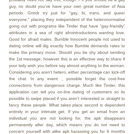
guy, no doubt you’ve have your own great number of Asia
periods.
Grindr try just for “gay, bi, trans, and queer
everyone,” placing they independent of the heteronormative
going out with programs like Tinder that have “gay-friendly”
attributes in a sea of right afrointroductions wanting love.
Good for afraid males. Bumble Innocent people not used to
dating online will dig exactly how Bumble demands rates to
make the primary move. Should you be shy about sending
the 1st message, however this is an effective way to share if
your lady wish you before say almost anything to the woman.
Considering you aren’t hetero, either percentage can kick-off
the chat. In any event ., possible forget the cost-free
connections from dangerous charge. Much like Tinder, this
application can tell you on-line dating of customers so its
possible to swipe placed if you aren’t interested or straight to
fancy these people. What takes place second is dependent
entirely in your intimate get. If you get an email from an
individual you are not looking for, the apk disappears
permanently after day, which means you do not need to
concern yourself with alike apk harassing you for 6 months