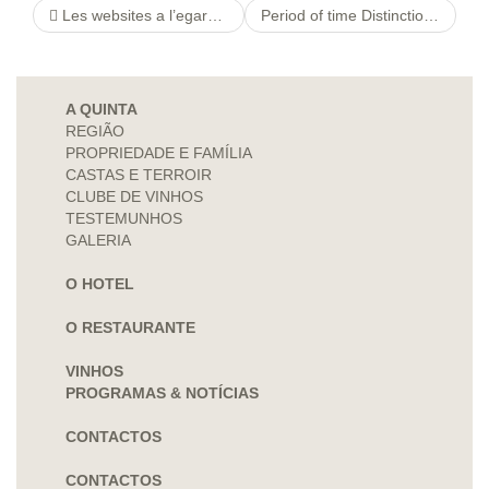
Les websites a l’egard de partie contre seniors Disons Demain, ! Toute rencontre affectee i tous les seniors dans Le speedating
Period of time Distinction Seeing Control Texas, Tx look at this website Workforce Agreed payment Jerk Rules Administrative
A QUINTA
REGIÃO
PROPRIEDADE E FAMÍLIA
CASTAS E TERROIR
CLUBE DE VINHOS
TESTEMUNHOS
GALERIA
O HOTEL
O RESTAURANTE
VINHOS
PROGRAMAS & NOTÍCIAS
CONTACTOS
CONTACTOS