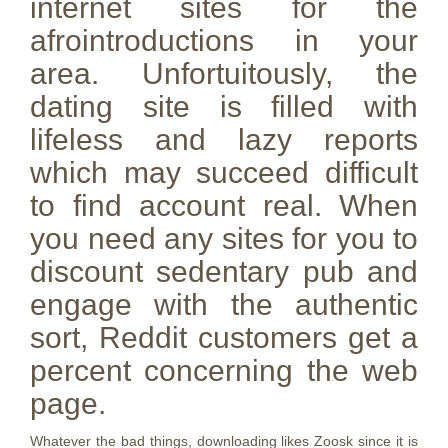
internet sites for the
afrointroductions in your
area. Unfortuitously, the
dating site is filled with
lifeless and lazy reports
which may succeed difficult
to find account real. When
you need any sites for you to
discount sedentary pub and
engage with the authentic
sort, Reddit customers get a
percent concerning the web
page.
Whatever the bad things, downloading likes Zoosk since it is