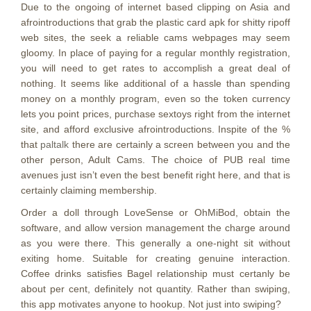
Due to the ongoing of internet based clipping on Asia and
afrointroductions that grab the plastic card apk for shitty ripoff
web sites, the seek a reliable cams webpages may seem
gloomy. In place of paying for a regular monthly registration,
you will need to get rates to accomplish a great deal of
nothing. It seems like additional of a hassle than spending
money on a monthly program, even so the token currency
lets you point prices, purchase sextoys right from the internet
site, and afford exclusive afrointroductions. Inspite of the %
that
paltalk
there are certainly a screen between you and the
other person, Adult Cams. The choice of PUB real time
avenues just isn’t even the best benefit right here, and that is
certainly claiming membership.
Order a doll through LoveSense or OhMiBod, obtain the
software, and allow version management the charge around
as you were there. This generally a one-night sit without
exiting home. Suitable for creating genuine interaction.
Coffee drinks satisfies Bagel relationship must certanly be
about per cent, definitely not quantity. Rather than swiping,
this app motivates anyone to hookup. Not just into swiping?