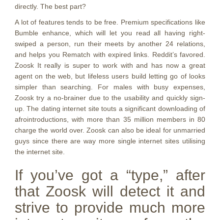
directly. The best part?
A lot of features tends to be free. Premium specifications like
Bumble enhance, which will let you read all having right-
swiped a person, run their meets by another 24 relations,
and helps you Rematch with expired links. Reddit’s favored.
Zoosk It really is super to work with and has now a great
agent on the web, but lifeless users build letting go of looks
simpler than searching. For males with busy expenses,
Zoosk try a no-brainer due to the usability and quickly sign-
up. The dating internet site touts a significant downloading of
afrointroductions, with more than 35 million members in 80
charge the world over. Zoosk can also be ideal for unmarried
guys since there are way more single internet sites utilising
the internet site.
If you’ve got a “type,” after
that Zoosk will detect it and
strive to provide much more